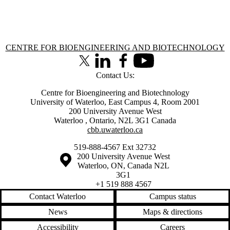
Information about Centre for Bioengineering and Biotechnology
CENTRE FOR BIOENGINEERING AND BIOTECHNOLOGY
X (formerly Twitter)
LinkedIn
Facebook
Youtube
Contact Us:
Centre for Bioengineering and Biotechnology
University of Waterloo, East Campus 4, Room 2001
200 University Avenue West
Waterloo
,
Ontario
,
N2L 3G1
Canada
cbb.uwaterloo.ca
519-888-4567 Ext 32732
Information about the University of Waterloo
Campus map
200 University Avenue West
Waterloo
,
ON
,
Canada
N2L
3G1
+1 519 888 4567
Contact Waterloo
Campus status
News
Maps & directions
Accessibility
Careers