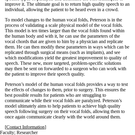
improve it. The ultimate goal is to return high quality speech to an
individual, allowing the patient to be heard even in a crowd.
To model changes to the human vocal folds, Peterson is in the
process of validating a scale physical model of the vocal folds.
This model is ten times larger than the vocal folds found within
the human body and with it, he can use the parameters of the
vocal chords that are given to him by a physician and replicate
them. He can then modify these parameters in ways which can be
replicated through surgical means (such as implants), and see
which modifications yield the greatest improvement to quality of
speech. These new, more targeted, problem-specific solutions
may then be sent on forwarded to a surgeon who can work with
the patient to improve their speech quality.
Peterson’s model of the human vocal folds provides a way to test
the effects of changes to them, prior to surgery. This ensures the
best possible results for patients who are struggling to
communicate while their vocal folds are paralyzed. Peterson’s
model ultimately aims to help patients to achieve high quality
speech following surgery on their vocal folds, allowing them to
once again communicate clearly with the world around them.
[
Contact Information
]
Faculty
;
Researcher