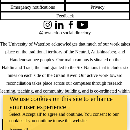
Emergency notifications
Privacy
Feedback
Instagram
LinkedIn
Facebook
YouTube
@uwaterloo social directory
The University of Waterloo acknowledges that much of our work takes
place on the traditional territory of the Neutral, Anishinaabeg, and
Haudenosaunee peoples. Our main campus is situated on the
Haldimand Tract, the land granted to the Six Nations that includes six
miles on each side of the Grand River. Our active work toward
reconciliation takes place across our campuses through research,
learning, teaching, and community building, and is co-ordinated within
We use cookies on this site to enhance
the
Office of Indigenous Relations
.
your user experience
WHERE THERE’S
Select 'Accept all' to agree and continue. You consent to our
A CHALLENGE,
WATERLOO IS
cookies if you continue to use this website.
ON IT
.
Accept all