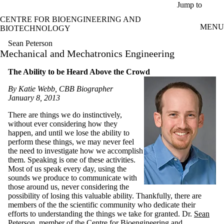
Skip to main content
Jump to
CENTRE FOR BIOENGINEERING AND
MENU
BIOTECHNOLOGY
Sean Peterson
Mechanical and Mechatronics Engineering
The Ability to be Heard Above the Crowd
By Katie Webb, CBB Biographer
January 8, 2013
There are things we do instinctively,
without ever considering how they
happen, and until we lose the ability to
perform these things, we may never feel
the need to investigate how we accomplish
them. Speaking is one of these activities.
Most of us speak every day, using the
sounds we produce to communicate with
those around us, never considering the
possibility of losing this valuable ability. Thankfully, there are
members of the the scientific community who dedicate their
efforts to understanding the things we take for granted. Dr.
Sean
Peterson
, member of the Centre for Bioengineering and