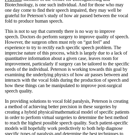
Biotechnology, is one such individual. And for those who may
one day come to find their speech impaired, they may well be
grateful for Peterson’s study of how air passed between the vocal
fold to produce human speech.
This is not to say that currently there is no way to improve
speech. Doctors do perform surgery to improve quality of speech.
However, the surgeon often must rely on “gut feel” and
experience to try to rectify each specific speech problem. The
imprecise nature of this process, which is largely due to a lack of
quantitative information about a given case, leaves room for
improvement, particularly if surgery can be tailored to the specific
needs of the individual. Peterson is working towards this goal by
examining the underlying physics of how air passes between and
interacts with the vocal folds during the production of speech and
how these things can be manipulated to improve post-surgical
speech quality.
In providing solutions to vocal fold paralysis, Peterson is creating
a method of achieving better precision in these surgeries by
creating a hybrid physical/mathematical model of specific patients
in order to perform virtual surgeries to determine the best method
to reach the highest possible speech quality. Such patient-specific
models will hopefully work predictively to both help diagnose
specific types of paralysis and determine the best techniques to