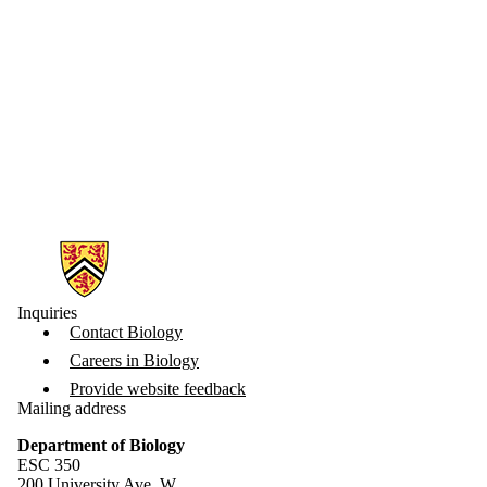
Information about Biology
Inquiries
Contact Biology
Careers in Biology
Provide website feedback
Mailing address
Department of Biology
ESC 350
200 University Ave. W