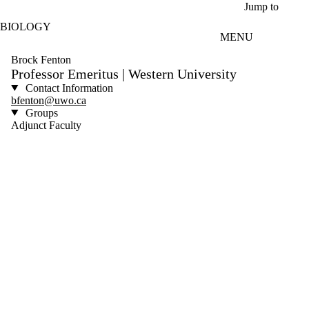
Skip to main content
Jump to
BIOLOGY
MENU
Brock Fenton
Professor Emeritus | Western University
Contact Information
bfenton@uwo.ca
Groups
Adjunct Faculty