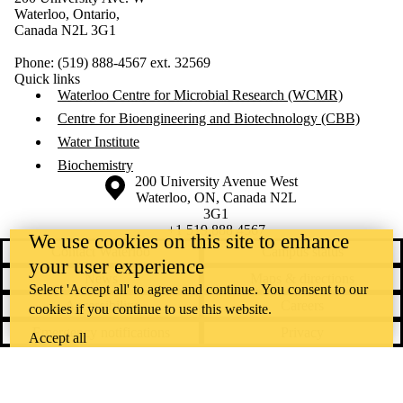
Waterloo, Ontario,
Canada N2L 3G1
Phone: (519) 888-4567 ext. 32569
Quick links
Waterloo Centre for Microbial Research (WCMR)
Centre for Bioengineering and Biotechnology (CBB)
Water Institute
Biochemistry
Information about the University of Waterloo
Campus map
200 University Avenue West
Waterloo
,
ON
,
Canada
N2L
3G1
+1 519 888 4567
We use cookies on this site to enhance
Contact Waterloo
Campus status
your user experience
News
Maps & directions
Select 'Accept all' to agree and continue. You consent to our
Accessibility
Careers
cookies if you continue to use this website.
Emergency notifications
Privacy
Accept all
Feedback
Instagram
LinkedIn
Facebook
YouTube