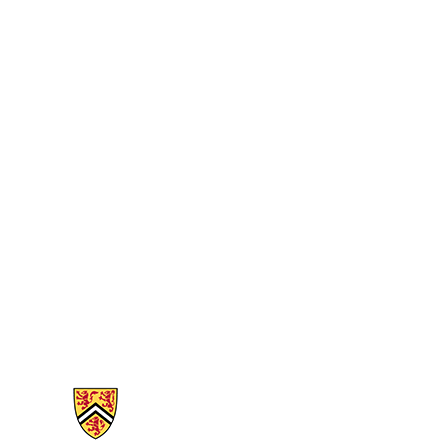
Information about Biology