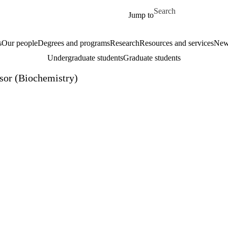
Skip to main content
Search for
Jump to
s
Our people
Degrees and programs
Research
Resources and services
New
Undergraduate students
Graduate students
isor (Biochemistry)