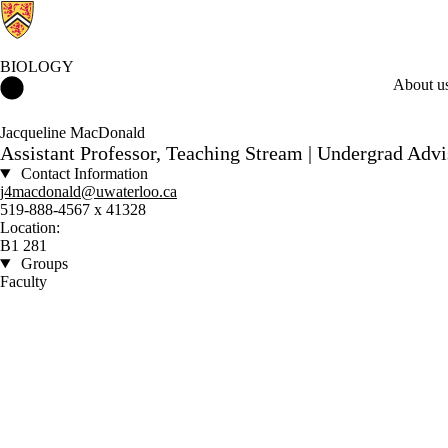
BIOLOGY
Biology Home
About u
Jacqueline MacDonald
Assistant Professor, Teaching Stream | Undergrad Adv
Contact Information
j4macdonald@uwaterloo.ca
519-888-4567 x 41328
Location:
B1 281
Groups
Faculty