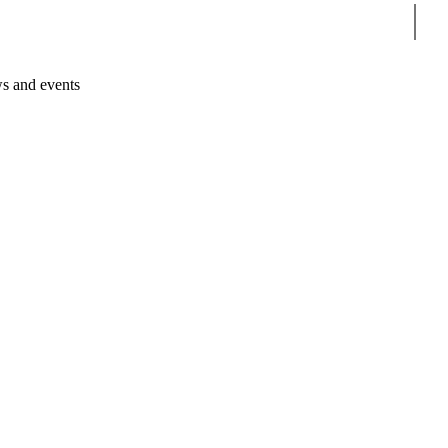
Sear
s and events