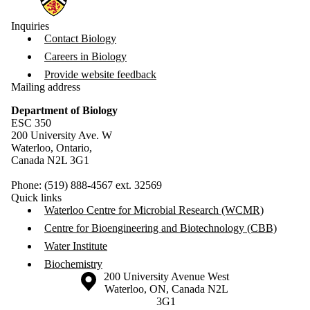
Inquiries
Contact Biology
Careers in Biology
Provide website feedback
Mailing address
Department of Biology
ESC 350
200 University Ave. W
Waterloo, Ontario,
Canada N2L 3G1
Phone: (519) 888-4567 ext. 32569
Quick links
Waterloo Centre for Microbial Research (WCMR)
Centre for Bioengineering and Biotechnology (CBB)
Water Institute
Biochemistry
Information about the University of Waterloo
Campus map
200 University Avenue West
Waterloo
,
ON
,
Canada
N2L
3G1