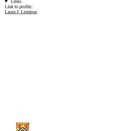
Links
Link to profile:
Laura J. Lemieux
Information about Biology