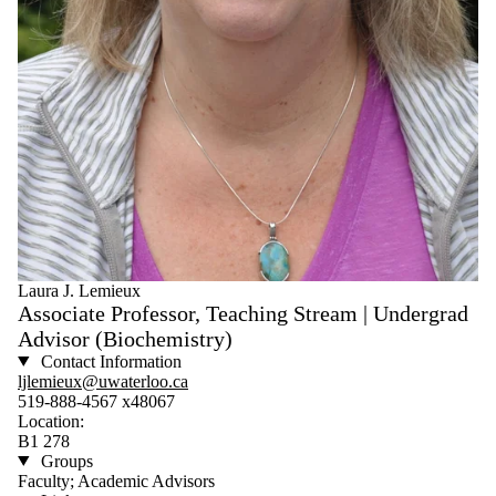
Laura J. Lemieux
Associate Professor, Teaching Stream | Undergrad
Advisor (Biochemistry)
Contact Information
ljlemieux@uwaterloo.ca
519-888-4567 x48067
Location:
B1 278
Groups
Faculty; Academic Advisors