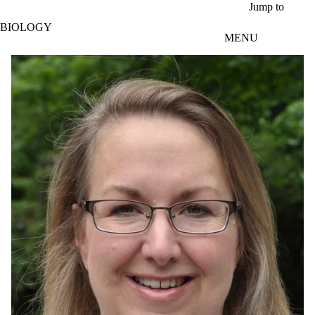
Skip to main content
Jump to
BIOLOGY
MENU