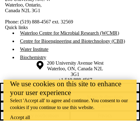
Waterloo, Ontario,
Canada N2L 3G1
Phone: (519) 888-4567 ext. 32569
Quick links
Waterloo Centre for Microbial Research (WCMR)
Centre for Bioengineering and Biotechnology (CBB)
Water Institute
Biochemistry
Information about the University of Waterloo
Campus map
200 University Avenue West
Waterloo
,
ON
,
Canada
N2L
3G1
+1 519 888 4567
We use cookies on this site to enhance
Contact Waterloo
Campus status
your user experience
News
Maps & directions
Select 'Accept all' to agree and continue. You consent to our
Accessibility
Careers
cookies if you continue to use this website.
Emergency notifications
Privacy
Accept all
Feedback
Instagram
LinkedIn
Facebook
YouTube