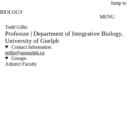
Skip to main content
Jump to
BIOLOGY
MENU
Todd Gillis
Professor | Department of Integrative Biology,
University of Guelph
Contact Information
tgillis@uoguelph.ca
Groups
Adjunct Faculty