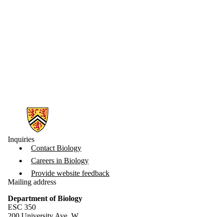
Information about Biology
Inquiries
Contact Biology
Careers in Biology
Provide website feedback
Mailing address
Department of Biology
ESC 350
200 University Ave. W