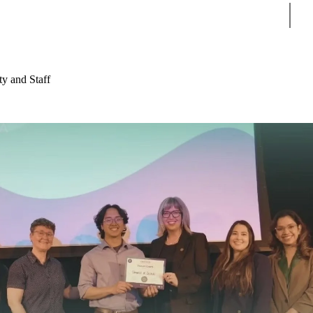
Sear
ty and Staff