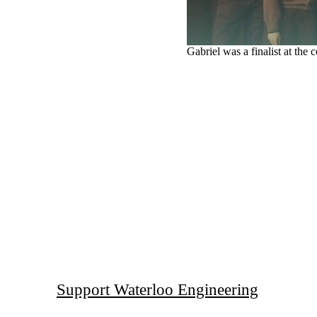
Gabriel was a finalist at the
Support Waterloo Engineering