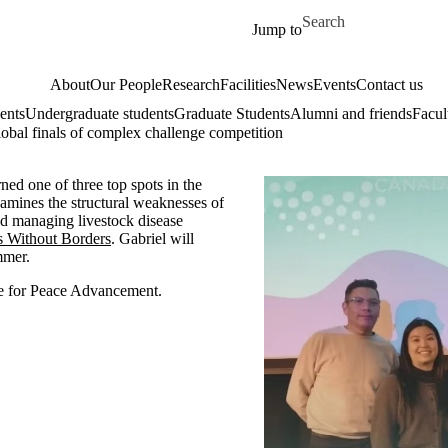
Skip to main content
Search for
Jump to
About
Our People
Research
Facilities
News
Events
Contact us
ents
Undergraduate students
Graduate Students
Alumni and friends
Facul
obal finals of complex challenge competition
ned one of three top spots in the
amines the structural weaknesses of
nd managing livestock disease
s Without Borders
. Gabriel will
ummer.
re for Peace Advancement.