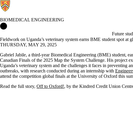
BIOMEDICAL ENGINEERING
Biomedical Engineering Home
Future stud
Fieldwork on Uganda’s veterinary system earns BME student spot at gl
THURSDAY, MAY 29, 2025
Gabriel Jabile, a third-year Biomedical Engineering (BME) student, ear
Canadian Finals of the 2025 Map the System Challenge. His project ex
Uganda’s veterinary system and the challenges it faces in preventing a
outbreaks, with research conducted during an internship with
Engineer
attend the competition global finals at the University of Oxford this s
Read the full story,
Off to Oxford!
, by the Kindred Credit Union Cent