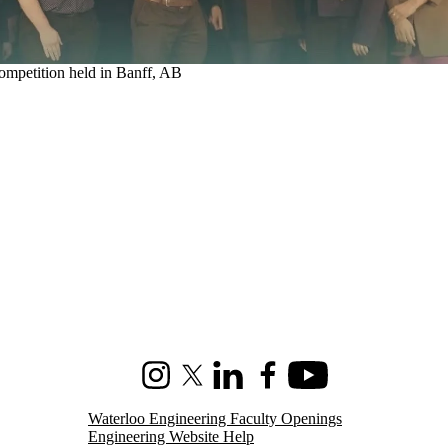
 competition held in Banff, AB
Instagram
X (formerly Twitter)
LinkedIn
Facebook
Youtube
Waterloo Engineering Faculty Openings
Engineering Website Help