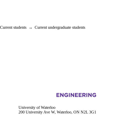
Current students
→
Current undergraduate students
Information about Biomedical Engineering
University of Waterloo
200 University Ave W, Waterloo, ON N2L 3G1