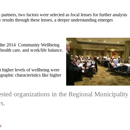
partners, two factors were selected as focal lenses for further analysis
y results through these lenses, a deeper understanding emerges
the 2014 Community Wellbeing
 health care, and work/life balance.
t higher levels of wellbeing were
graphic characteristics like higher
erested organizations in the Regional Municipality
s.