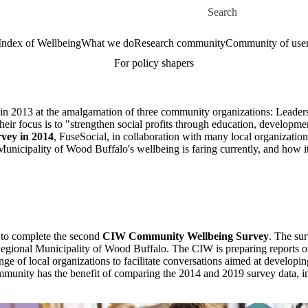
Skip to main content
Search for
Index of Wellbeing
What we do
Research community
Community of use
For policy shapers
 in 2013 at the amalgamation of three community organizations: Leade
r focus is to "strengthen social profits through education, developme
vey in 2014
, FuseSocial, in collaboration with many local organizatio
Municipality of Wood Buffalo's wellbeing is faring currently, and how i
 to complete the second
CIW Community W
ellbeing Survey
. The su
Regional Municipality of Wood Buffalo. The CIW is preparing reports outli
nge of local organizations to facilitate conversations aimed at developing
ommunity has the benefit of comparing the 2014 and 2019 survey data, in