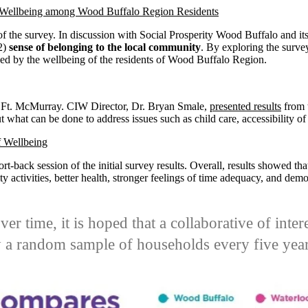
 Wellbeing among Wood Buffalo Region Residents
of the survey. In discussion with Social Prosperity Wood Buffalo and its 
(2)
sense of belonging to the local community
. By exploring the surve
ced by the wellbeing of the residents of Wood Buffalo Region.
in Ft. McMurray. CIW Director, Dr. Bryan Smale,
presented results
from 
 what can be done to address issues such as child care, accessibility of
f Wellbeing
rt-back session of the initial survey results.
Overall, results showed tha
y activities, better health, stronger feelings of time adequacy, and demo
.
over time, it is hoped that a collaborative of int
 a random sample of households every five year