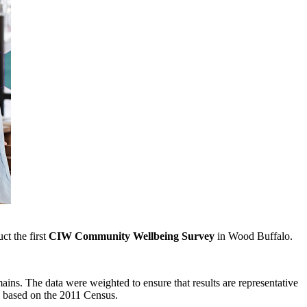
ct the first
CIW
Community Wellbeing Survey
in Wood Buffalo.
mains. The data were weighted to ensure that results are representative
n based on the 2011 Census.