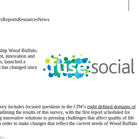
Sear
rs
Reports
Resources
News
rship Wood Buffalo,
nt, innovation and
ns, launched a
t has changed since
rvey includes focused questions in the CIW's
eight defined domains of
ning the results of this survey, with the first report scheduled for
 innovative solutions to pressing challenges that affect quality of life
 order to make changes that reflect the
current
needs of Wood Buffalo