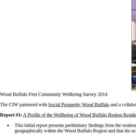
Wood Buffalo First Community Wellbeing Survey 2014
The CIW partnered with
Social Prosperity Wood Buffalo
and a collabor
Report #1:
A Profile of the Wellbeing of Wood Buffalo Region Reside
This initial report presents preliminary findings from the resid
geographically within the Wood Buffalo Region and that the se