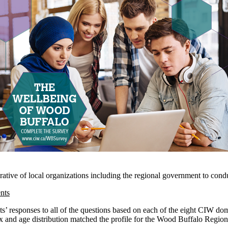
ative of local organizations including the regional government to condu
nts
ents’ responses to all of the questions based on each of the eight CIW do
x and age distribution matched the profile for the Wood Buffalo Regio