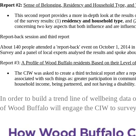
Report #2:
Sense of Belonging, Residency and Household Type, and
This second report
provides a more in-depth look at the results 
of the survey results: (1)
residency and household type
, and 
concerning two key aspects that both influence and are influen
Report-back session and third report
About 140 people attended a 'report-back' event on October 1, 2014 
Survey and a panel of local experts analysed the results and spoke about
Report #3:
A Profile of Wood Buffalo residents Based on their Level o
The CIW was asked to create a third technical report after a repo
associated with such things as: greater participation in communit
household income, being partnered, and not having a disability
In order to build a trend line of wellbeing data 
of Wood Buffalo will engage the CIW to survey