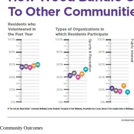
Community Outcomes