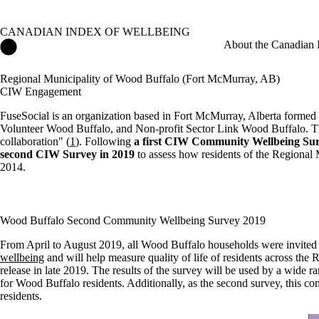
CANADIAN INDEX OF WELLBEING
Canadian Index of Wellbeing Home
About the Canadian 
Regional Municipality of Wood Buffalo (Fort McMurray, AB)
CIW Engagement
FuseSocial is an organization based in Fort McMurray, Alberta formed
Volunteer Wood Buffalo, and Non-profit Sector Link Wood Buffalo. Thei
collaboration" (
1
). Following
a first CIW Community Wellbeing Sur
second CIW Survey in 2019
to assess how residents of the Regional 
2014.
Wood Buffalo Second Community Wellbeing Survey 2019
From April to August 2019, all Wood Buffalo households were invited
wellbeing
and will help measure quality of life of residents across the 
release in late 2019. The results of the survey will be used by a wide ra
for Wood Buffalo residents. Additionally, as the second survey, this c
residents.