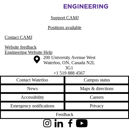
Information about Centre for Advanced Materials Joining
Support CAMJ
Positions available
Contact CAMJ
Website feedback
Engineering Website Help
Information about the University of Waterloo
Campus map
200 University Avenue West
Waterloo
,
ON
,
Canada
N2L
3G1
+1 519 888 4567
Contact Waterloo
Campus status
News
Maps & directions
Accessibility
Careers
Emergency notifications
Privacy
Feedback
Instagram
LinkedIn
Facebook
YouTube