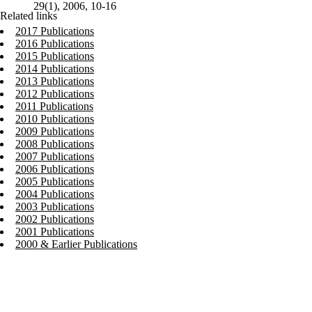
29(1), 2006, 10-16
Related links
2017 Publications
2016 Publications
2015 Publications
2014 Publications
2013 Publications
2012 Publications
2011 Publications
2010 Publications
2009 Publications
2008 Publications
2007 Publications
2006 Publications
2005 Publications
2004 Publications
2003 Publications
2002 Publications
2001 Publications
2000 & Earlier Publications