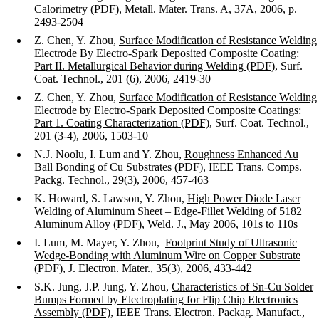
Calorimetry (PDF)
, Metall. Mater. Trans. A, 37A, 2006, p.
2493-2504
Z. Chen, Y. Zhou,
Surface Modification of Resistance Welding
Electrode By Electro-Spark Deposited Composite Coating:
Part II. Metallurgical Behavior during Welding (PDF)
, Surf.
Coat. Technol., 201 (6), 2006, 2419-30
Z. Chen, Y. Zhou,
Surface Modification of Resistance Welding
Electrode by Electro-Spark Deposited Composite Coatings:
Part 1. Coating Characterization (PDF)
, Surf. Coat. Technol.,
201 (3-4), 2006, 1503-10
N.J. Noolu, I. Lum and Y. Zhou,
Roughness Enhanced Au
Ball Bonding of Cu Substrates (PDF)
, IEEE Trans. Comps.
Packg. Technol., 29(3), 2006, 457-463
K. Howard, S. Lawson, Y. Zhou,
High Power Diode Laser
Welding of Aluminum Sheet – Edge-Fillet Welding of 5182
Aluminum Alloy (PDF)
, Weld. J., May 2006, 101s to 110s
I. Lum, M. Mayer, Y. Zhou,
Footprint Study of Ultrasonic
Wedge-Bonding with Aluminum Wire on Copper Substrate
(PDF)
, J. Electron. Mater., 35(3), 2006, 433-442
S.K. Jung, J.P. Jung, Y. Zhou,
Characteristics of Sn-Cu Solder
Bumps Formed by Electroplating for Flip Chip Electronics
Assembly (PDF)
, IEEE Trans. Electron. Packag. Manufact.,