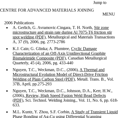
Skip to main content
Jump to
CENTRE FOR ADVANCED MATERIALS JOINING
MENU
2006 Publications
A. Gerlich, G. Avramovic-Cingara, T. H. North,
Stir zone
microstructure and strain rate during Al 7075-T6 friction stir
spot welding (PDF)
, Metallurgical and Materials Transactions
A, 37 (9), 2006, pg. 2773-2786
K.J. Cain; G. Glinka; A. Plumtree,
Cyclic Damage
Characterization of an Off-Axis Unidirectional Graphite
Bismaleimide Composite (PDF)
, Canadian Metallurgical
Quarterly, 45 (4), 2006, pg. 433-440
Nguyen, T.C., Weckman, D.C., (2006),
A Thermal and
Microstructural Evolution Model of Direct-Drive Friction
Welding of Plain Carbon Steel (PDF)
, Metall. Trans. B., Vol.
37B, April, pp.275-293
Nguyen, T.C., Weckman, D.C., Johnson, D.A., Kerr, H.W.,
(2006),
Review, High Speed Fusion Weld Bead Defects
(PDF)
, Sci. Technol. Welding Joining., Vol. 11, No. 6, pp. 618-
633.
M.L. Kuntz, Y. Zhou, S.F. Corbin,
A Study of Transient Liquid
Phase Bonding of Ag-Cu using Differential Scanning