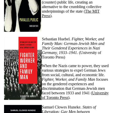
(counter) public life, creating an
alternative to the crumbling collective
underpinnings of the state (
The MIT
Press
).
Sebastian Huebel.
Fighter, Worker, and
Family Man: German-Jewish Men and
Their Gendered Experiences in Nazi
Germany, 1933–1941.
(University of
Toronto Press)
When the Nazis came to power, they used
various strategies to expel German Jews
from social, cultural, and economic life.
Fighter, Worker, and Family Man
focuses
on the gendered experiences and
discrimination that German-Jewish men
faced between 1933 and 1941 (
University
of Toronto Press
).
Samuel
Clowes
Huneke.
States of
Liberation: Gay Men between