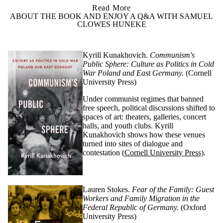
Read More
ABOUT THE BOOK AND ENJOY A Q&A WITH SAMUEL
CLOWES HUNEKE
Kyrill
Kunakhovich
.
Communism's
Public Sphere: Culture as Politics in Cold
War Poland and East Germany.
(Cornell
University Press)
Under communist regimes that banned
free speech, political discussions shifted to
spaces of art: theaters, galleries, concert
halls, and youth clubs. Kyrill
Kunakhovich
shows how these venues
turned into sites of dialogue and
contestation
(
Cornell University Press)
.
Lauren Stokes.
Fear of the Family: Guest
Workers and Family Migration in the
Federal Republic of Germany.
(Oxford
University Press)