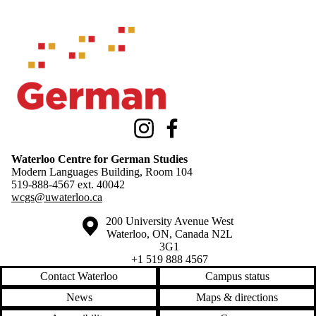
Information about Waterloo Centre for German Studies
Instagram
Facebook
Waterloo Centre for German Studies
Modern Languages Building, Room 104
519-888-4567 ext.
40042
wcgs@uwaterloo.ca
Information about the University of Waterloo
Campus map
200 University Avenue West
Waterloo
,
ON
,
Canada
N2L
3G1
+1 519 888 4567
Contact Waterloo
Campus status
News
Maps & directions