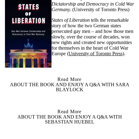
Dictatorship and Democracy in Cold War
Germany.
(University of Toronto Press)
States of Liberation
tells the remarkable
story of how the two German states
persecuted gay men – and how those men
slowly, over the course of decades, won
new rights and created new opportunities
for themselves in the heart of Cold War
Europe
(
University of Toronto Press
)
.
Read More
ABOUT THE BOOK AND ENJOY A Q&A WITH SARA
BLAYLOCK
Read More
ABOUT THE BOOK AND ENJOY A Q&A WITH
SEBASTIAN HUEBEL