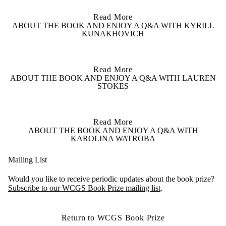
Read More
ABOUT THE BOOK AND ENJOY A Q&A WITH KYRILL
KUNAKHOVICH
Read More
ABOUT THE BOOK AND ENJOY A Q&A WITH LAUREN
STOKES
Read More
ABOUT THE BOOK AND ENJOY A Q&A WITH
KAROLINA WATROBA
Mailing List
Would you like to receive periodic updates about the book prize?
Subscribe to our WCGS Book Prize mailing list
.
Return to WCGS Book Prize