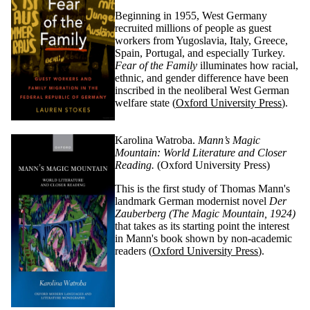
Beginning in 1955, West Germany
recruited millions of people as guest
workers from Yugoslavia, Italy, Greece,
Spain, Portugal, and especially Turkey.
Fear of the Family
illuminates how racial,
ethnic, and gender difference have been
inscribed in the neoliberal West German
welfare state
(
Oxford University Press
)
.
Karolina Watroba.
Mann’s Magic
Mountain: World Literature and Closer
Reading.
(Oxford University Press)
This is the first study of Thomas Mann's
landmark German modernist novel
Der
Zauberberg
(The Magic Mountain, 1924)
that takes as its starting point the interest
in Mann's book shown by non-academic
readers (
Oxford University Press
)
.