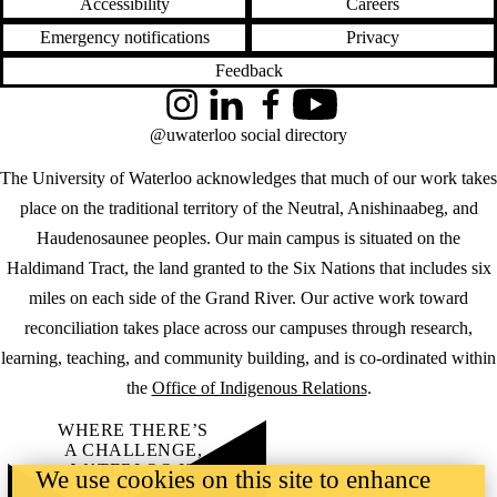
Accessibility
Careers
Emergency notifications
Privacy
Feedback
Instagram
LinkedIn
Facebook
YouTube
@uwaterloo social directory
The University of Waterloo acknowledges that much of our work takes
place on the traditional territory of the Neutral, Anishinaabeg, and
Haudenosaunee peoples. Our main campus is situated on the
Haldimand Tract, the land granted to the Six Nations that includes six
miles on each side of the Grand River. Our active work toward
reconciliation takes place across our campuses through research,
learning, teaching, and community building, and is co-ordinated within
the
Office of Indigenous Relations
.
WHERE THERE’S
A CHALLENGE,
WATERLOO IS
We use cookies on this site to enhance
ON IT
.