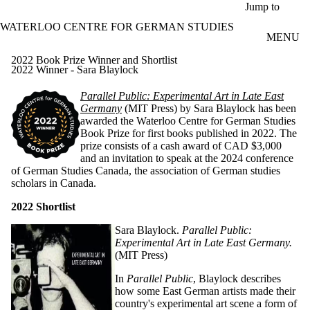
Skip to main content
Jump to
WATERLOO CENTRE FOR GERMAN STUDIES
MENU
2022 Book Prize Winner and Shortlist
2022 Winner - Sara Blaylock
Parallel Public: Experimental Art in
Late East
Ge
rmany
(MIT Press) by Sara Blaylock has been
awarded the Waterloo Centre for German Studies
Book Prize for first books published in 2022.
The
prize consists of a cash award of CAD $3,000
and an invitation to speak at the 2024 conference
of German Studies Canada, the association of German studies
scholars in Canada.
2022 Shortlist
Sara Blaylock.
Parallel Public:
Experimental Art in Late
East Germany
.
(MIT Press)
In
Parallel Public
, Blaylock describes
how some East German artists made their
country's experimental art scene a form of