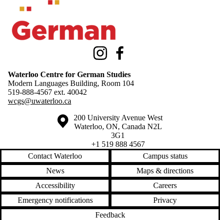
Instagram
Facebook
Waterloo Centre for German Studies
Modern Languages Building, Room 104
519-888-4567 ext.
40042
wcgs@uwaterloo.ca
Information about the University of Waterloo
Campus map
200 University Avenue West
Waterloo
,
ON
,
Canada
N2L
3G1
+1 519 888 4567
Contact Waterloo
Campus status
News
Maps & directions
Accessibility
Careers
Emergency notifications
Privacy
Feedback