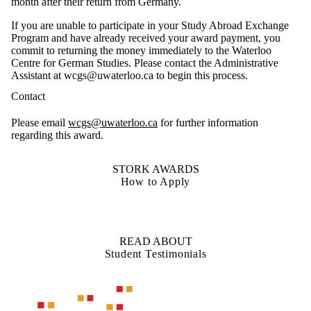
month after their return from Germany.
If you are unable to participate in your Study Abroad Exchange
Program and have already received your award payment, you
commit to returning the money immediately to the Waterloo
Centre for German Studies. Please contact the Administrative
Assistant at wcgs@uwaterloo.ca to begin this process.
Contact
Please
email
wcgs@uwaterloo.ca
for further information
regarding this award.
STORK AWARDS
How to Apply
READ ABOUT
Student Testimonials
Information about Waterloo Centre for German Studies