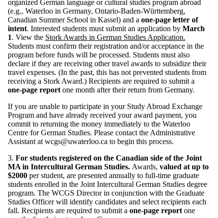
organized German language or cultural studies program abroad
(e.g., Waterloo in Germany, Ontario-Baden-Württemberg,
Canadian Summer School in Kassel) and a
one-page letter of
intent
. Interested students must submit an application by
March
1
. View the
Stork Awards in German Studies Application.
Students must confirm their registration and/or acceptance in the
program before funds will be processed. Students must also
declare if they are receiving other travel awards to subsidize their
travel expenses. (In the past, this has not prevented students from
receiving a Stork Award.)
Recipients are required to submit a
one-page report
one month after their return from Germany.
If you are unable to participate in your Study Abroad Exchange
Program and have already received your award payment, you
commit to returning the money immediately to the Waterloo
Centre for German Studies. Please contact the Administrative
Assistant at wcgs@uwaterloo.ca to begin this process.
3.
For students registered on the Canadian side of the Joint
MA in Intercultural German Studies.
Awards,
valued at up to
$2000
per student, are presented annually to full-time graduate
students enrolled in the Joint Intercultural German Studies degree
program. The WCGS Director in conjunction with the Graduate
Studies Officer will identify candidates and select recipients each
fall. Recipients are required to submit a
one-page report
one