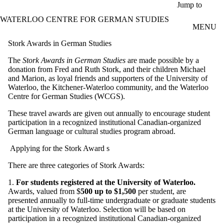
Skip to main content
Jump to
WATERLOO CENTRE FOR GERMAN STUDIES
MENU
Stork Awards in German Studies
The
Stork Awards in German Studies
are made possible by a
donation from Fred and Ruth Stork, and their children Michael
and Marion, as loyal friends and supporters of the University of
Waterloo, the Kitchener-Waterloo community, and the Waterloo
Centre for German Studies (WCGS).
These travel awards are given out annually to encourage student
participation in a recognized institutional Canadian-organized
German language or cultural studies program abroad.
Applying for the Stork Award
s
There are three categories of Stork Awards:
1.
For students registered at the University of Waterloo.
Awards, valued from $
500 up to $1,500
per student, are
presented annually to full-time undergraduate or graduate students
at the University of Waterloo. Selection will be based on
participation in a recognized institutional Canadian-organized