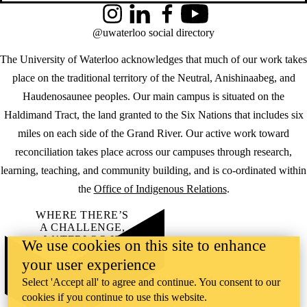
Instagram
LinkedIn
Facebook
YouTube
@uwaterloo social directory
The University of Waterloo acknowledges that much of our work takes
place on the traditional territory of the Neutral, Anishinaabeg, and
Haudenosaunee peoples. Our main campus is situated on the
Haldimand Tract, the land granted to the Six Nations that includes six
miles on each side of the Grand River. Our active work toward
reconciliation takes place across our campuses through research,
learning, teaching, and community building, and is co-ordinated within
the
Office of Indigenous Relations
.
WHERE THERE’S
A CHALLENGE,
WATERLOO IS
We use cookies on this site to enhance
ON IT
.
your user experience
Learn how →
©2026 All rights reserved
Select 'Accept all' to agree and continue. You consent to our
cookies if you continue to use this website.