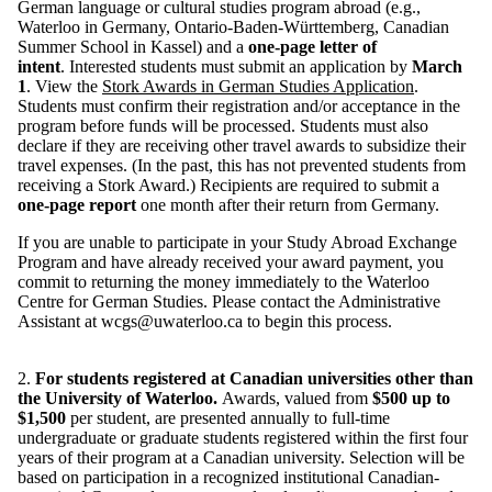
German language or cultural studies program abroad (e.g.,
Waterloo in Germany, Ontario-Baden-Württemberg, Canadian
Summer School in Kassel) and a
one-page letter of
intent
. Interested students must submit an application by
March
1
. View the
Stork Awards in German Studies Application
.
Students must confirm their registration and/or acceptance in the
program before funds will be processed. Students must also
declare if they are receiving other travel awards to subsidize their
travel expenses. (In the past, this has not prevented students from
receiving a Stork Award.)
Recipients are required to submit a
one-page report
one month after their return from Germany.
If you are unable to participate in your Study Abroad Exchange
Program and have already received your award payment, you
commit to returning the money immediately to the Waterloo
Centre for German Studies. Please contact the Administrative
Assistant at wcgs@uwaterloo.ca to begin this process.
2.
For students registered at Canadian universities other than
the University of Waterloo.
Awards, valued from
$500 up to
$1,500
per student, are presented annually to full-time
undergraduate or graduate students registered within the first four
years of their program at a Canadian university. Selection will be
based on participation in a recognized institutional Canadian-