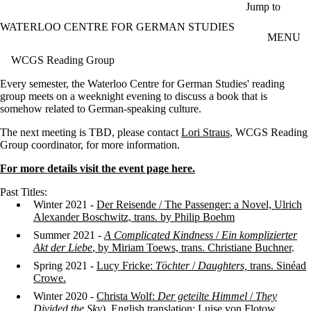
Skip to main content
Jump to
WATERLOO CENTRE FOR GERMAN STUDIES
MENU
WCGS Reading Group
Every semester, the Waterloo Centre for German Studies' reading
group meets on a weeknight evening to discuss a book that is
somehow related to German-speaking culture.
The next meeting is TBD, please contact
Lori Straus
, WCGS Reading
Group coordinator, for more information.
For more details visit the event page here.
Past Titles:
Winter 2021 -
Der Reisende / The Passenger: a Novel, Ulrich
Alexander Boschwitz, trans. by Philip Boehm
Summer 2021 -
A Complicated Kindness
/
Ein komplizierter
Akt der Liebe
, by Miriam Toews, trans. Christiane Buchner
.
Spring 2021 -
Lucy Fricke:
Töchter
/
Daughters,
trans. Sinéad
Crowe.
Winter 2020 -
Christa Wolf:
Der geteilte Himmel
/
They
Divided the Sky
). English translation: Luise von Flotow