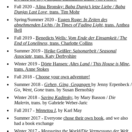
Fall 2020 -
Alina Bronsky:
Baba Dunja’s letze Liebe /
Baba
Dunjas Last Love,
trans. Tim Mohr
Spring/Summer 2020 -
Eugen Ruge:
In Zeiten des
abnehmenden Lichts /
In Times of Fading Light
, trans. Anthea
Bell
Fall 2019 -
Benedicts Wells
: Vom Ende der Einsamkeit / The
End of Loneliness,
trans. Charlotte Collins
Summer 2019 -
Heike Geißler:
Saisonarbeit / Seasonal
Associate,
trans. Katy Derbyshire
Winter 2019 -
Dörte Hansen
: Altes Land
/
This House is Mine
,
trans. Anne Stokes
Fall 2018 -
Choose your own adventure!
Summer 2018 -
Gehen, Ging, Gegangen
by Jenny Erpenbeck /
Go, Went, Gone
trans. by Susan Bernofsky
Winter 2018 -
Saving Kadinsky
, by Mary Basson /
Die
Malerin
, trans. by Gabriele Weber-Jaric
Fall 2017 -
Winnetou I
, by Karl May
Summer 2017 - Everyone
chose their own book
, and we also
had a book exchange
Winter 2017 -
Measuring the World
/Die Vermessung der Welt
,