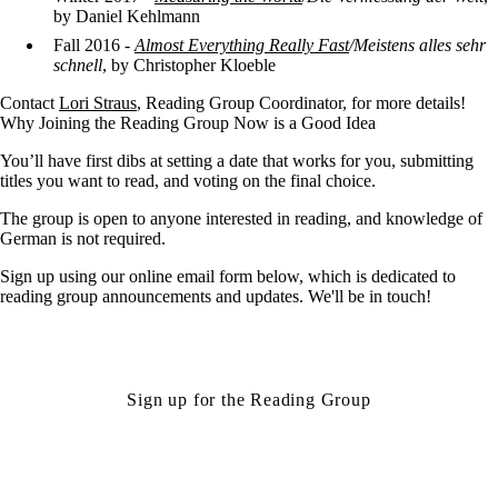
by Daniel Kehlmann
Fall 2016 -
Almost Everything Really Fast
/Meistens alles sehr
schnell
, by Christopher Kloeble
Contact
Lori Straus
, Reading Group Coordinator, for more details!
Why Joining the Reading Group Now is a Good Idea
You’ll have first dibs at setting a date that works for you, submitting
titles you want to read, and voting on the final choice.
The group is open to anyone interested in reading, and knowledge of
German is not required.
Sign up using our online email form below, which is dedicated to
reading group announcements and updates. We'll be in touch!
Sign up for the Reading Group