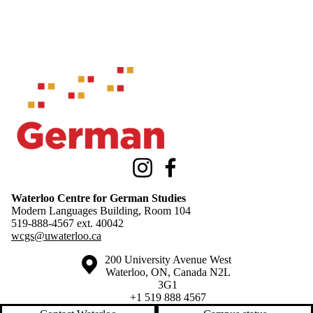
Information about Waterloo Centre for German Studies
Instagram
Facebook
Waterloo Centre for German Studies
Modern Languages Building, Room 104
519-888-4567 ext.
40042
wcgs@uwaterloo.ca
Information about the University of Waterloo
Campus map
200 University Avenue West
Waterloo
,
ON
,
Canada
N2L
3G1
+1 519 888 4567