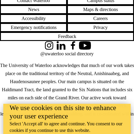
Contact Waterloo
Campus status
News
Maps & directions
Accessibility
Careers
Emergency notifications
Privacy
Feedback
Instagram
LinkedIn
Facebook
YouTube
@uwaterloo social directory
The University of Waterloo acknowledges that much of our work takes
place on the traditional territory of the Neutral, Anishinaabeg, and
Haudenosaunee peoples. Our main campus is situated on the
Haldimand Tract, the land granted to the Six Nations that includes six
miles on each side of the Grand River. Our active work toward
reconciliation takes place across our campuses through research,
We use cookies on this site to enhance
learning, teaching, and community building, and is co-ordinated within
your user experience
the
Office of Indigenous Relations
.
Select 'Accept all' to agree and continue. You consent to our
cookies if you continue to use this website.
WHERE THERE’S