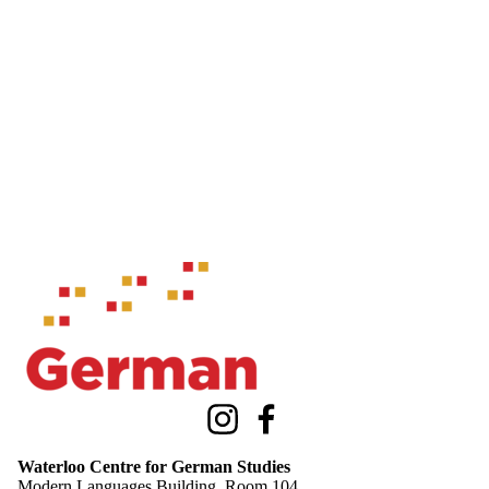
Information about Waterloo Centre for German Studies
Instagram
Facebook
Waterloo Centre for German Studies
Modern Languages Building, Room 104