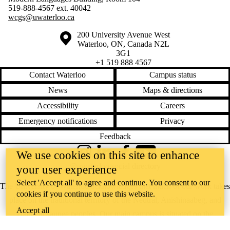
519-888-4567 ext.
40042
wcgs@uwaterloo.ca
Information about the University of Waterloo
Campus map
200 University Avenue West
Waterloo
,
ON
,
Canada
N2L
3G1
+1 519 888 4567
Contact Waterloo
Campus status
News
Maps & directions
Accessibility
Careers
Emergency notifications
Privacy
Feedback
We use cookies on this site to enhance
Instagram
LinkedIn
Facebook
YouTube
@uwaterloo social directory
your user experience
Select 'Accept all' to agree and continue. You consent to our
The University of Waterloo acknowledges that much of our work takes
cookies if you continue to use this website.
place on the traditional territory of the Neutral, Anishinaabeg, and
Accept all
Haudenosaunee peoples. Our main campus is situated on the
Haldimand Tract, the land granted to the Six Nations that includes six