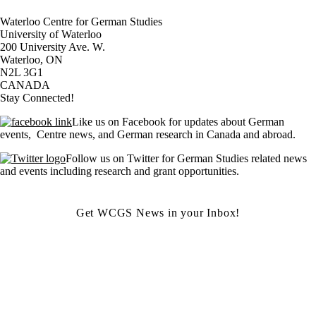
Waterloo Centre for German Studies
University of Waterloo
200 University Ave. W.
Waterloo, ON
N2L 3G1
CANADA
Stay Connected!
Like us on Facebook for updates about German
events, Centre news, and German research in Canada and abroad.
Follow us on Twitter for German Studies related news
and events including research and grant opportunities.
Get WCGS News in your Inbox!