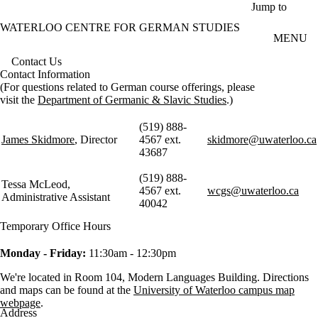
Skip to main content
Jump to
WATERLOO CENTRE FOR GERMAN STUDIES
MENU
Contact Us
Contact Information
(For questions related to German course offerings, please
visit the
Department of Germanic & Slavic Studies
.)
(519) 888-
James Skidmore
, Director
4567 ext.
skidmore@uwaterloo.ca
43687
(519) 888-
Tessa McLeod,
4567 ext.
wcgs@uwaterloo.ca
Administrative Assistant
40042
Temporary Office Hours
Monday - Friday:
11:30am - 12:30pm
We're located in Room 104, Modern Languages Building. Directions
and maps can be found at the
University of Waterloo campus map
webpage
.
Address