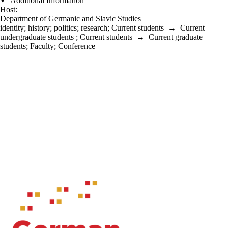
Additional Information
Host:
Department of Germanic and Slavic Studies
identity
;
history
;
politics
;
research
;
Current students
→
Current
undergraduate students
;
Current students
→
Current graduate
students
;
Faculty
;
Conference
Information about Waterloo Centre for German Studies