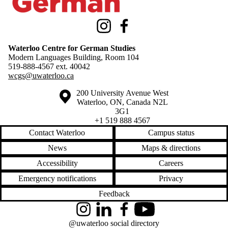
Instagram
Facebook
Waterloo Centre for German Studies
Modern Languages Building, Room 104
519-888-4567 ext.
40042
wcgs@uwaterloo.ca
Information about the University of Waterloo
Campus map
200 University Avenue West
Waterloo
,
ON
,
Canada
N2L
3G1
+1 519 888 4567
Contact Waterloo
Campus status
News
Maps & directions
Accessibility
Careers
Emergency notifications
Privacy
Feedback
Instagram
LinkedIn
Facebook
YouTube
@uwaterloo social directory