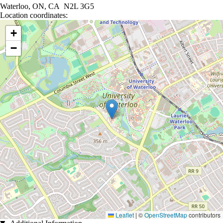
Waterloo, ON, CA N2L 3G5
Location coordinates:
Location coordinates
+
−
Leaflet
|
©
OpenStreetMap
contributors