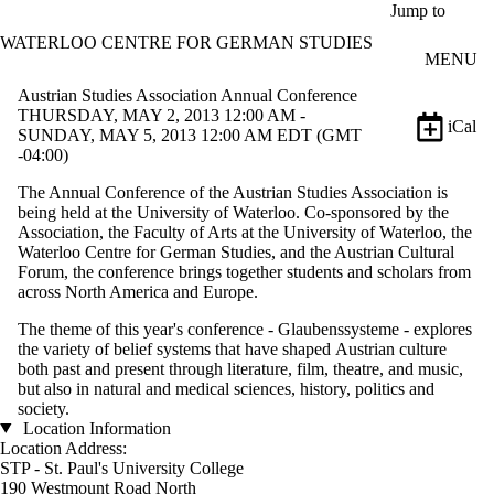
Skip to main content
Jump to
WATERLOO CENTRE FOR GERMAN STUDIES
MENU
Austrian Studies Association Annual Conference
THURSDAY, MAY 2, 2013 12:00 AM -
iCal
SUNDAY, MAY 5, 2013 12:00 AM EDT (GMT
-04:00)
The Annual Conference of the Austrian Studies Association is
being held at the University of Waterloo. Co-sponsored by the
Association, the Faculty of Arts at the University of Waterloo, the
Waterloo Centre for German Studies, and the Austrian Cultural
Forum, the conference brings together students and scholars from
across North America and Europe.
The theme of this year's conference - Glaubenssysteme - explores
the variety of belief systems that have shaped Austrian culture
both past and present through literature, film, theatre, and music,
but also in natural and medical sciences, history, politics and
society.
Location Information
Location Address:
STP - St. Paul's University College
190 Westmount Road North