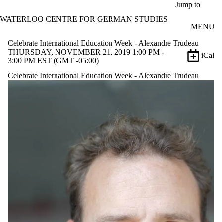
Skip to main content
Jump to
WATERLOO CENTRE FOR GERMAN STUDIES
MENU
Celebrate International Education Week - Alexandre Trudeau
THURSDAY, NOVEMBER 21, 2019 1:00 PM -
iCal
3:00 PM EST (GMT -05:00)
Celebrate International Education Week - Alexandre Trudeau