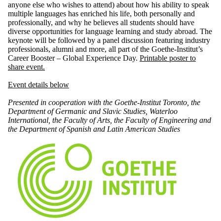
anyone else who wishes to attend) about how his ability to speak
multiple languages has enriched his life, both personally and
professionally, and why he believes all students should have
diverse opportunities for language learning and study abroad. The
keynote will be followed by a panel discussion featuring industry
professionals, alumni and more, all part of the Goethe-Institut’s
Career Booster – Global Experience Day.
Printable poster to
share event.
Event details below
Presented in cooperation with the Goethe-Institut Toronto,
the
Department of Germanic and Slavic Studies,
Waterloo
International, the
Faculty of Arts, the
Faculty of Engineering and
the
Department of Spanish and Latin American Studies