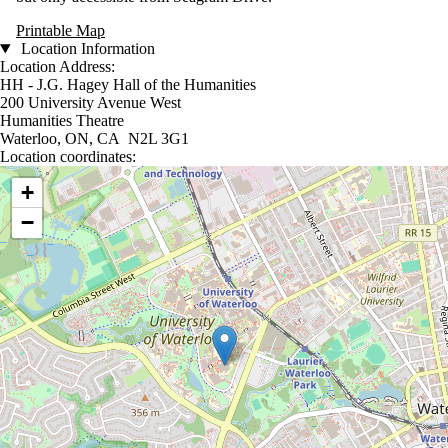
Printable Map
Location Information
Location Address:
HH - J.G. Hagey Hall of the Humanities
200 University Avenue West
Humanities Theatre
Waterloo, ON, CA N2L 3G1
Location coordinates:
Location coordinates
+
−