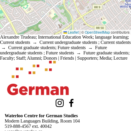
Leaflet
|
©
OpenStreetMap
contributors
Alexandre Trudeau
;
International Education Week
;
language learning
;
Current students
→
Current undergraduate students
;
Current students
→
Current graduate students
;
Future students
→
Future
undergraduate students
;
Future students
→
Future graduate students
;
Faculty
;
Staff
;
Alumni
;
Donors | Friends | Supporters
;
Media
;
Lecture
Information about Waterloo Centre for German Studies
Instagram
Facebook
Waterloo Centre for German Studies
Modern Languages Building, Room 104
519-888-4567 ext.
40042