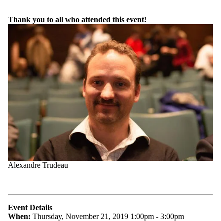
Thank you to all who attended this event!
Alexandre Trudeau
Event Details
When:
Thursday, November 21, 2019 1:00pm - 3:00pm