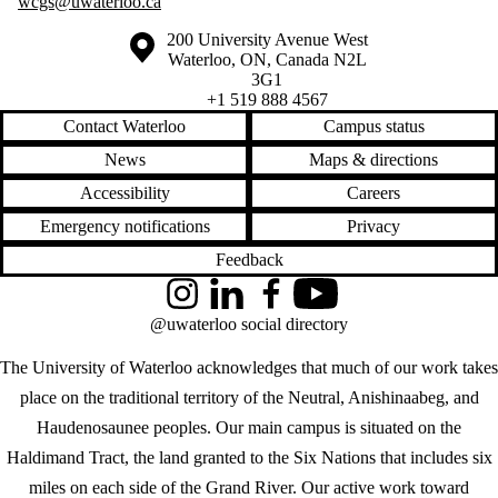
wcgs@uwaterloo.ca
Information about the University of Waterloo
Campus map
200 University Avenue West
Waterloo
,
ON
,
Canada
N2L
3G1
+1 519 888 4567
Contact Waterloo
Campus status
News
Maps & directions
Accessibility
Careers
Emergency notifications
Privacy
Feedback
Instagram
LinkedIn
Facebook
YouTube
@uwaterloo social directory
The University of Waterloo acknowledges that much of our work takes
place on the traditional territory of the Neutral, Anishinaabeg, and
Haudenosaunee peoples. Our main campus is situated on the
Haldimand Tract, the land granted to the Six Nations that includes six
miles on each side of the Grand River. Our active work toward