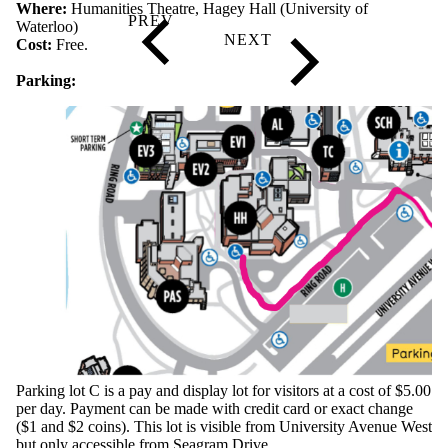
Where:
Humanities Theatre, Hagey Hall (University of
Waterloo)
Cost:
Free.
Parking:
Parking lot C is a pay and display lot for visitors at a cost of $5.00
per day. Payment can be made with credit card or exact change
($1 and $2 coins). This lot is visible from University Avenue West
but only accessible from Seagram Drive.