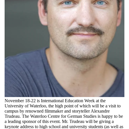
November 18-22 is International Education Week at the
University of Waterloo, the high point of which will be a visit to
campus by renowned filmmaker and storyteller Alexandre
Trudeau. The Waterloo Centre for German Studies is happy to be
a leading sponsor of this event. Mr. Trudeau will be giving a
keynote address to high school and university students (as well as