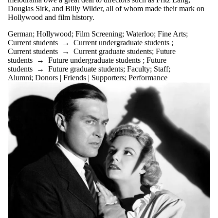
Douglas Sirk, and Billy Wilder, all of whom made their mark on
Hollywood and film history.
German
;
Hollywood
;
Film Screening
;
Waterloo
;
Fine Arts
;
Current students
→
Current undergraduate students
;
Current students
→
Current graduate students
;
Future
students
→
Future undergraduate students
;
Future
students
→
Future graduate students
;
Faculty
;
Staff
;
Alumni
;
Donors | Friends | Supporters
;
Performance