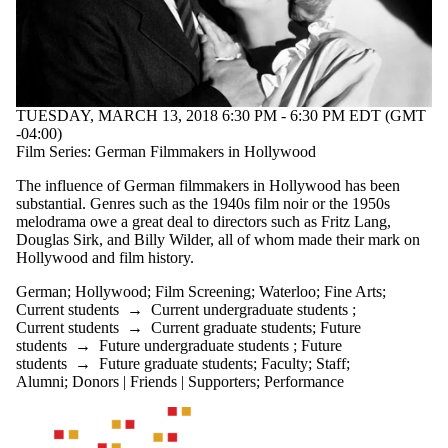
TUESDAY, MARCH 13, 2018 6:30 PM - 6:30 PM EDT (GMT
-04:00)
Film Series: German Filmmakers in Hollywood
The influence of German filmmakers in Hollywood has been
substantial. Genres such as the 1940s film noir or the 1950s
melodrama owe a great deal to directors such as Fritz Lang,
Douglas Sirk, and Billy Wilder, all of whom made their mark on
Hollywood and film history.
German
;
Hollywood
;
Film Screening
;
Waterloo
;
Fine Arts
;
Current students
→
Current undergraduate students
;
Current students
→
Current graduate students
;
Future
students
→
Future undergraduate students
;
Future
students
→
Future graduate students
;
Faculty
;
Staff
;
Alumni
;
Donors | Friends | Supporters
;
Performance
Information about Waterloo Centre for German Studies