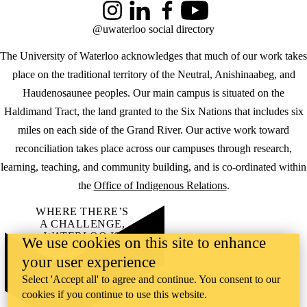
Instagram
LinkedIn
Facebook
YouTube
@uwaterloo social directory
The University of Waterloo acknowledges that much of our work takes
place on the traditional territory of the Neutral, Anishinaabeg, and
Haudenosaunee peoples. Our main campus is situated on the
Haldimand Tract, the land granted to the Six Nations that includes six
miles on each side of the Grand River. Our active work toward
reconciliation takes place across our campuses through research,
learning, teaching, and community building, and is co-ordinated within
the
Office of Indigenous Relations
.
WHERE THERE’S
A CHALLENGE,
WATERLOO IS
We use cookies on this site to enhance
ON IT
.
your user experience
Learn how →
©2026 All rights reserved
Select 'Accept all' to agree and continue. You consent to our
cookies if you continue to use this website.