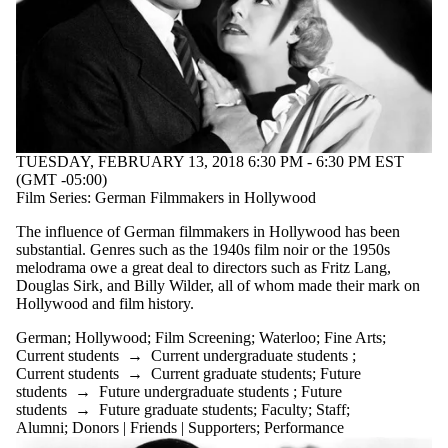
TUESDAY, FEBRUARY 13, 2018 6:30 PM - 6:30 PM EST
(GMT -05:00)
Film Series: German Filmmakers in Hollywood
The influence of German filmmakers in Hollywood has been
substantial. Genres such as the 1940s film noir or the 1950s
melodrama owe a great deal to directors such as Fritz Lang,
Douglas Sirk, and Billy Wilder, all of whom made their mark on
Hollywood and film history.
German
;
Hollywood
;
Film Screening
;
Waterloo
;
Fine Arts
;
Current students
→
Current undergraduate students
;
Current students
→
Current graduate students
;
Future
students
→
Future undergraduate students
;
Future
students
→
Future graduate students
;
Faculty
;
Staff
;
Alumni
;
Donors | Friends | Supporters
;
Performance