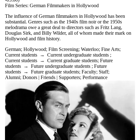
Film Series: German Filmmakers in Hollywood
The influence of German filmmakers in Hollywood has been
substantial. Genres such as the 1940s film noir or the 1950s
melodrama owe a great deal to directors such as Fritz Lang,
Douglas Sirk, and Billy Wilder, all of whom made their mark on
Hollywood and film history.
German
;
Hollywood
;
Film Screening
;
Waterloo
;
Fine Arts
;
Current students
→
Current undergraduate students
;
Current students
→
Current graduate students
;
Future
students
→
Future undergraduate students
;
Future
students
→
Future graduate students
;
Faculty
;
Staff
;
Alumni
;
Donors | Friends | Supporters
;
Performance