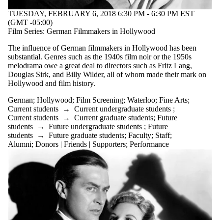
TUESDAY, FEBRUARY 6, 2018 6:30 PM - 6:30 PM EST
(GMT -05:00)
Film Series: German Filmmakers in Hollywood
The influence of German filmmakers in Hollywood has been
substantial. Genres such as the 1940s film noir or the 1950s
melodrama owe a great deal to directors such as Fritz Lang,
Douglas Sirk, and Billy Wilder, all of whom made their mark on
Hollywood and film history.
German
;
Hollywood
;
Film Screening
;
Waterloo
;
Fine Arts
;
Current students
→
Current undergraduate students
;
Current students
→
Current graduate students
;
Future
students
→
Future undergraduate students
;
Future
students
→
Future graduate students
;
Faculty
;
Staff
;
Alumni
;
Donors | Friends | Supporters
;
Performance