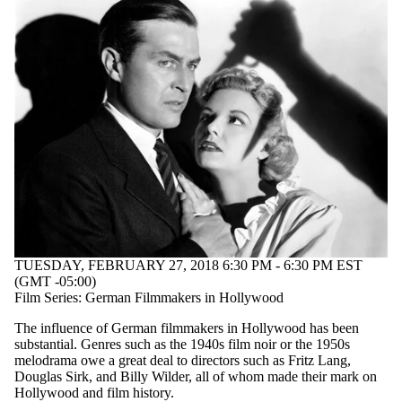
TUESDAY, FEBRUARY 27, 2018 6:30 PM - 6:30 PM EST
(GMT -05:00)
Film Series: German Filmmakers in Hollywood
The influence of German filmmakers in Hollywood has been
substantial. Genres such as the 1940s film noir or the 1950s
melodrama owe a great deal to directors such as Fritz Lang,
Douglas Sirk, and Billy Wilder, all of whom made their mark on
Hollywood and film history.