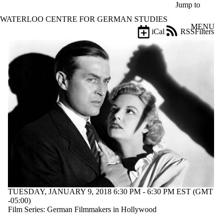
Skip to main content
Jump to
WATERLOO CENTRE FOR GERMAN STUDIES
MENU
iCal
RSS
Filters
Events
ose
X
Filter
by:
Title
Limit to
events
where
the title
matches:
Date
range
Types
TUESDAY, JANUARY 9, 2018 6:30 PM - 6:30 PM EST (GMT
-05:00)
Tags
Film Series: German Filmmakers in Hollywood
Limit to