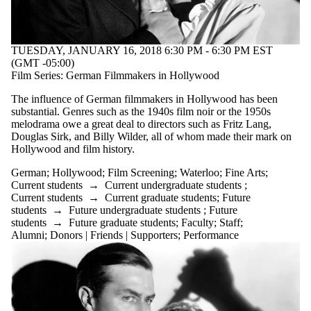
TUESDAY, JANUARY 16, 2018 6:30 PM - 6:30 PM EST
(GMT -05:00)
Film Series: German Filmmakers in Hollywood
The influence of German filmmakers in Hollywood has been
substantial. Genres such as the 1940s film noir or the 1950s
melodrama owe a great deal to directors such as Fritz Lang,
Douglas Sirk, and Billy Wilder, all of whom made their mark on
Hollywood and film history.
German
;
Hollywood
;
Film Screening
;
Waterloo
;
Fine Arts
;
Current students
→
Current undergraduate students
;
Current students
→
Current graduate students
;
Future
students
→
Future undergraduate students
;
Future
students
→
Future graduate students
;
Faculty
;
Staff
;
Alumni
;
Donors | Friends | Supporters
;
Performance