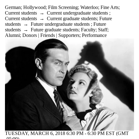
German
;
Hollywood
;
Film Screening
;
Waterloo
;
Fine Arts
;
Current students
→
Current undergraduate students
;
Current students
→
Current graduate students
;
Future
students
→
Future undergraduate students
;
Future
students
→
Future graduate students
;
Faculty
;
Staff
;
Alumni
;
Donors | Friends | Supporters
;
Performance
TUESDAY, MARCH 6, 2018 6:30 PM - 6:30 PM EST (GMT
-05:00)