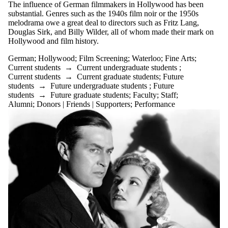
events
The influence of German filmmakers in Hollywood has been
tagged
substantial. Genres such as the 1940s film noir or the 1950s
with one or
melodrama owe a great deal to directors such as Fritz Lang,
more of:
Douglas Sirk, and Billy Wilder, all of whom made their mark on
Hollywood and film history.
Select All
Film
German
;
Hollywood
;
Film Screening
;
Waterloo
;
Fine Arts
;
Screening
Current students
→
Current undergraduate students
;
Current students
→
Current graduate students
;
Future
Fine
students
→
Future undergraduate students
;
Future
Arts
students
→
Future graduate students
;
Faculty
;
Staff
;
Alumni
;
Donors | Friends | Supporters
;
Performance
German
Hollywood
Waterloo
Audience