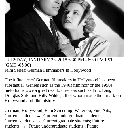
TUESDAY, JANUARY 23, 2018 6:30 PM - 6:30 PM EST
(GMT -05:00)
Film Series: German Filmmakers in Hollywood
The influence of German filmmakers in Hollywood has been
substantial. Genres such as the 1940s film noir or the 1950s
melodrama owe a great deal to directors such as Fritz Lang,
Douglas Sirk, and Billy Wilder, all of whom made their mark on
Hollywood and film history.
German
;
Hollywood
;
Film Screening
;
Waterloo
;
Fine Arts
;
Current students
→
Current undergraduate students
;
Current students
→
Current graduate students
;
Future
students
→
Future undergraduate students
;
Future