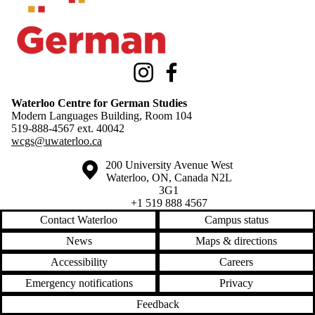
Instagram
Facebook
Waterloo Centre for German Studies
Modern Languages Building, Room 104
519-888-4567 ext.
40042
wcgs@uwaterloo.ca
Information about the University of Waterloo
Campus map
200 University Avenue West
Waterloo
,
ON
,
Canada
N2L
3G1
+1 519 888 4567
Contact Waterloo
Campus status
News
Maps & directions
Accessibility
Careers
Emergency notifications
Privacy
Feedback