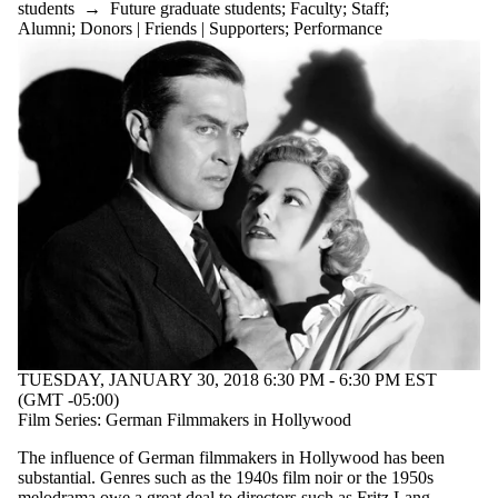
students
→
Future graduate students
;
Faculty
;
Staff
;
Alumni
;
Donors | Friends | Supporters
;
Performance
TUESDAY, JANUARY 30, 2018 6:30 PM - 6:30 PM EST
(GMT -05:00)
Film Series: German Filmmakers in Hollywood
The influence of German filmmakers in Hollywood has been
substantial. Genres such as the 1940s film noir or the 1950s
melodrama owe a great deal to directors such as Fritz Lang,