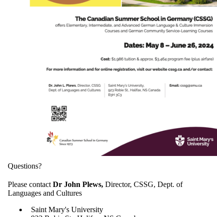
Questions?
Please contact
Dr John Plews,
Director, CSSG, Dept. of
Languages and Cultures
Saint Mary's University