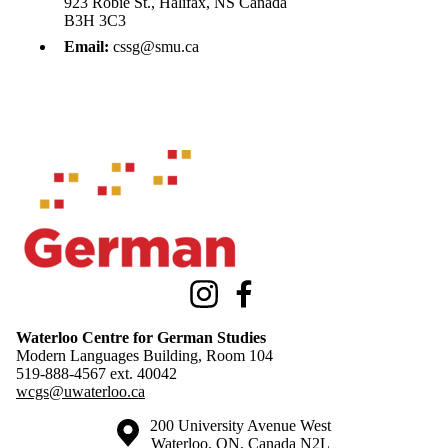
923 Robie St., Halifax, NS Canada
B3H 3C3
Email:
cssg@smu.ca
Information about Waterloo Centre for German Studies
Instagram
Facebook
Waterloo Centre for German Studies
Modern Languages Building, Room 104
519-888-4567 ext.
40042
wcgs@uwaterloo.ca
Information about the University of Waterloo
Campus map
200 University Avenue West
Waterloo
,
ON
,
Canada
N2L