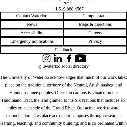
3G1
+1 519 888 4567
Contact Waterloo
Campus status
News
Maps & directions
Accessibility
Careers
Emergency notifications
Privacy
Feedback
Instagram
LinkedIn
Facebook
YouTube
@uwaterloo social directory
The University of Waterloo acknowledges that much of our work takes
place on the traditional territory of the Neutral, Anishinaabeg, and
Haudenosaunee peoples. Our main campus is situated on the
Haldimand Tract, the land granted to the Six Nations that includes six
miles on each side of the Grand River. Our active work toward
reconciliation takes place across our campuses through research,
learning, teaching, and community building, and is co-ordinated within