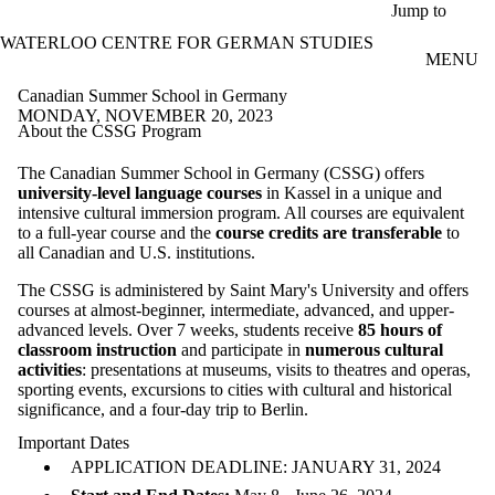
Skip to main content
Jump to
WATERLOO CENTRE FOR GERMAN STUDIES
MENU
Canadian Summer School in Germany
MONDAY, NOVEMBER 20, 2023
About the CSSG Program
The Canadian Summer School in Germany (CSSG) offers
university-level language courses
in Kassel in a unique and
intensive cultural immersion program. All courses are equivalent
to a full-year course and the
course credits are transferable
to
all Canadian and U.S. institutions.
The CSSG is administered by Saint Mary's University and offers
courses at almost-beginner, intermediate, advanced, and upper-
advanced levels. Over 7 weeks, students receive
85 hours of
classroom instruction
and participate in
numerous cultural
activities
: presentations at museums, visits to theatres and operas,
sporting events, excursions to cities with cultural and historical
significance, and a four-day trip to Berlin.
Important Dates
APPLICATION DEADLINE: JANUARY 31, 2024