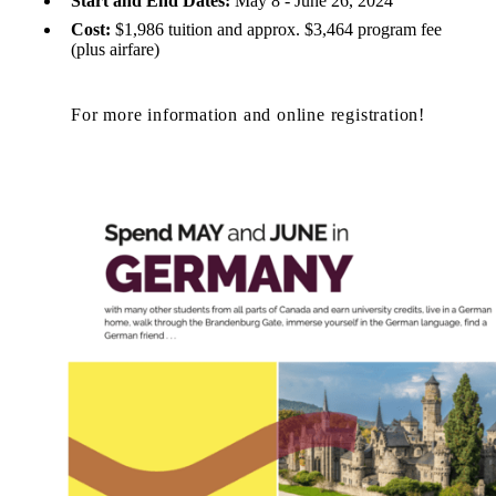
Start and End Dates:
May 8 - June 26, 2024
Cost:
$1,986 tuition and approx. $3,464 program fee
(plus airfare)
For more information and online registration!