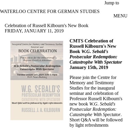
Skip to main content
Jump to
WATERLOO CENTRE FOR GERMAN STUDIES
MENU
Celebration of Russell Kilbourn's New Book
FRIDAY, JANUARY 11, 2019
CMTS Celebration of
Russell Kilbourn's New
Book
W.G. Sebald's
Postsecular Redemption:
Catastrophe With Spectator
January 15th, 2019
Please join the Centre for
Memory and Testimony
Studies for the inaugural
seminar and celebration of
Professor Russell Kilbourn's
new book
W.G. Sebald's
Postsecular Redemption:
Catastrophe With Spectator
.
Short Q&A will be followed
by light refreshments