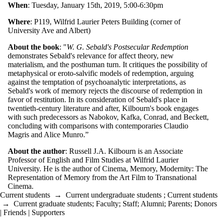
When
: Tuesday, January 15th, 2019, 5:00-6:30pm
Where
: P119, Wilfrid Laurier Peters Building (corner of
University Ave and Albert)
About the book
: "
W. G. Sebald's Postsecular Redemption
demonstrates Sebald's relevance for affect theory, new
materialism, and the posthuman turn. It critiques the possibility of
metaphysical or eroto-salvific models of redemption, arguing
against the temptation of psychoanalytic interpretations, as
Sebald's work of memory rejects the discourse of redemption in
favor of restitution. In its consideration of Sebald's place in
twentieth-century literature and after, Kilbourn's book engages
with such predecessors as Nabokov, Kafka, Conrad, and Beckett,
concluding with comparisons with contemporaries Claudio
Magris and Alice Munro.”
About the author
: Russell J.A. Kilbourn is an Associate
Professor of English and Film Studies at Wilfrid Laurier
University. He is the author of Cinema, Memory, Modernity: The
Representation of Memory from the Art Film to Transnational
Cinema.
Current students
→
Current undergraduate students
;
Current students
→
Current graduate students
;
Faculty
;
Staff
;
Alumni
;
Parents
;
Donors
| Friends | Supporters