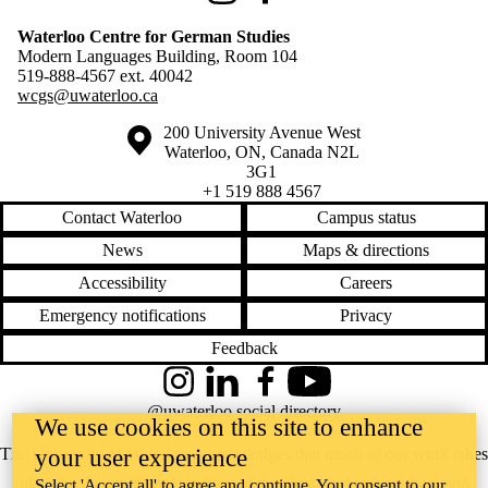
Waterloo Centre for German Studies
Modern Languages Building, Room 104
519-888-4567 ext.
40042
wcgs@uwaterloo.ca
Information about the University of Waterloo
Campus map
200 University Avenue West
Waterloo
,
ON
,
Canada
N2L
3G1
+1 519 888 4567
Contact Waterloo
Campus status
News
Maps & directions
Accessibility
Careers
Emergency notifications
Privacy
Feedback
Instagram
LinkedIn
Facebook
YouTube
@uwaterloo social directory
We use cookies on this site to enhance
your user experience
The University of Waterloo acknowledges that much of our work takes
place on the traditional territory of the Neutral, Anishinaabeg, and
Select 'Accept all' to agree and continue. You consent to our