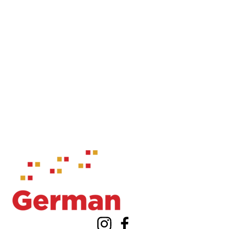
Information about Waterloo Centre for German Studies
Instagram
Facebook