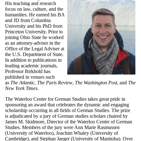
His teaching and research
focus on law, culture, and the
humanities. He earned his BA
and JD from Columbia
University and his PhD from
Princeton University. Prior to
joining Ohio State he worked
as an attorney-adviser in the
Office of the Legal Adviser at
the U.S. Department of State.
In addition to publications in
leading academic journals,
Professor Birkhold has
published in venues such
as
The Atlantic
,
The Paris Review
,
The Washington Post
, and
The
New York Times
.
The Waterloo Centre for German Studies takes great pride in
sponsoring an award that celebrates the dynamic and engaging
scholarship occurring in all fields of German Studies. The prize
is adjudicated by a jury of German studies scholars chaired by
James M. Skidmore, Director of the Waterloo Centre of German
Studies. Members of the jury were Ann Marie Rasmussen
(University of Waterloo), Joachim Whaley (University of
Cambridge), and Stephan Jaeger (University of Manitoba). Over