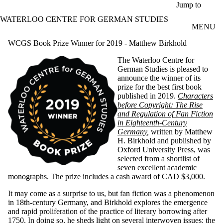
Skip to main content
Jump to
WATERLOO CENTRE FOR GERMAN STUDIES
MENU
WCGS Book Prize Winner for 2019 - Matthew Birkhold
The Waterloo Centre for
German Studies is pleased to
announce the winner of its
prize for the best first book
published in 2019.
Characters
before Copyright: The Rise
and Regulation of Fan Fiction
in Eighteenth-Century
Germany
,
written by Matthew
H. Birkhold and published by
Oxford University Press, was
selected from a shortlist of
seven excellent academic
monographs. The prize includes a cash award of CAD $3,000.
It may come as a surprise to us, but fan fiction was a phenomenon
in 18th-century Germany, and Birkhold explores the emergence
and rapid proliferation of the practice of literary borrowing after
1750. In doing so, he sheds light on several interwoven issues: the