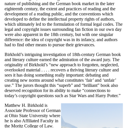
nature of publishing and the German book market in the later
eighteenth century, the extent and practices of reading and the
development of a reading public, and the conventions which
developed to define the intellectual property rights of authors,
which ultimately led to the formulation of formal legal codes. The
legal and copyright issues surrounding fan fiction in our own day
were also apparent in the 18th century, but with one singular
difference: the idea of copyright was in its infancy, and authors
had to find other means to pursue their grievances.
Birkhold’s intriguing investigation of 18th-century German book
and literary culture earned the admiration of the award jury. The
originality of Birkhold’s “new approach to forgotten, neglected,
overlooked material . . . . recovers a thriving literary culture and
sees it has doing something really important: debating and
creating new norms around what constitutes ‘fair’ and ‘unfair’
use.” The jurors thought this “superb” and “brilliant” book also
deserved recognition for its ability to make “connections to
today’s copyright questions such as Star Wars and Harry Potter.”
Matthew H. Birkhold is
Associate Professor of German
at Ohio State University where
he is also Affiliated Faculty in
the Moritz College of Law.