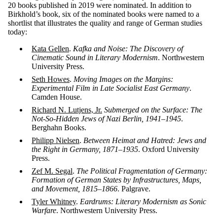
20 books published in 2019 were nominated. In addition to
Birkhold’s book, six of the nominated books were named to a
shortlist that illustrates the quality and range of German studies
today:
Kata Gellen
.
Kafka and Noise: The Discovery of
Cinematic Sound in Literary Modernism
. Northwestern
University Press.
Seth Howes
.
Moving Images on the Margins:
Experimental Film in Late Socialist East Germany
.
Camden House.
Richard N. Lutjens, Jr.
Submerged on the Surface: The
Not-So-Hidden Jews of Nazi Berlin, 1941–1945
.
Berghahn Books.
Philipp Nielsen
.
Between Heimat and Hatred: Jews and
the Right in Germany, 1871–1935
. Oxford University
Press.
Zef M. Segal
.
The Political Fragmentation of Germany:
Formation of German States by Infrastructures, Maps,
and Movement, 1815–1866
. Palgrave.
Tyler Whitney
.
Eardrums: Literary Modernism as Sonic
Warfare
. Northwestern University Press.