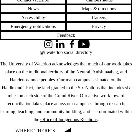
News
Maps & directions
Accessibility
Careers
Emergency notifications
Privacy
Feedback
Instagram
LinkedIn
Facebook
YouTube
@uwaterloo social directory
The University of Waterloo acknowledges that much of our work takes
place on the traditional territory of the Neutral, Anishinaabeg, and
Haudenosaunee peoples. Our main campus is situated on the
Haldimand Tract, the land granted to the Six Nations that includes six
miles on each side of the Grand River. Our active work toward
reconciliation takes place across our campuses through research,
learning, teaching, and community building, and is co-ordinated within
the
Office of Indigenous Relations
.
WHERE THERE’S