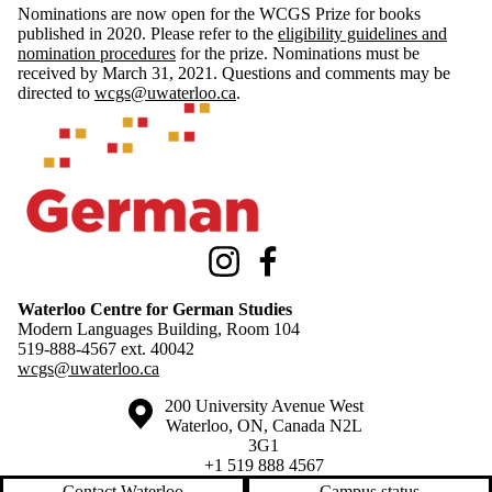
Nominations are now open for the WCGS Prize for books
published in 2020. Please refer to the
eligibility guidelines and
nomination procedures
for the prize. Nominations must be
received by March 31, 2021. Questions and comments may be
directed to
wcgs@uwaterloo.ca
.
Information about Waterloo Centre for German Studies
Instagram
Facebook
Waterloo Centre for German Studies
Modern Languages Building, Room 104
519-888-4567 ext.
40042
wcgs@uwaterloo.ca
Information about the University of Waterloo
Campus map
200 University Avenue West
Waterloo
,
ON
,
Canada
N2L
3G1
+1 519 888 4567
Contact Waterloo
Campus status