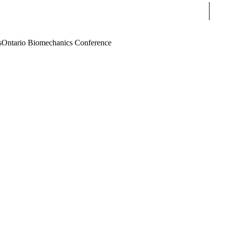
Sear
s
Ontario Biomechanics Conference