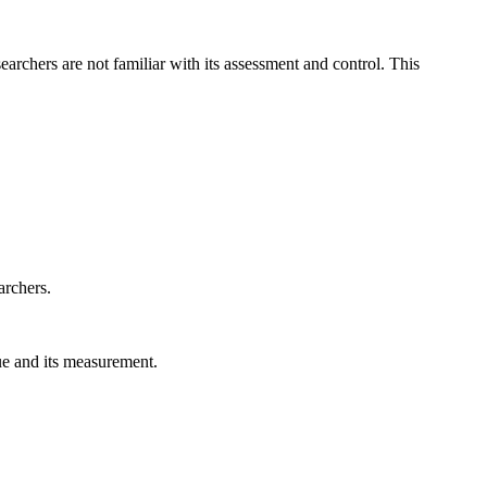
archers are not familiar with its assessment and control. This
archers.
gue and its measurement.