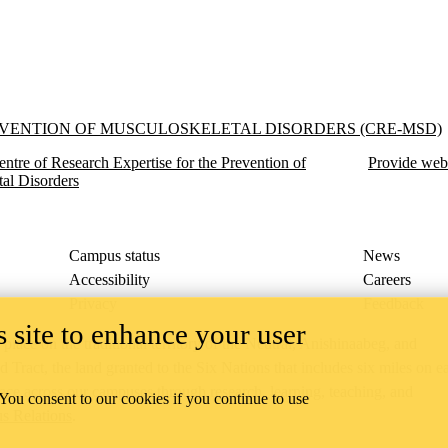
f Musculoskeletal Disorders (CRE-MSD)
EVENTION OF MUSCULOSKELETAL DISORDERS (CRE-MSD)
entre of Research Expertise for the Prevention of
Provide web
al Disorders
Campus status
News
Accessibility
Careers
Privacy
Feedback
 site to enhance your user
ace on the traditional territory of the Neutral, Anishinaabeg, and
ract, the land granted to the Six Nations that includes six miles on e
lace across our campuses through research, learning, teaching, and
 You consent to our cookies if you continue to use
us Relations
.