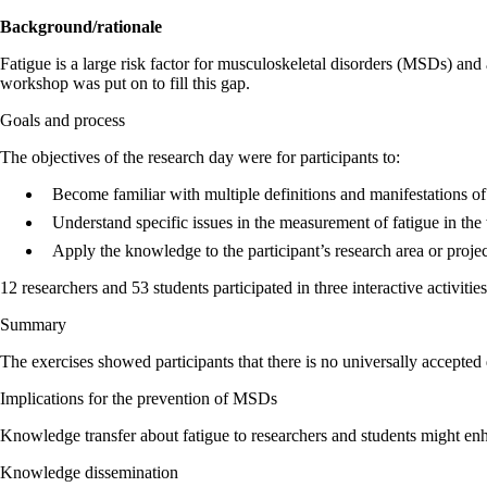
Background/rationale
Fatigue is a large risk factor for musculoskeletal disorders (MSDs) and
workshop was put on to fill this gap.
Goals and process
The objectives of the research day were for participants to:
Become familiar with multiple definitions and manifestations o
Understand specific issues in the measurement of fatigue in th
Apply the knowledge to the participant’s research area or projec
12 researchers and 53 students participated in three interactive activi
Summary
The exercises showed participants that there is no universally accepted
Implications for the prevention of MSDs
Knowledge transfer about fatigue to researchers and students might en
Knowledge dissemination