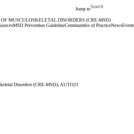
Skip to main content
Search for
Jump to
 OF MUSCULOSKELETAL DISORDERS (CRE-MSD)
etal Disorders (CRE-MSD) Home
ources
MSD Prevention Guideline
Communities of Practice
News
Event
keletal Disorders (
CRE-MSD); AUTO21