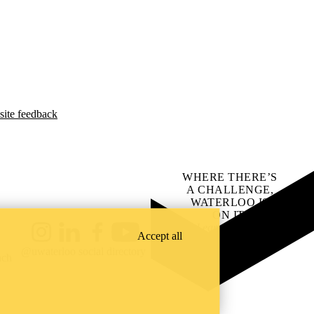
site feedback
WHERE THERE’S
A CHALLENGE,
WATERLOO IS
ON IT
.
Learn how →
Accept all
Instagram
LinkedIn
Facebook
YouTube
@uwaterloo social directory
ach