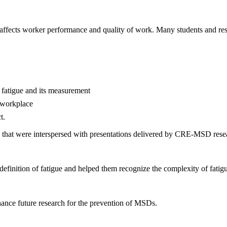
 affects worker performance and quality of work. Many students and rese
f fatigue and its measurement
e workplace
t.
ties that were interspersed with presentations delivered by CRE-MSD rese
 definition of fatigue and helped them recognize the complexity of fati
hance future research for the prevention of MSDs.