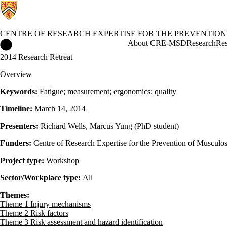
CENTRE OF RESEARCH EXPERTISE FOR THE PREVENTION
Centre of Research Expertise for the Prevention of Musculoskel
About CRE-MSD
Research
Res
2014 Research Retreat
Overview
Keywords:
Fatigue; measurement; ergonomics; quality
Timeline:
March 14, 2014
Presenters:
Richard Wells, Marcus Yung (PhD student)
Funders:
Centre of Research Expertise for the Prevention of Musculos
Project type:
Workshop
Sector/Workplace type:
All
Themes:
Theme 1 Injury mechanisms
Theme 2 Risk factors
Theme 3 Risk assessment and hazard identification