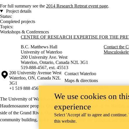
For full summary see the
2014 Research Retreat event page
.
Project details
Status:
Completed projects
Topics:
Workshops & Conferences
Information about Centre of Research Expertise for the Prevention o
CENTRE OF RESEARCH EXPERTISE FOR THE PR
B.C. Matthews Hall
Contact the C
University of Waterloo
Musculoskelet
200 University Ave. West
Waterloo, Ontario, Canada N2L 3G1
519-888-4567, ext. 45513
Information about the University of Waterloo
Campus map
200 University Avenue West
Contact Waterloo
Waterloo
,
ON
,
Canada
N2L
Maps & directions
3G1
Emergency notifications
+1 519 888 4567
We use cookies on this
The University of Waterloo acknowledges that much of our work takes pl
experience
Haudenosaunee peoples. Our main campus is situated on the Haldimand T
side of the Grand River. Our active work toward reconciliation takes p
Select 'Accept all' to agree and continue.
community building, and is co-ordinated within the
Office of Indigeno
this website.