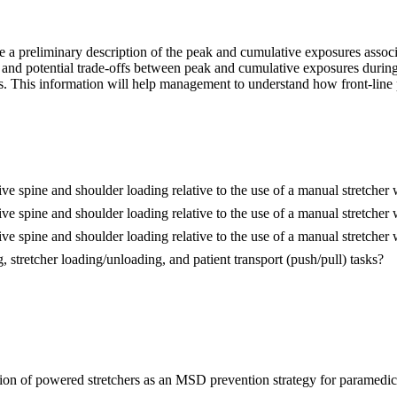
vide a preliminary description of the peak and cumulative exposures asso
 and potential trade-offs between peak and cumulative exposures during
rs. This information will help management to understand how front-line
e spine and shoulder loading relative to the use of a manual stretcher 
e spine and shoulder loading relative to the use of a manual stretcher
e spine and shoulder loading relative to the use of a manual stretcher 
, stretcher loading/unloading, and patient transport (push/pull) tasks?
ation of powered stretchers as an MSD prevention strategy for paramedic