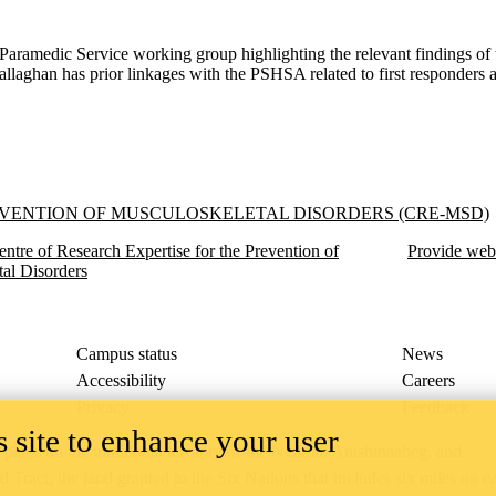
aramedic Service working group highlighting the relevant findings of th
allaghan has prior linkages with the PSHSA related to first responders 
f Musculoskeletal Disorders (CRE-MSD)
EVENTION OF MUSCULOSKELETAL DISORDERS (CRE-MSD)
entre of Research Expertise for the Prevention of
Provide web
al Disorders
Campus status
News
Accessibility
Careers
Privacy
Feedback
 site to enhance your user
ace on the traditional territory of the Neutral, Anishinaabeg, and
ract, the land granted to the Six Nations that includes six miles on e