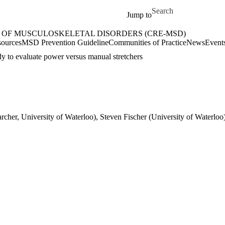
Skip to main content
Search for
Jump to
 OF MUSCULOSKELETAL DISORDERS (CRE-MSD)
etal Disorders (CRE-MSD) Home
ources
MSD Prevention Guideline
Communities of Practice
News
Event
udy to evaluate power versus manual stretchers
rcher, University of Waterloo), Steven Fischer (University of Waterloo