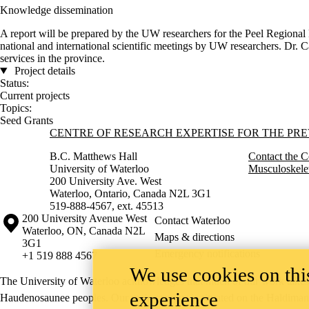
Knowledge dissemination
A report will be prepared by the UW researchers for the Peel Regional P
national and international scientific meetings by UW researchers. Dr. C
services in the province.
Project details
Status:
Current projects
Topics:
Seed Grants
Information about Centre of Research Expertise for the Prevention o
CENTRE OF RESEARCH EXPERTISE FOR THE PR
B.C. Matthews Hall
Contact the C
University of Waterloo
Musculoskelet
200 University Ave. West
Waterloo, Ontario, Canada N2L 3G1
519-888-4567, ext. 45513
Information about the University of Waterloo
Campus map
200 University Avenue West
Contact Waterloo
Waterloo
,
ON
,
Canada
N2L
Maps & directions
3G1
Emergency notifications
+1 519 888 4567
We use cookies on this
The University of Waterloo acknowledges that much of our work takes pl
experience
Haudenosaunee peoples. Our main campus is situated on the Haldimand T