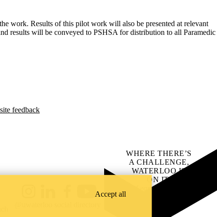
e work. Results of this pilot work will also be presented at relevant
and results will be conveyed to PSHSA for distribution to all Paramedic
site feedback
WHERE THERE’S
A CHALLENGE,
WATERLOO IS
ON IT
.
Learn how →
Accept all
Instagram
LinkedIn
Facebook
YouTube
@uwaterloo social directory
ach