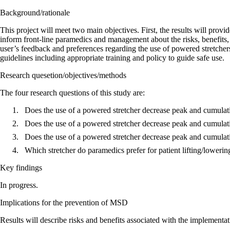
Background/rationale
This project will meet two main objectives. First, the results will pro
inform front-line paramedics and management about the risks, benefits,
user’s feedback and preferences regarding the use of powered stretche
guidelines including appropriate training and policy to guide safe use.
Research quesetion/objectives/methods
The four research questions of this study are:
Does the use of a powered stretcher decrease peak and cumulativ
Does the use of a powered stretcher decrease peak and cumulativ
Does the use of a powered stretcher decrease peak and cumulativ
Which stretcher do paramedics prefer for patient lifting/lowering
Key findings
In progress.
Implications for the prevention of MSD
Results will describe risks and benefits associated with the implement