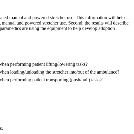
ciated manual and powered stretcher use. This information will help
 manual and powered stretcher use. Second, the results will describe
 paramedics are using the equipment to help develop adoption
when performing patient lifting/lowering tasks?
 when loading/unloading the stretcher into/out of the ambulance?
when performing patient transporting (push/pull) tasks?
s.