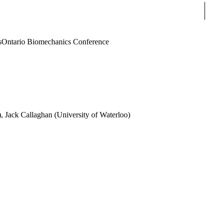
Sear
s
Ontario Biomechanics Conference
), Jack Callaghan (University of Waterloo)