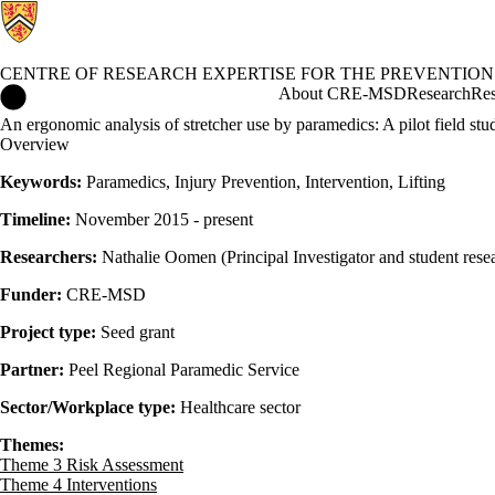
CENTRE OF RESEARCH EXPERTISE FOR THE PREVENTION
Centre of Research Expertise for the Prevention of Musculoskel
About CRE-MSD
Research
Res
An ergonomic analysis of stretcher use by paramedics: A pilot field st
Overview
Keywords:
Paramedics, Injury Prevention, Intervention, Lifting
Timeline:
November 2015 - present
Researchers:
Nathalie Oomen (Principal Investigator and student resea
Funder:
CRE-MSD
Project type:
Seed grant
Partner:
Peel Regional Paramedic Service
Sector/Workplace type:
Healthcare sector
Themes:
Theme 3 Risk Assessment
Theme 4 Interventions