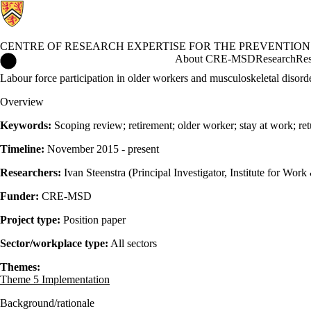
CENTRE OF RESEARCH EXPERTISE FOR THE PREVENTION
Centre of Research Expertise for the Prevention of Musculoskel
About CRE-MSD
Research
Res
Labour force participation in older workers and musculoskeletal disord
Overview
Keywords:
Scoping review; retirement; older worker; stay at work; re
Timeline:
November 2015 - present
Researchers:
Ivan Steenstra (Principal Investigator, Institute for Wo
Funder:
CRE-MSD
Project type:
Position paper
Sector/workplace type:
All sectors
Themes:
Theme 5 Implementation
Background/rationale