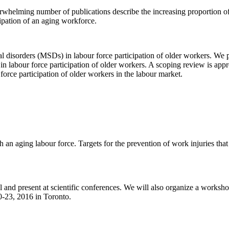
erwhelming number of publications describe the increasing proportion o
ipation of an aging workforce.
etal disorders (MSDs) in labour force participation of older workers. We
 in labour force participation of older workers. A scoping review is app
r force participation of older workers in the labour market.
 an aging labour force. Targets for the prevention of work injuries tha
l and present at scientific conferences. We will also organize a works
-23, 2016 in Toronto.