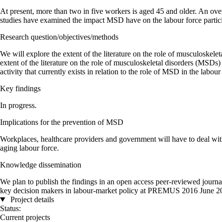
At present, more than two in five workers is aged 45 and older. An ov
studies have examined the impact MSD have on the labour force partic
Research question/objectives/methods
We will explore the extent of the literature on the role of musculoskel
extent of the literature on the role of musculoskeletal disorders (MSDs)
activity that currently exists in relation to the role of MSD in the labou
Key findings
In progress.
Implications for the prevention of MSD
Workplaces, healthcare providers and government will have to deal with
aging labour force.
Knowledge dissemination
We plan to publish the findings in an open access peer-reviewed journa
key decision makers in labour-market policy at PREMUS 2016 June 20
Project details
Status:
Current projects