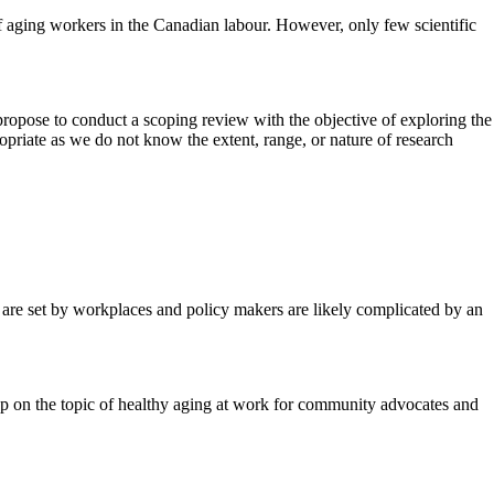
f aging workers in the Canadian labour. However, only few scientific
 propose to conduct a scoping review with the objective of exploring the
ropriate as we do not know the extent, range, or nature of research
t are set by workplaces and policy makers are likely complicated by an
hop on the topic of healthy aging at work for community advocates and