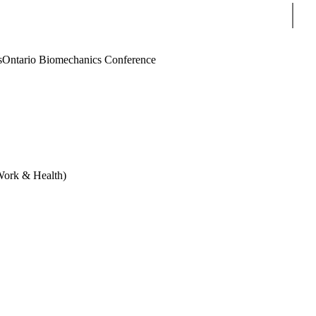
Sear
s
Ontario Biomechanics Conference
 Work & Health)