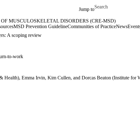
Skip to main content
Search for
Jump to
 OF MUSCULOSKELETAL DISORDERS (CRE-MSD)
etal Disorders (CRE-MSD) Home
ources
MSD Prevention Guideline
Communities of Practice
News
Event
ers: A scoping review
turn-to-work
rk & Health), Emma Irvin, Kim Cullen, and Dorcas Beaton (Institute for