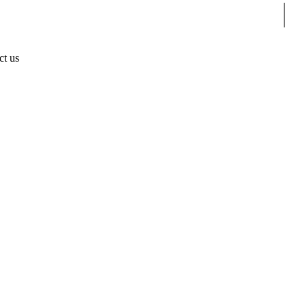
Sear
ct us