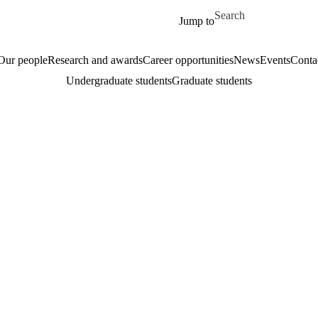
Skip to main content
Search for
Jump to
Our people
Research and awards
Career opportunities
News
Events
Conta
Undergraduate students
Graduate students