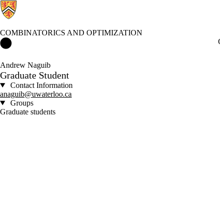
COMBINATORICS AND OPTIMIZATION
Combinatorics and Optimization Home
Andrew Naguib
Graduate Student
Contact Information
anaguib@uwaterloo.ca
Groups
Graduate students