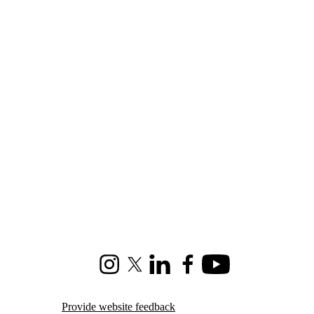
Instagram
X (formerly Twitter)
LinkedIn
Facebook
Youtube
Provide website feedback