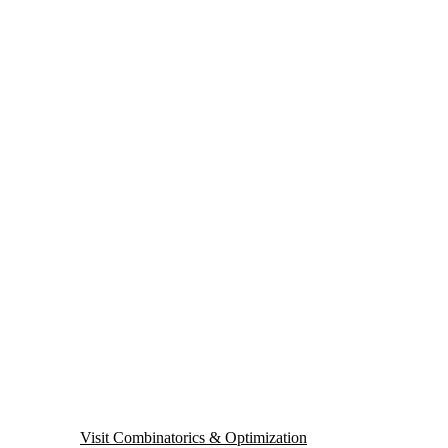
Visit Combinatorics & Optimization