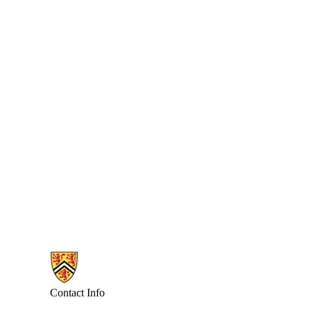
Information about Combinatorics and Optimization
Contact Info