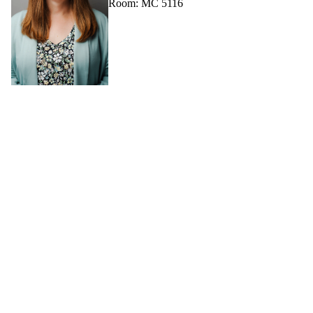
Room: MC 5116