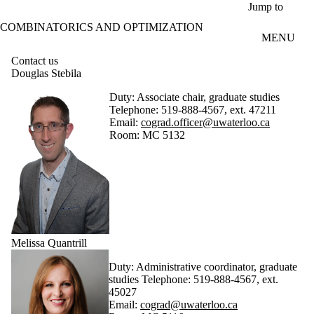
Skip to main content
Jump to
COMBINATORICS AND OPTIMIZATION
MENU
Contact us
Douglas Stebila
Duty: Associate chair, graduate studies
Telephone: 519-888-4567, ext. 47211
Email:
cograd.officer@uwaterloo.ca
Room: MC 5132
Melissa Quantrill
Duty: Administrative coordinator, graduate
studies Telephone: 519-888-4567, ext.
45027
Email:
cograd@uwaterloo.ca