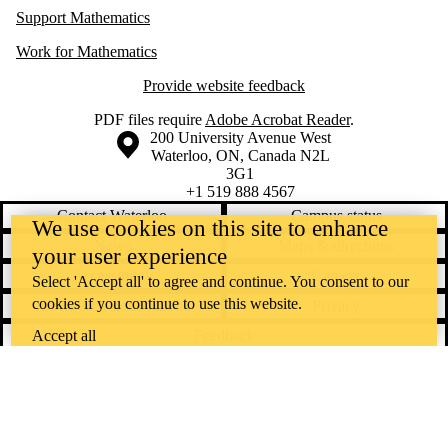
Support Mathematics
Work for Mathematics
Provide website feedback
PDF files require
Adobe Acrobat Reader
.
Information about the University of Waterloo
Campus map
200 University Avenue West
Waterloo
,
ON
,
Canada
N2L
3G1
+1 519 888 4567
Contact Waterloo
Campus status
We use cookies on this site to enhance
News
Maps & directions
your user experience
Accessibility
Careers
Select 'Accept all' to agree and continue. You consent to our
cookies if you continue to use this website.
Emergency notifications
Privacy
Feedback
Accept all
Instagram
LinkedIn
Facebook
YouTube
@uwaterloo social directory
The University of Waterloo acknowledges that much of our work takes