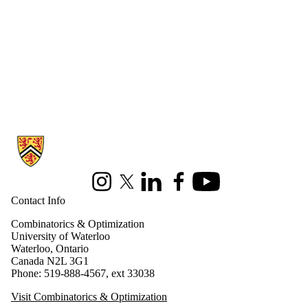
Information about Combinatorics and Optimization
Instagram
X (formerly Twitter)
LinkedIn
Facebook
Youtube
Contact Info
Combinatorics & Optimization
University of Waterloo
Waterloo, Ontario
Canada N2L 3G1
Phone: 519-888-4567, ext 33038
Visit Combinatorics & Optimization