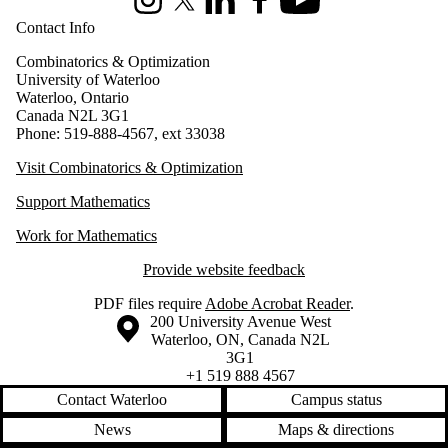
Instagram
X (formerly Twitter)
LinkedIn
Facebook
Youtube
Contact Info
Combinatorics & Optimization
University of Waterloo
Waterloo, Ontario
Canada N2L 3G1
Phone: 519-888-4567, ext 33038
Visit Combinatorics & Optimization
Support Mathematics
Work for Mathematics
Provide website feedback
PDF files require
Adobe Acrobat Reader
.
Information about the University of Waterloo
Campus map
200 University Avenue West
Waterloo
,
ON
,
Canada
N2L
3G1
+1 519 888 4567
Contact Waterloo
Campus status
News
Maps & directions