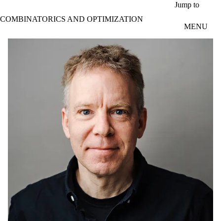
Skip to main content
Jump to
COMBINATORICS AND OPTIMIZATION
MENU