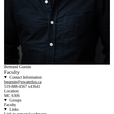
Bertrand Guenin
Faculty
Contact Information
bguenin@uwaterloo.ca
519-888-4567 x43641
Location:
MC 6306
Groups
Faculty
Links
Link to personal webpage: