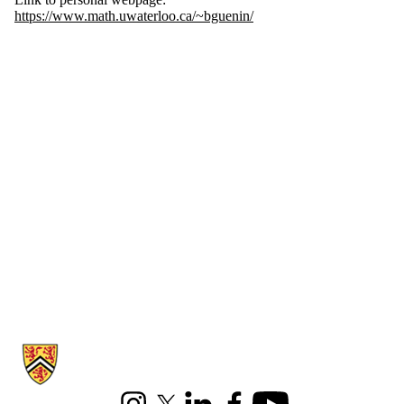
https://www.math.uwaterloo.ca/~bguenin/
Information about Combinatorics and Optimization