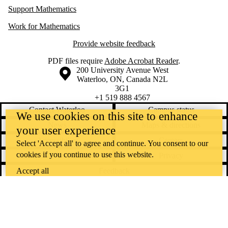
Support Mathematics
Work for Mathematics
Provide website feedback
PDF files require
Adobe Acrobat Reader
.
Information about the University of Waterloo
Campus map
200 University Avenue West
Waterloo
,
ON
,
Canada
N2L
3G1
+1 519 888 4567
Contact Waterloo
Campus status
We use cookies on this site to enhance
News
Maps & directions
your user experience
Accessibility
Careers
Select 'Accept all' to agree and continue. You consent to our
cookies if you continue to use this website.
Emergency notifications
Privacy
Feedback
Accept all
Instagram
LinkedIn
Facebook
YouTube
@uwaterloo social directory
The University of Waterloo acknowledges that much of our work takes