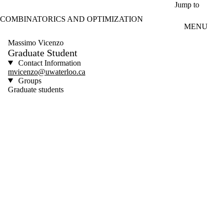
Skip to main content
Jump to
COMBINATORICS AND OPTIMIZATION
MENU
Massimo Vicenzo
Graduate Student
Contact Information
mvicenzo@uwaterloo.ca
Groups
Graduate students