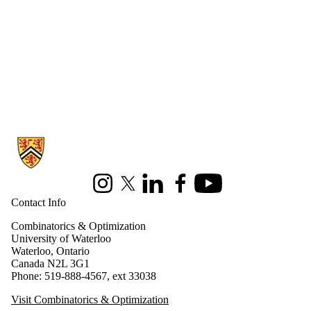
Information about Combinatorics and Optimization
Instagram
X (formerly Twitter)
LinkedIn
Facebook
Youtube
Contact Info
Combinatorics & Optimization
University of Waterloo
Waterloo, Ontario
Canada N2L 3G1
Phone: 519-888-4567, ext 33038
Visit Combinatorics & Optimization