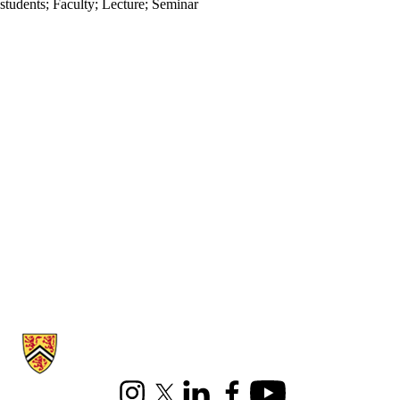
students
;
Faculty
;
Lecture
;
Seminar
Information about Combinatorics and Optimization