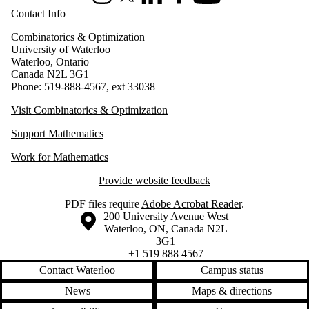
Instagram
X (formerly Twitter)
LinkedIn
Facebook
Youtube
Contact Info
Combinatorics & Optimization
University of Waterloo
Waterloo, Ontario
Canada N2L 3G1
Phone: 519-888-4567, ext 33038
Visit Combinatorics & Optimization
Support Mathematics
Work for Mathematics
Provide website feedback
PDF files require
Adobe Acrobat Reader
.
Information about the University of Waterloo
Campus map
200 University Avenue West
Waterloo
,
ON
,
Canada
N2L
3G1
+1 519 888 4567
Contact Waterloo
Campus status
News
Maps & directions