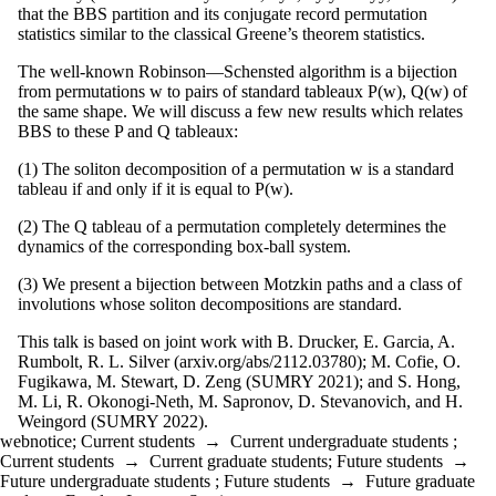
that the BBS partition and its conjugate record permutation
statistics similar to the classical Greene’s theorem statistics.
The well-known Robinson—Schensted algorithm is a bijection
from permutations w to pairs of standard tableaux P(w), Q(w) of
the same shape. We will discuss a few new results which relates
BBS to these P and Q tableaux:
(1) The soliton decomposition of a permutation w is a standard
tableau if and only if it is equal to P(w).
(2) The Q tableau of a permutation completely determines the
dynamics of the corresponding box-ball system.
(3) We present a bijection between Motzkin paths and a class of
involutions whose soliton decompositions are standard.
This talk is based on joint work with B. Drucker, E. Garcia, A.
Rumbolt, R. L. Silver (arxiv.org/abs/2112.03780); M. Cofie, O.
Fugikawa, M. Stewart, D. Zeng (SUMRY 2021); and S. Hong,
M. Li, R. Okonogi-Neth, M. Sapronov, D. Stevanovich, and H.
Weingord (SUMRY 2022).
webnotice
;
Current students
→
Current undergraduate students
;
Current students
→
Current graduate students
;
Future students
→
Future undergraduate students
;
Future students
→
Future graduate