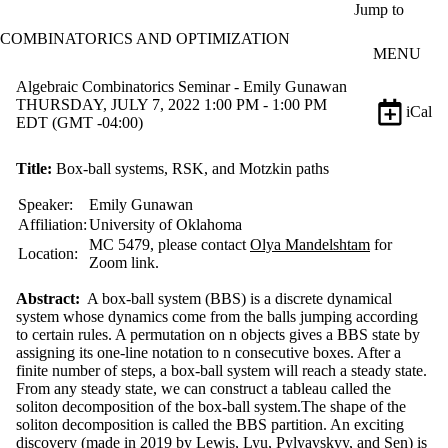
Skip to main content
Jump to
COMBINATORICS AND OPTIMIZATION
MENU
Algebraic Combinatorics Seminar - Emily Gunawan
THURSDAY, JULY 7, 2022 1:00 PM - 1:00 PM
iCal
EDT (GMT -04:00)
Title:
Box-ball systems, RSK, and Motzkin paths
Speaker:
Emily Gunawan
Affiliation:
University of Oklahoma
MC 5479, please contact
Olya Mandelshtam
for
Location:
Zoom link.
Abstract:
A box-ball system (BBS) is a discrete dynamical
system whose dynamics come from the balls jumping according
to certain rules. A permutation on n objects gives a BBS state by
assigning its one-line notation to n consecutive boxes. After a
finite number of steps, a box-ball system will reach a steady state.
From any steady state, we can construct a tableau called the
soliton decomposition of the box-ball system.The shape of the
soliton decomposition is called the BBS partition. An exciting
discovery (made in 2019 by Lewis, Lyu, Pylyavskyy, and Sen) is