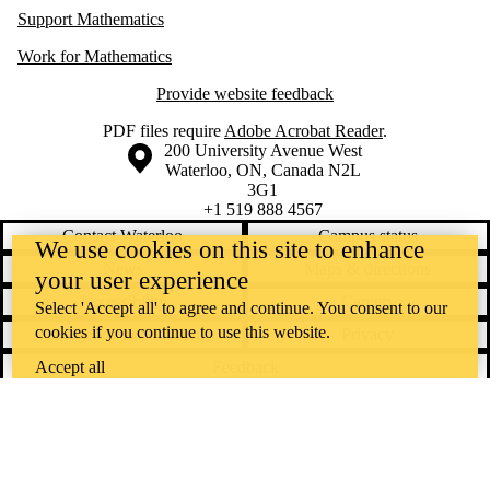
Support Mathematics
Work for Mathematics
Provide website feedback
PDF files require
Adobe Acrobat Reader
.
Information about the University of Waterloo
Campus map
200 University Avenue West
Waterloo
,
ON
,
Canada
N2L
3G1
+1 519 888 4567
Contact Waterloo
Campus status
We use cookies on this site to enhance
News
Maps & directions
your user experience
Accessibility
Careers
Select 'Accept all' to agree and continue. You consent to our
cookies if you continue to use this website.
Emergency notifications
Privacy
Feedback
Accept all
Instagram
LinkedIn
Facebook
YouTube
@uwaterloo social directory
The University of Waterloo acknowledges that much of our work takes