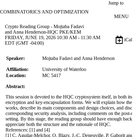
Skip to main content
Jump to
COMBINATORICS AND OPTIMIZATION
MENU
Crypto Reading Group - Mojtaba Fadavi
and Anna Henderson-HQC PKE/KEM
FRIDAY, JUNE 19, 2026 10:30 AM - 11:30 AM
iCal
EDT (GMT -04:00)
Speaker:
Mojtaba Fadavi and Anna Henderson
Affiliation:
University of Waterloo
Location:
MC
5417
Abstract:
This session is devoted to the HQC cryptosystem itself, in both its p
encryption and key-encapsulation forms. We will explain how the 
works, describe its main components and design choices, and discus
corresponding security analysis, including comments on the post-q
setting. By this stage, the reading group should have enough backg
appreciate both the structure and the rationale of HQC.
References: [1] and [4]
[1] C. Aguilar-Melchor, O. Blazy, J.-C. Deneuville, P. Gaborit and 