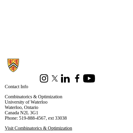
Information about Combinatorics and Optimization
Instagram
X (formerly Twitter)
LinkedIn
Facebook
Youtube
Contact Info
Combinatorics & Optimization
University of Waterloo
Waterloo, Ontario
Canada N2L 3G1
Phone: 519-888-4567, ext 33038
Visit Combinatorics & Optimization