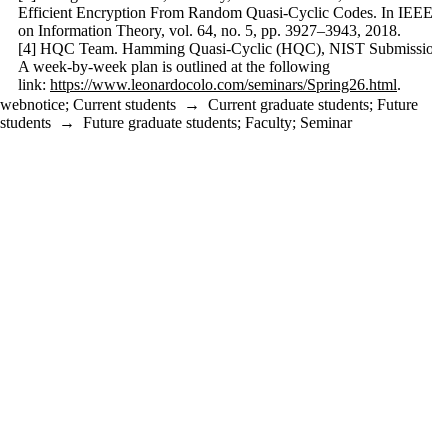
Efficient Encryption From Random Quasi-Cyclic Codes. In IEEE Tr
on Information Theory, vol. 64, no. 5, pp. 3927–3943, 2018.
[4] HQC Team. Hamming Quasi-Cyclic (HQC), NIST Submission,
A week-by-week plan is outlined at the following
link:
https://www.leonardocolo.com/seminars/Spring26.html
.
webnotice
;
Current students
→
Current graduate students
;
Future
students
→
Future graduate students
;
Faculty
;
Seminar