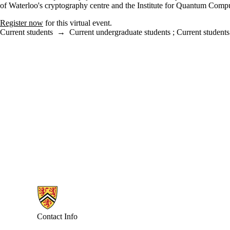
of Waterloo's cryptography centre and the Institute for Quantum Comput
Register now
for this virtual event.
Current students
→
Current undergraduate students
;
Current students
Information about Combinatorics and Optimization
Contact Info