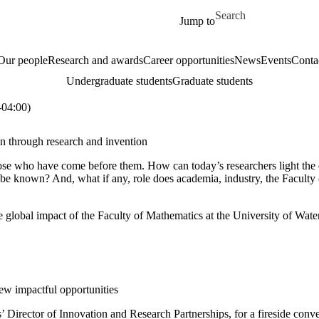
Skip to main content
Search for
Jump to
Our people
Research and awards
Career opportunities
News
Events
Conta
Undergraduate students
Graduate students
04:00)
on through research and invention
e who have come before them. How can today’s researchers light the ea
o-be known
? And, what if any, role does academia, industry, the Facult
lobal impact of the Faculty of Mathematics at the University of Waterlo
w impactful opportunities
Director of Innovation and Research Partnerships, for a fireside con