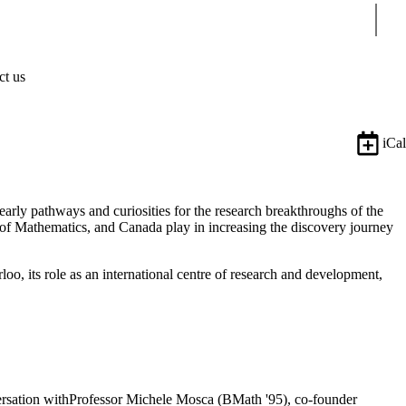
Sear
ct us
iCal
rly pathways and curiosities for the research breakthroughs of the
y of Mathematics, and Canada play in increasing the discovery journey
o, its role as an international centre of research and development,
versation withProfessor Michele Mosca (BMath '95), co-founder