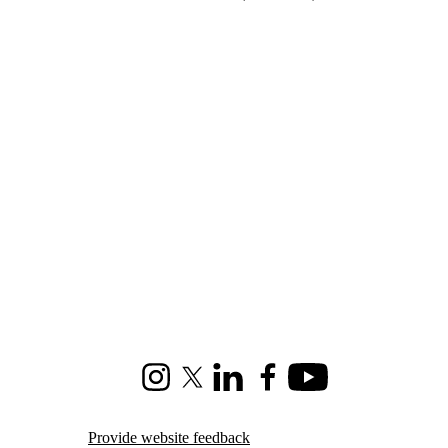
Instagram
X (formerly Twitter)
LinkedIn
Facebook
Youtube
Provide website feedback