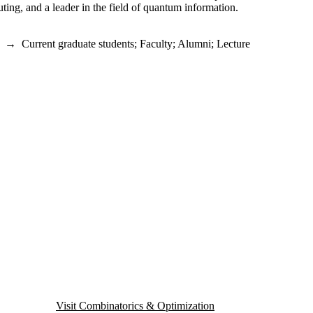
ing, and a leader in the field of quantum information.
→
Current graduate students
;
Faculty
;
Alumni
;
Lecture
Visit Combinatorics & Optimization