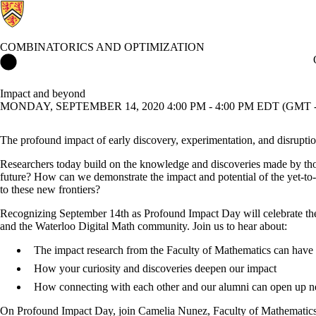
COMBINATORICS AND OPTIMIZATION
Combinatorics and Optimization Home
Impact and beyond
MONDAY, SEPTEMBER 14, 2020 4:00 PM - 4:00 PM EDT (GMT -
The profound impact of early discovery, experimentation, and disrupti
Researchers today build on the knowledge and discoveries made by thos
future? How can we demonstrate the impact and potential of the yet-t
to these new frontiers?
Recognizing September 14th as Profound Impact Day will celebrate the g
and the Waterloo Digital Math community. Join us to hear about:
The impact research from the Faculty of Mathematics can have
How your curiosity and discoveries deepen our impact
How connecting with each other and our alumni can open up ne
On Profound Impact Day, join Camelia Nunez, Faculty of Mathematics’ 