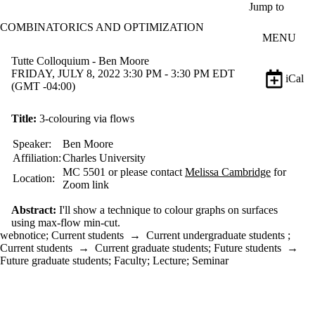
Skip to main content
Jump to
COMBINATORICS AND OPTIMIZATION
MENU
Tutte Colloquium - Ben Moore
FRIDAY, JULY 8, 2022 3:30 PM - 3:30 PM EDT
iCal
(GMT -04:00)
Title:
3-colouring via flows
Speaker:
Ben Moore
Affiliation:
Charles University
MC 5501 or please contact
Melissa Cambridge
for
Location:
Zoom link
Abstract:
I'll show a technique to colour graphs on surfaces
using max-flow min-cut.
webnotice
;
Current students
→
Current undergraduate students
;
Current students
→
Current graduate students
;
Future students
→
Future graduate students
;
Faculty
;
Lecture
;
Seminar