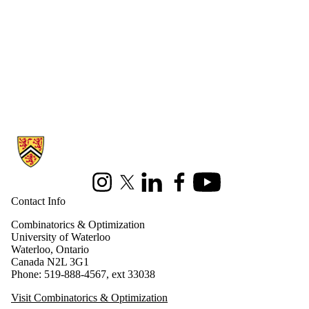
Information about Combinatorics and Optimization
Instagram
X (formerly Twitter)
LinkedIn
Facebook
Youtube
Contact Info
Combinatorics & Optimization
University of Waterloo
Waterloo, Ontario
Canada N2L 3G1
Phone: 519-888-4567, ext 33038
Visit Combinatorics & Optimization