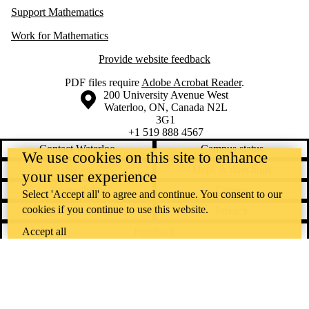
Support Mathematics
Work for Mathematics
Provide website feedback
PDF files require
Adobe Acrobat Reader
.
Information about the University of Waterloo
Campus map
200 University Avenue West
Waterloo
,
ON
,
Canada
N2L
3G1
+1 519 888 4567
Contact Waterloo
Campus status
We use cookies on this site to enhance
News
Maps & directions
your user experience
Accessibility
Careers
Select 'Accept all' to agree and continue. You consent to our
cookies if you continue to use this website.
Emergency notifications
Privacy
Feedback
Accept all
Instagram
LinkedIn
Facebook
YouTube
@uwaterloo social directory
The University of Waterloo acknowledges that much of our work takes