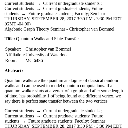
Current students
→
Current undergraduate students
;
Current students
→
Current graduate students
;
Future
students
→
Future graduate students
;
Faculty
;
Seminar
THURSDAY, SEPTEMBER 28, 2017 3:30 PM - 3:30 PM EDT
(GMT -04:00)
Algebraic Graph Theory Seminar - Christopher van Bommel
Title:
Quantum Walks and State Transfer
Speaker:
Christopher van Bommel
Affiliation:
University of Waterloo
Room:
MC 6486
Abstract:
Quantum walks are the quantum analogues of classical random
walks and can be used to model quantum computations. If a
quantum walker starts at a vertex of a graph and after some length
of time, has probability 1 of being found at a different vertex, we
say there is perfect state transfer between the two vertices.
Current students
→
Current undergraduate students
;
Current students
→
Current graduate students
;
Future
students
→
Future graduate students
;
Faculty
;
Seminar
THURSDAY, SEPTEMBER 28, 2017 3:30 PM - 3:30 PM EDT