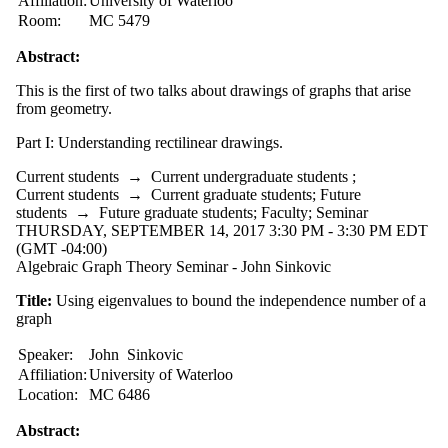
Affiliation:
University of Waterloo
type is one
Room:
MC 5479
or more of:
Abstract:
Select All
Conference
This is the first of two talks about drawings of graphs that arise
Lecture
from geometry.
Seminar
Part I: Understanding rectilinear drawings.
Tags
Current students
→
Current undergraduate students
;
Current students
→
Current graduate students
;
Future
Audience
students
→
Future graduate students
;
Faculty
;
Seminar
THURSDAY, SEPTEMBER 14, 2017 3:30 PM - 3:30 PM EDT
(GMT -04:00)
Algebraic Graph Theory Seminar - John Sinkovic
Title:
Using eigenvalues to bound the independence number of a
graph
Speaker:
John Sinkovic
Affiliation:
University of Waterloo
Location:
MC 6486
Abstract: