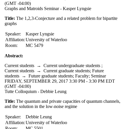
(GMT -04:00)
Graphs and Matroids Seminar - Kasper Lyngsie
Title:
The 1,2,3-Conjecture and a related problem for bipartite
graphs
Speaker:
Kasper Lyngsie
Affiliation:
University of Waterloo
Room:
MC 5479
Abstract:
Current students
→
Current undergraduate students
;
Current students
→
Current graduate students
;
Future
students
→
Future graduate students
;
Faculty
;
Seminar
FRIDAY, SEPTEMBER 29, 2017 3:30 PM - 3:30 PM EDT
(GMT -04:00)
Tutte Colloquium - Debbie Leung
Title:
The quantum and private capacities of quantum channels,
and the solution in the low-noise regime
Speaker:
Debbie Leung
Affiliation:
University of Waterloo
Room:
MC 5501