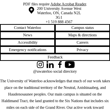
PDF files require
Adobe Acrobat Reader
.
Information about the University of Waterloo
Campus map
200 University Avenue West
Waterloo
,
ON
,
Canada
N2L
3G1
+1 519 888 4567
Contact Waterloo
Campus status
News
Maps & directions
Accessibility
Careers
Emergency notifications
Privacy
Feedback
Instagram
LinkedIn
Facebook
YouTube
@uwaterloo social directory
The University of Waterloo acknowledges that much of our work takes
place on the traditional territory of the Neutral, Anishinaabeg, and
Haudenosaunee peoples. Our main campus is situated on the
Haldimand Tract, the land granted to the Six Nations that includes six
miles on each side of the Grand River. Our active work toward