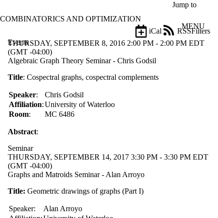
Skip to main content
Jump to
COMBINATORICS AND OPTIMIZATION
MENU
iCal
RSS
Filters
Events
ose
THURSDAY, SEPTEMBER 8, 2016 2:00 PM - 2:00 PM EDT
X
(GMT -04:00)
Filter
Algebraic Graph Theory Seminar - Chris Godsil
by:
Title
: Cospectral graphs, cospectral complements
Title
Speaker
:
Chris Godsil
Limit to
events
Affiliation
:
University of Waterloo
where
Room
:
MC 6486
the title
matches:
Abstract
:
Seminar
THURSDAY, SEPTEMBER 14, 2017 3:30 PM - 3:30 PM EDT
Date
(GMT -04:00)
range
Graphs and Matroids Seminar - Alan Arroyo
Types
Title:
Geometric drawings of graphs (Part I)
Limit to
events
Speaker:
Alan Arroyo
where the