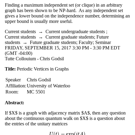
Finding a maximum independent set (or clique) in an arbitrary
graph has been shown to be NP-hard. As any independent set
gives a lower bound on the independence number, determining an
upper bound is usually more useful.
Current students
→
Current undergraduate students
;
Current students
→
Current graduate students
;
Future
students
→
Future graduate students
;
Faculty
;
Seminar
FRIDAY, SEPTEMBER 15, 2017 3:30 PM - 3:30 PM EDT
(GMT -04:00)
Tutte Collouium - Chris Godsil
Title:
Periodic Vertices in Graphs
Speaker
Chris Godsil
Affiliation:
University of Waterloo
Room:
MC 5501
Abstract:
If $X$ is a graph with adjacency matrix $A$, then any question
about the continuous quantum walk on $X$ is a question about
the entries of the unitary matrices
(
)
=
exp
(
)
U
(
t
)
=
exp
(
i
t
A
)
U
t
i
t
A