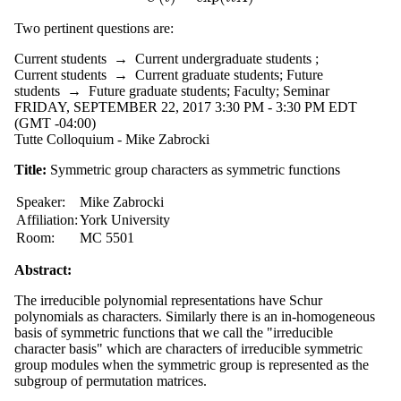
Two pertinent questions are:
Current students
→
Current undergraduate students
;
Current students
→
Current graduate students
;
Future
students
→
Future graduate students
;
Faculty
;
Seminar
FRIDAY, SEPTEMBER 22, 2017 3:30 PM - 3:30 PM EDT
(GMT -04:00)
Tutte Colloquium - Mike Zabrocki
Title:
Symmetric group characters as symmetric functions
Speaker:
Mike Zabrocki
Affiliation:
York University
Room:
MC 5501
Abstract:
The irreducible polynomial representations have Schur
polynomials as characters. Similarly there is an in-homogeneous
basis of symmetric functions that we call the "irreducible
character basis" which are characters of irreducible symmetric
group modules when the symmetric group is represented as the
subgroup of permutation matrices.