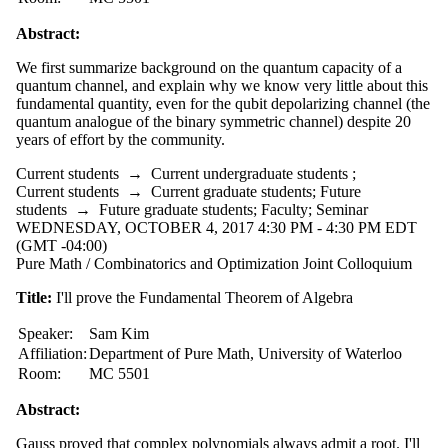
Abstract:
We first summarize background on the quantum capacity of a
quantum channel, and explain why we know very little about this
fundamental quantity, even for the qubit depolarizing channel (the
quantum analogue of the binary symmetric channel) despite 20
years of effort by the community.
Current students
→
Current undergraduate students
;
Current students
→
Current graduate students
;
Future
students
→
Future graduate students
;
Faculty
;
Seminar
WEDNESDAY, OCTOBER 4, 2017 4:30 PM - 4:30 PM EDT
(GMT -04:00)
Pure Math / Combinatorics and Optimization Joint Colloquium
Title:
I'll prove the Fundamental Theorem of Algebra
Speaker:
Sam Kim
Affiliation:
Department of Pure Math, University of Waterloo
Room:
MC 5501
Abstract:
Gauss proved that complex polynomials always admit a root. I'll