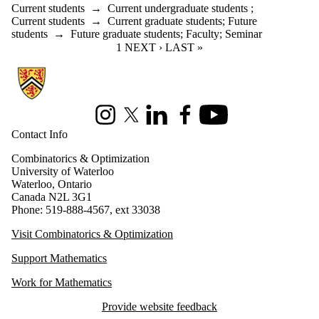
Current students
→
Current undergraduate students
;
Current students
→
Current graduate students
;
Future
students
→
Future graduate students
;
Faculty
;
Seminar
CURRENT PAGE
1
NEXT PAGE
NEXT ›
LAST PAGE
LAST »
Information about Combinatorics and Optimization
Instagram
X (formerly Twitter)
LinkedIn
Facebook
Youtube
Contact Info
Combinatorics & Optimization
University of Waterloo
Waterloo, Ontario
Canada N2L 3G1
Phone: 519-888-4567, ext 33038
Visit Combinatorics & Optimization
Support Mathematics
Work for Mathematics
Provide website feedback