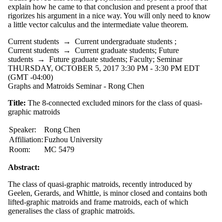
explain how he came to that conclusion and present a proof that
rigorizes his argument in a nice way. You will only need to know
a little vector calculus and the intermediate value theorem.
Current students
→
Current undergraduate students
;
Current students
→
Current graduate students
;
Future
students
→
Future graduate students
;
Faculty
;
Seminar
THURSDAY, OCTOBER 5, 2017 3:30 PM - 3:30 PM EDT
(GMT -04:00)
Graphs and Matroids Seminar - Rong Chen
Title:
The 8-connected excluded minors for the class of quasi-
graphic matroids
Speaker:
Rong Chen
Affiliation:
Fuzhou University
Room:
MC 5479
Abstract:
The class of quasi-graphic matroids, recently introduced by
Geelen, Gerards, and Whittle, is minor closed and contains both
lifted-graphic matroids and frame matroids, each of which
generalises the class of graphic matroids.