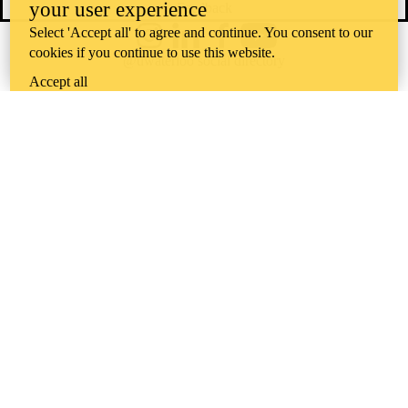
your user experience
Feedback
Select 'Accept all' to agree and continue. You consent to our
Instagram
LinkedIn
Facebook
YouTube
cookies if you continue to use this website.
@uwaterloo social directory
Accept all
The University of Waterloo acknowledges that much of our work takes
place on the traditional territory of the Neutral, Anishinaabeg, and
Haudenosaunee peoples. Our main campus is situated on the
Haldimand Tract, the land granted to the Six Nations that includes six
miles on each side of the Grand River. Our active work toward
reconciliation takes place across our campuses through research,
learning, teaching, and community building, and is co-ordinated within
the
Office of Indigenous Relations
.
WHERE THERE’S
A CHALLENGE,
WATERLOO IS
ON IT
.
Learn how →
©2026 All rights reserved