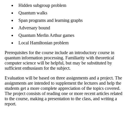
Hidden subgroup problem
Quantum walks
Span programs and learning graphs
Adversary bound
Quantum Merlin Arthur games
Local Hamiltonian problem
Prerequisites for the course include an introductory course in
quantum information processing. Familiarity with theoretical
computer science will be helpful, but may be substituted by
sufficient enthusiasm for the subject.
Evaluation will be based on three assignments and a project. The
assignments are intended to supplement the lectures and help the
students get a more complete appreciation of the topics covered.
The project consists of reading one or more recent articles related
to the course, making a presentation to the class, and writing a
report.