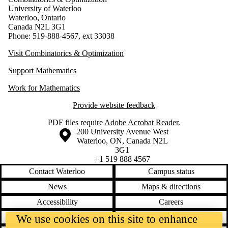
University of Waterloo
Waterloo, Ontario
Canada N2L 3G1
Phone: 519-888-4567, ext 33038
Visit Combinatorics & Optimization
Support Mathematics
Work for Mathematics
Provide website feedback
PDF files require
Adobe Acrobat Reader
.
Information about the University of Waterloo
Campus map
200 University Avenue West
Waterloo
,
ON
,
Canada
N2L
3G1
+1 519 888 4567
Contact Waterloo
Campus status
News
Maps & directions
Accessibility
Careers
We use cookies on this site to enhance
Emergency notifications
Privacy