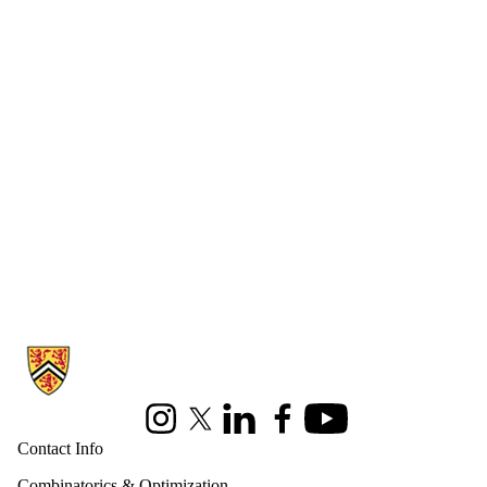
Information about Combinatorics and Optimization
Instagram
X (formerly Twitter)
LinkedIn
Facebook
Youtube
Contact Info
Combinatorics & Optimization