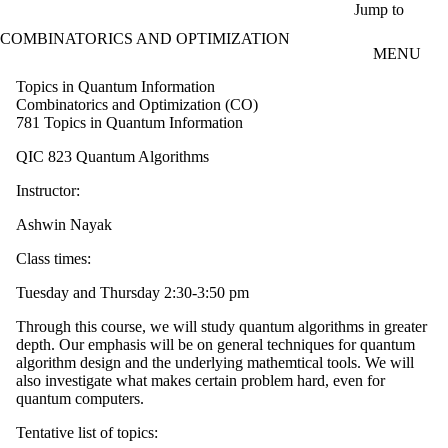
Skip to main content
Jump to
COMBINATORICS AND OPTIMIZATION
MENU
Topics in Quantum Information
Combinatorics and Optimization (CO)
781 Topics in Quantum Information
QIC 823 Quantum Algorithms
Instructor:
Ashwin Nayak
Class times:
Tuesday and Thursday 2:30-3:50 pm
Through this course, we will study quantum algorithms in greater
depth. Our emphasis will be on general techniques for quantum
algorithm design and the underlying mathemtical tools. We will
also investigate what makes certain problem hard, even for
quantum computers.
Tentative list of topics: