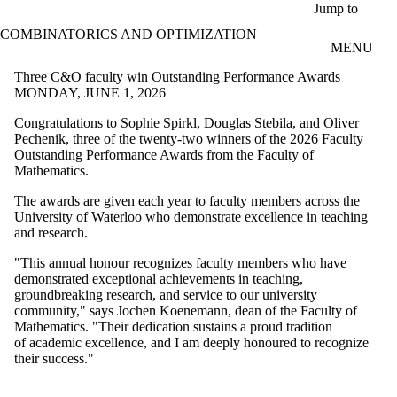
Skip to main content
Jump to
COMBINATORICS AND OPTIMIZATION
MENU
Three C&O faculty win Outstanding Performance Awards
MONDAY, JUNE 1, 2026
Congratulations to
Sophie Spirkl, Douglas
Stebila, and Oliver
Pechenik,
three of the twenty-two winners of the 2026 Faculty
Outstanding Performance Awards from the Faculty of
Mathematics.
The awards are given each year to faculty members across the
University of Waterloo who demonstrate excellence in teaching
and research.
"This annual honour recognizes faculty members who have
demonstrated
exceptional achievements in teaching,
groundbreaking research, and
service to our university
community," says Jochen Koenemann, dean of the
Faculty of
Mathematics. "Their dedication sustains a proud tradition
of
academic excellence, and I am deeply honoured to recognize
their success."