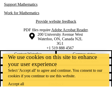
Support Mathematics
Work for Mathematics
Provide website feedback
PDF files require
Adobe Acrobat Reader
.
Information about the University of Waterloo
Campus map
200 University Avenue West
Waterloo
,
ON
,
Canada
N2L
3G1
+1 519 888 4567
Contact Waterloo
Campus status
We use cookies on this site to enhance
News
Maps & directions
your user experience
Accessibility
Careers
Select 'Accept all' to agree and continue. You consent to our
cookies if you continue to use this website.
Emergency notifications
Privacy
Feedback
Accept all
Instagram
LinkedIn
Facebook
YouTube
@uwaterloo social directory
The University of Waterloo acknowledges that much of our work takes