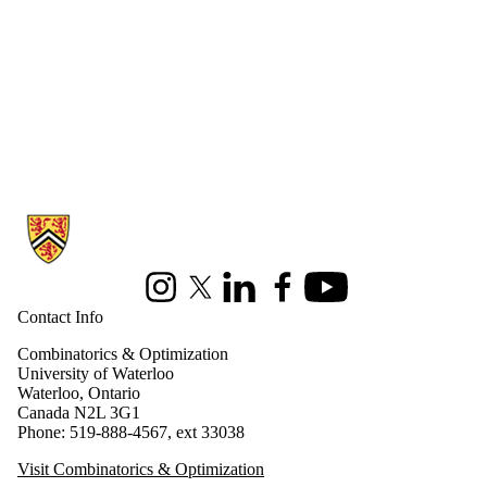
Information about Combinatorics and Optimization
Instagram
X (formerly Twitter)
LinkedIn
Facebook
Youtube
Contact Info
Combinatorics & Optimization
University of Waterloo
Waterloo, Ontario
Canada N2L 3G1
Phone: 519-888-4567, ext 33038
Visit Combinatorics & Optimization