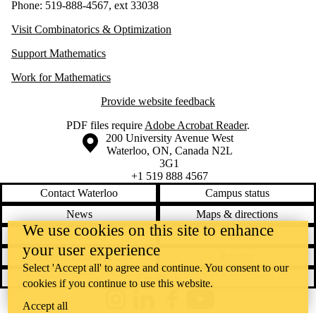
Phone: 519-888-4567, ext 33038
Visit Combinatorics & Optimization
Support Mathematics
Work for Mathematics
Provide website feedback
PDF files require
Adobe Acrobat Reader
.
Information about the University of Waterloo
Campus map
200 University Avenue West
Waterloo
,
ON
,
Canada
N2L
3G1
+1 519 888 4567
Contact Waterloo
Campus status
News
Maps & directions
We use cookies on this site to enhance
Accessibility
Careers
your user experience
Emergency notifications
Privacy
Select 'Accept all' to agree and continue. You consent to our
Feedback
cookies if you continue to use this website.
Instagram
LinkedIn
Facebook
YouTube
Accept all