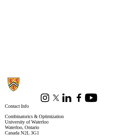
Information about Combinatorics and Optimization
Instagram
X (formerly Twitter)
LinkedIn
Facebook
Youtube
Contact Info
Combinatorics & Optimization
University of Waterloo
Waterloo, Ontario
Canada N2L 3G1