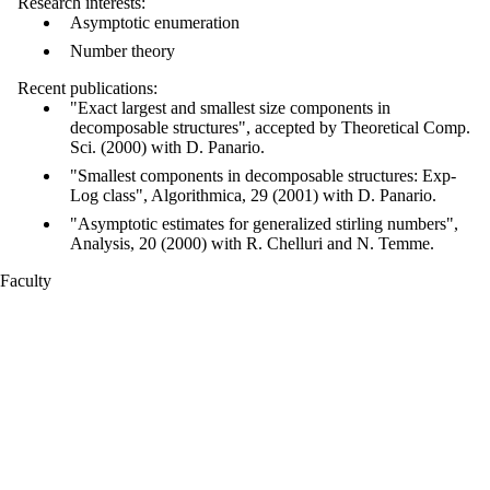
Research interests:
Asymptotic enumeration
Number theory
Recent publications:
"Exact largest and smallest size components in
decomposable structures", accepted by Theoretical Comp.
Sci. (2000) with D. Panario.
"Smallest components in decomposable structures: Exp-
Log class", Algorithmica, 29 (2001) with D. Panario.
"Asymptotic estimates for generalized stirling numbers",
Analysis, 20 (2000) with R. Chelluri and N. Temme.
Faculty