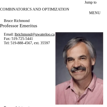
Skip to main content
Jump to
COMBINATORICS AND OPTIMIZATION
MENU
Bruce Richmond
Professor Emeritus
Email:
lbrichmond@uwaterloo.ca
Fax:
519-725-5441
Tel:
519-888-4567, ext. 35597