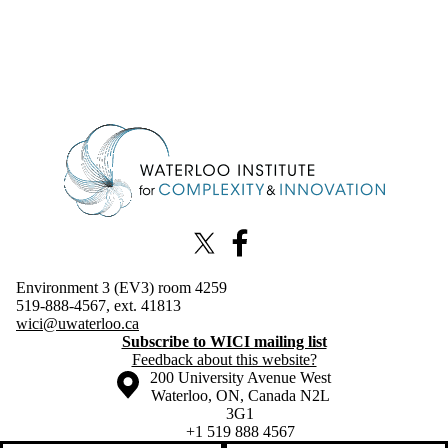
Information about Waterloo Institute for Complexity & Innovation
X (formerly Twitter)
Facebook
Environment 3 (EV3) room 4259
519-888-4567, ext. 41813
wici@uwaterloo.ca
Subscribe to WICI mailing list
Feedback about this website?
Information about the University of Waterloo
Campus map
200 University Avenue West
Waterloo
,
ON
,
Canada
N2L
3G1
+1 519 888 4567