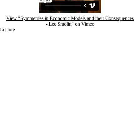
View "Symmetries in Economic Models and their Consequences
- Lee Smolin" on Vimeo
Lecture