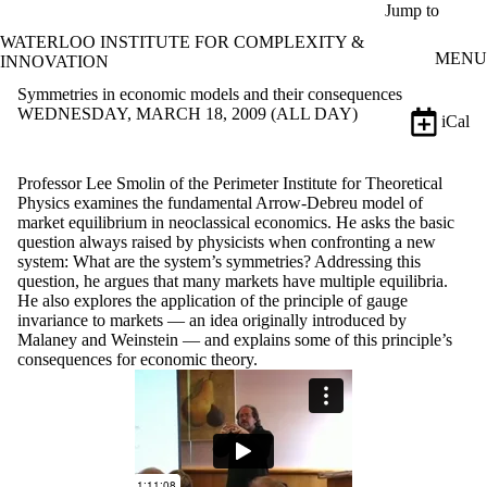
Skip to main content
Jump to
WATERLOO INSTITUTE FOR COMPLEXITY &
MENU
INNOVATION
Symmetries in economic models and their consequences
WEDNESDAY, MARCH 18, 2009 (ALL DAY)
iCal
Professor Lee Smolin of the Perimeter Institute for Theoretical
Physics examines the fundamental Arrow-Debreu model of
market equilibrium in neoclassical economics. He asks the basic
question always raised by physicists when confronting a new
system: What are the system’s symmetries? Addressing this
question, he argues that many markets have multiple equilibria.
He also explores the application of the principle of gauge
invariance to markets — an idea originally introduced by
Malaney and Weinstein — and explains some of this principle’s
consequences for economic theory.
Remote video URL