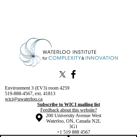
Information about Waterloo Institute for Complexity & Innovation
X (formerly Twitter)
Facebook
Environment 3 (EV3) room 4259
519-888-4567, ext. 41813
wici@uwaterloo.ca
Subscribe to WICI mailing list
Feedback about this website?
Information about the University of Waterloo
Campus map
200 University Avenue West
Waterloo
,
ON
,
Canada
N2L
3G1
+1 519 888 4567