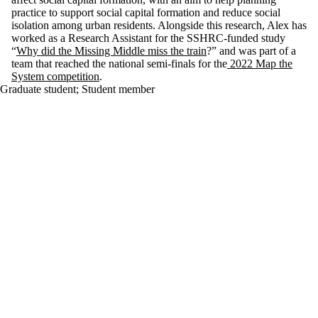
practice to support social capital formation and reduce social
isolation among urban residents. Alongside this research, Alex has
worked as a Research Assistant for the SSHRC-funded study
“
Why did the Missing Middle miss the train
?” and was part of a
team that reached the national semi-finals for the
2022 Map the
System competition
.
Graduate student
;
Student member