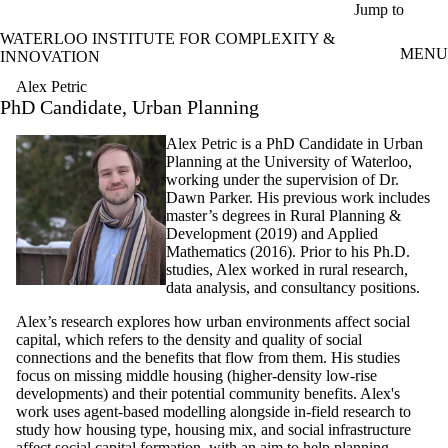
Skip to main content
Jump to
WATERLOO INSTITUTE FOR COMPLEXITY &
MENU
INNOVATION
Alex Petric
PhD Candidate, Urban Planning
Alex Petric is a PhD Candidate in Urban
Planning at the University of Waterloo,
working under the supervision of Dr.
Dawn Parker. His previous work includes
master’s degrees in Rural Planning &
Development (2019) and Applied
Mathematics (2016). Prior to his Ph.D.
studies, Alex worked in rural research,
data analysis, and consultancy positions.
Alex’s research explores how urban environments affect social
capital, which refers to the density and quality of social
connections and the benefits that flow from them. His studies
focus on missing middle housing (higher-density low-rise
developments) and their potential community benefits. Alex's
work uses agent-based modelling alongside in-field research to
study how housing type, housing mix, and social infrastructure
affect social capital formation, with an aim to help planning