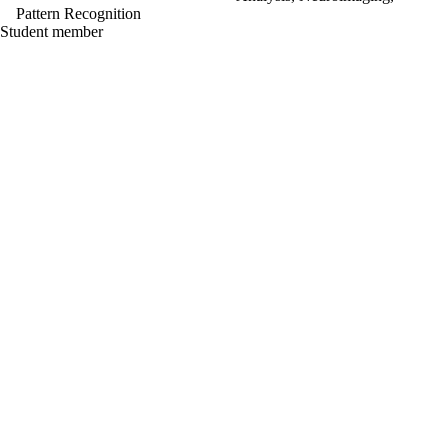
Pattern Recognition
Student member