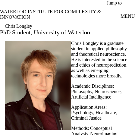
Skip to main content
Jump to
WATERLOO INSTITUTE FOR COMPLEXITY &
MENU
INNOVATION
Chris Longley
PhD Student, University of Waterloo
Chris Longley is a graduate
student in applied philosophy
and theoretical neuroscience.
He is interested in the science
and ethics of neuroprediction,
as well as emerging
technologies more broadly.
Academic Disciplines:
Philosophy, Neuroscience,
Artificial Intelligence
Application Areas:
Psychology, Healthcare,
Criminal Justice
Methods: Conceptual
Analysis, Neuroimaging,