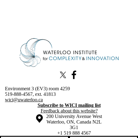
Information about Waterloo Institute for Complexity & Innovation
X (formerly Twitter)
Facebook
Environment 3 (EV3) room 4259
519-888-4567, ext. 41813
wici@uwaterloo.ca
Subscribe to WICI mailing list
Feedback about this website?
Information about the University of Waterloo
Campus map
200 University Avenue West
Waterloo
,
ON
,
Canada
N2L
3G1
+1 519 888 4567