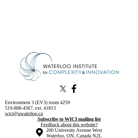
Information about Waterloo Institute for Complexity & Innovation
X (formerly Twitter)
Facebook
Environment 3 (EV3) room 4259
519-888-4567, ext. 41813
wici@uwaterloo.ca
Subscribe to WICI mailing list
Feedback about this website?
Information about the University of Waterloo
Campus map
200 University Avenue West
Waterloo
,
ON
,
Canada
N2L