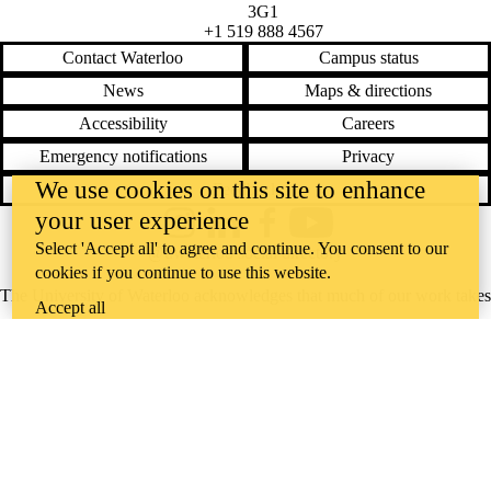
3G1
+1 519 888 4567
Contact Waterloo
Campus status
News
Maps & directions
Accessibility
Careers
Emergency notifications
Privacy
We use cookies on this site to enhance
Feedback
your user experience
Instagram
LinkedIn
Facebook
YouTube
Select 'Accept all' to agree and continue. You consent to our
@uwaterloo social directory
cookies if you continue to use this website.
The University of Waterloo acknowledges that much of our work takes
Accept all
place on the traditional territory of the Neutral, Anishinaabeg, and
Haudenosaunee peoples. Our main campus is situated on the
Haldimand Tract, the land granted to the Six Nations that includes six
miles on each side of the Grand River. Our active work toward
reconciliation takes place across our campuses through research,
learning, teaching, and community building, and is co-ordinated within