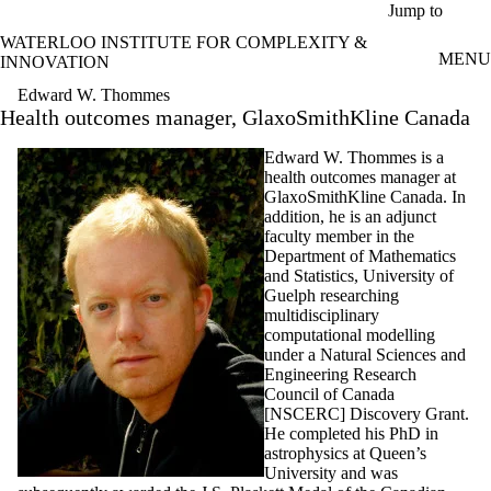
Skip to main content
Jump to
WATERLOO INSTITUTE FOR COMPLEXITY &
MENU
INNOVATION
Edward W. Thommes
Health outcomes manager, GlaxoSmithKline Canada
Edward W. Thommes is a
health outcomes manager at
GlaxoSmithKline Canada. In
addition, he is an adjunct
faculty member in the
Department of Mathematics
and Statistics, University of
Guelph researching
multidisciplinary
computational modelling
under a Natural Sciences and
Engineering Research
Council of Canada
[NSCERC] Discovery Grant.
He completed his PhD in
astrophysics at Queen’s
University and was