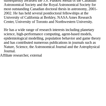
subsequently awarded the J.S. Plaskett Medal of the Canadian
Astronomical Society and the Royal Astronomical Society for
most outstanding Canadian doctoral thesis in astronomy, 2001-
2002. He has held several postdoctoral fellowships at the
University of California at Berkley, NASA Ames Research
Center, University of Toronto and Northwestern University.
He has a wide range of research interests including planetary
science, high-performance computing, agent-based models,
epidemiological modelling, population behavior and game theory
and has contributed numerous publications in journals such as
Nature, Science, the Astronomical Journal and the Astrophysical
Journal.
Affiliate researcher, external