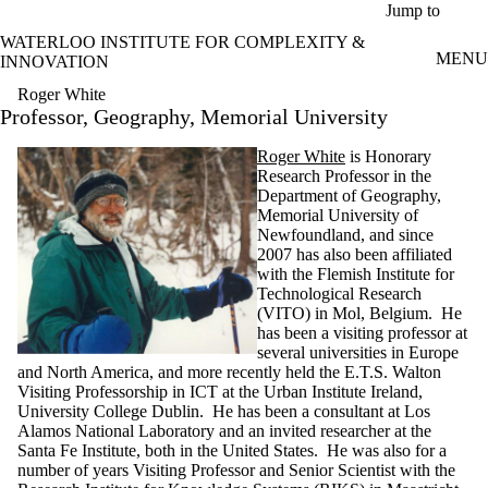
Skip to main content
Jump to
WATERLOO INSTITUTE FOR COMPLEXITY &
MENU
INNOVATION
Roger White
Professor, Geography, Memorial University
Roger White
is Honorary
Research Professor in the
Department of Geography,
Memorial University of
Newfoundland, and since
2007 has also been affiliated
with the Flemish Institute for
Technological Research
(VITO) in Mol, Belgium.
He
has been a visiting professor at
several universities in Europe
and North America, and more recently held the E.T.S. Walton
Visiting Professorship in ICT at the Urban Institute Ireland,
University College Dublin. He has been a consultant at Los
Alamos National Laboratory and an invited researcher at the
Santa Fe Institute, both in the United States. He was also for a
number of years Visiting Professor and Senior Scientist with the