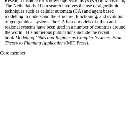
Research Institute for Knowledge Systems (RIKS) in Maastricht,
The Netherlands. His research involves the use of algorithmic
techniques such as cellular automata (CA) and agent based
modelling to understand the structure, functioning, and evolution
of geographical systems; the CA based models of urban and
regional systems have been used in a number of countries around
the world. His numerous publications include the recent
book
Modelling Cities and Regions as Complex Systems: From
Theory to Planning Applications
(MIT Press).
Core member