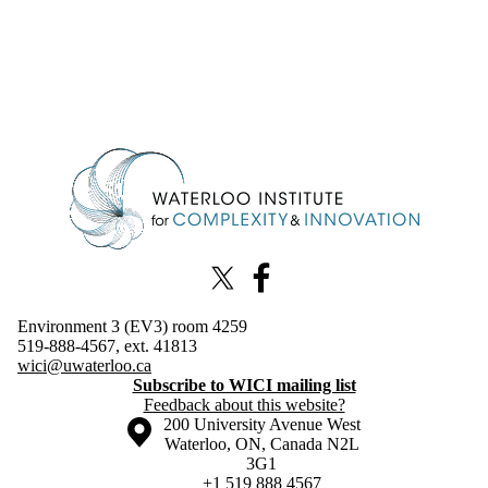
Information about Waterloo Institute for Complexity & Innovation
X (formerly Twitter)
Facebook
Environment 3 (EV3) room 4259
519-888-4567, ext. 41813
wici@uwaterloo.ca
Subscribe to WICI mailing list
Feedback about this website?
Information about the University of Waterloo
Campus map
200 University Avenue West
Waterloo
,
ON
,
Canada
N2L
3G1
+1 519 888 4567