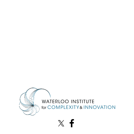
Information about Waterloo Institute for Complexity & Innovation
X (formerly Twitter)
Facebook