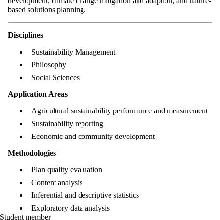
development, climate change mitigation and adaption, and nature-
based solutions planning.
Disciplines
Sustainability Management
Philosophy
Social Sciences
Application Areas
Agricultural sustainability performance and measurement
Sustainability reporting
Economic and community development
Methodologies
Plan quality evaluation
Content analysis
Inferential and descriptive statistics
Exploratory data analysis
Student member