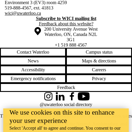
Environment 3 (EV3) room 4259
519-888-4567, ext. 41813
wici@uwaterloo.ca
Subscribe to WICI mailing list
Feedback about this website?
Information about the University of Waterloo
Campus map
200 University Avenue West
Waterloo
,
ON
,
Canada
N2L
3G1
+1 519 888 4567
Contact Waterloo
Campus status
News
Maps & directions
Accessibility
Careers
Emergency notifications
Privacy
Feedback
Instagram
LinkedIn
Facebook
YouTube
@uwaterloo social directory
We use cookies on this site to enhance
The University of Waterloo acknowledges that much of our work takes
your user experience
place on the traditional territory of the Neutral, Anishinaabeg, and
Select 'Accept all' to agree and continue. You consent to our
Haudenosaunee peoples. Our main campus is situated on the