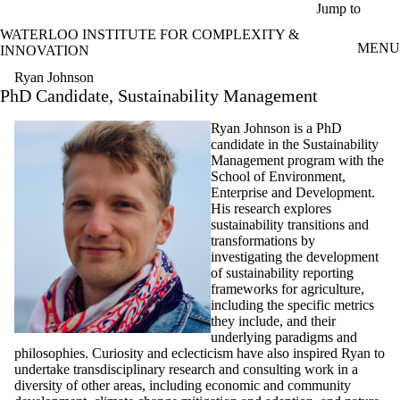
Skip to main content
Jump to
WATERLOO INSTITUTE FOR COMPLEXITY &
MENU
INNOVATION
Ryan Johnson
PhD Candidate, Sustainability Management
Ryan Johnson is a PhD
candidate in the Sustainability
Management program with the
School of Environment,
Enterprise and Development.
His research explores
sustainability transitions and
transformations by
investigating the development
of sustainability reporting
frameworks for agriculture,
including the specific metrics
they include, and their
underlying paradigms and
philosophies. Curiosity and eclecticism have also inspired Ryan to
undertake transdisciplinary research and consulting work in a
diversity of other areas, including economic and community