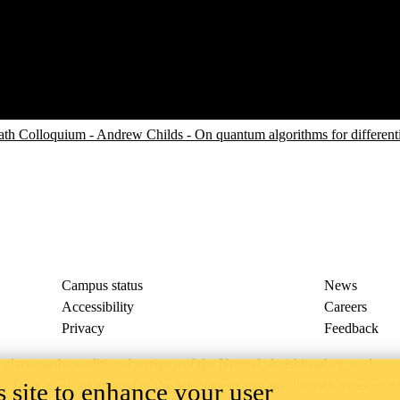
 Colloquium - Andrew Childs - On quantum algorithms for different
Campus status
News
Accessibility
Careers
Privacy
Feedback
ace on the traditional territory of the Neutral, Anishinaabeg, and
 site to enhance your user
ract, the land granted to the Six Nations that includes six miles on e