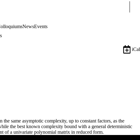
Sear
olloquiums
News
Events
s
iCal
n the same asymptotic complexity, up to constant factors, as the
 while the best known complexity bound with a general deterministic
t of a univariate polynomial matrix in reduced form.