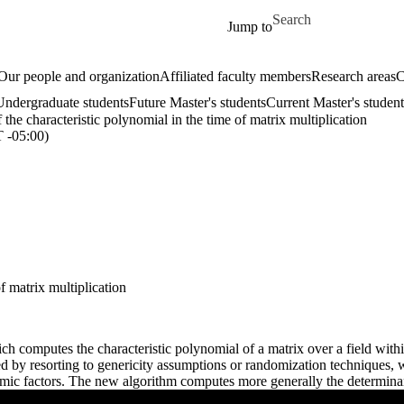
Skip to main content
Search for
Jump to
Our people and organization
Affiliated faculty members
Research areas
C
Undergraduate students
Future Master's students
Current Master's student
e characteristic polynomial in the time of matrix multiplication
-05:00)
f matrix multiplication
h computes the characteristic polynomial of a matrix over a field withi
ved by resorting to genericity assumptions or randomization techniques,
mic factors. The new algorithm computes more generally the determinan