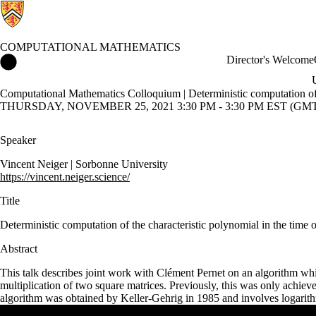
COMPUTATIONAL MATHEMATICS
Computational Mathematics Home
Director's Welcome
Computational Mathematics Colloquium | Deterministic computation of th
THURSDAY, NOVEMBER 25, 2021 3:30 PM - 3:30 PM EST (GMT 
Speaker
Vincent Neiger
|
Sorbonne University
https://vincent.neiger.science/
Title
Deterministic computation of the characteristic polynomial in the time o
Abstract
This talk describes joint work with Clément Pernet on an algorithm whic
multiplication of two square matrices. Previously, this was only achie
algorithm was obtained by Keller-Gehrig in 1985 and involves logarith
Remote video URL