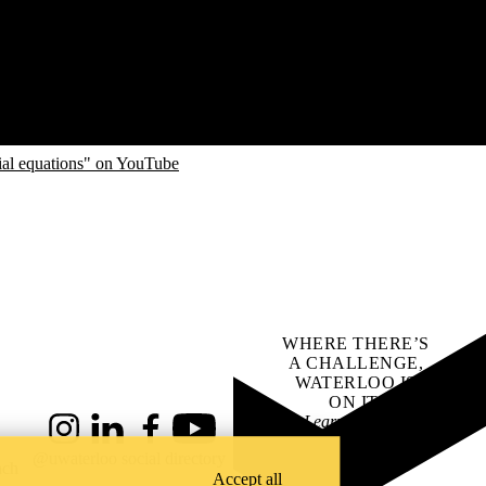
ial equations" on YouTube
WHERE THERE’S
A CHALLENGE,
WATERLOO IS
ON IT
.
Learn how →
Instagram
LinkedIn
Facebook
YouTube
@uwaterloo social directory
ach
Accept all