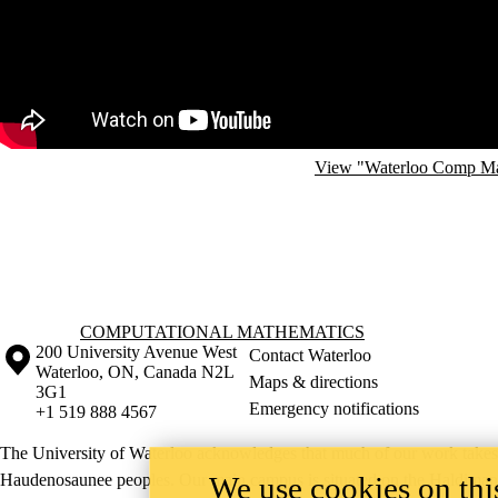
View "Waterloo Comp Math
Information about Computational Mathematics
COMPUTATIONAL MATHEMATICS
Information about the University of Waterloo
Campus map
200 University Avenue West
Contact Waterloo
Waterloo
,
ON
,
Canada
N2L
Maps & directions
3G1
Emergency notifications
+1 519 888 4567
The University of Waterloo acknowledges that much of our work takes pl
We use cookies on this
Haudenosaunee peoples. Our main campus is situated on the Haldimand T