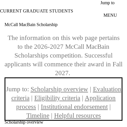
Skip to main content
Jump to
CURRENT GRADUATE STUDENTS
MENU
McCall MacBain Scholarship
The information on this web page pertains
to the 2026-2027 McCall MacBain
Scholarships competition. Successful
applicants will commence their award in Fall
2027.
Jump to:
Scholarship overview
|
Evaluation
criteria
|
Eligibility criteria
|
Application
process
|
Institutional endorsement
|
Timeline
|
Helpful resources
Scholarship overview