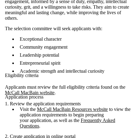
engagement, informed by a sense of duty, empathy, intellectual
curiosity, grit, and a willingness to take risks. They aim to create
meaningful and lasting change, while improving the lives of
others.
The selection committee will seek applicants with:
Exceptional character
Community engagement
Leadership potential
Entrepreneurial spirit
Academic strength and intellectual curiosity
Eligibility criteria
Applicants must review the full eligibility criteria found on the
McCall MacBain website
.
Application process
1. Review the application requirements
Visit the
McCall MacBain Resources website
to view the
application requirements to begin preparing
your
application, as well as the
Frequently Asked
Questions
.
2. Create application in online portal