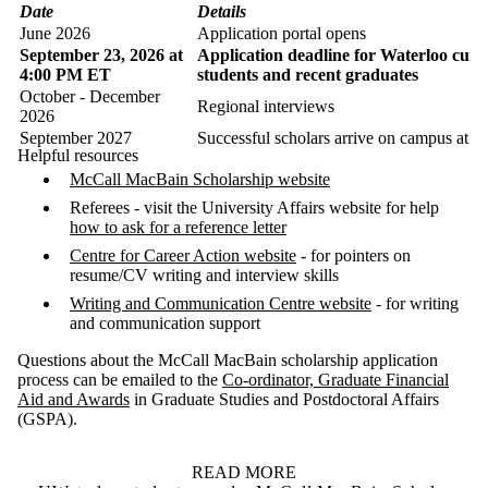
Date
Details
June 2026
Application portal opens
September 23, 2026 at
Application deadline for Waterloo curr
4:00 PM ET
students and recent graduates
October - December
Regional interviews
2026
September 2027
Successful scholars arrive on campus at M
Helpful resources
McCall MacBain Scholarship website
Referees - visit the University Affairs website for help
how to ask for a reference letter
Centre for Career Action website
- for pointers on
resume/CV writing and interview skills
Writing and Communication Centre website
- for writing
and communication support
Questions about the McCall MacBain scholarship application
process can be emailed to the
Co-ordinator, Graduate Financial
Aid and Awards
in Graduate Studies and Postdoctoral Affairs
(GSPA).
READ MORE