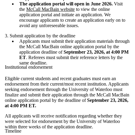
The application portal will open in June 2026.
Visit
the
McCall MacBain website
to view the online
application portal and initiate an application. We
encourage applicants to create an application early on to
avoid any unforeseeable issues.
3. Submit application by the deadline
Applicants must submit their application materials through
the McCall MacBain online application portal by the
application deadline of
September 23, 2026, at 4:00 PM
ET
. Referees must submit their reference letters by the
same deadline.
Institutional endorsement
Eligible current students and recent graduates must earn an
endorsement from their current/most recent institution. Applicants
seeking endorsement through the University of Waterloo must
finalize and submit their application through the McCall MacBain
online application portal by the deadline of
September 23, 2026,
at 4:00 PM ET.
All applicants will receive notification regarding whether they
were selected for endorsement by the University of Waterloo
within three weeks of the application deadline.
Timeline