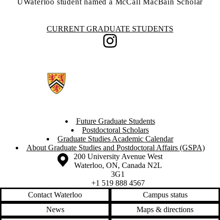
UWaterloo student named a McCall MacBain Scholar
Information about Current Graduate Students
CURRENT GRADUATE STUDENTS
Instagram
Future Graduate Students
Postdoctoral Scholars
Graduate Studies Academic Calendar
About Graduate Studies and Postdoctoral Affairs (GSPA)
Information about the University of Waterloo
Campus map
200 University Avenue West
Waterloo
,
ON
,
Canada
N2L
3G1
+1 519 888 4567
Contact Waterloo
Campus status
News
Maps & directions