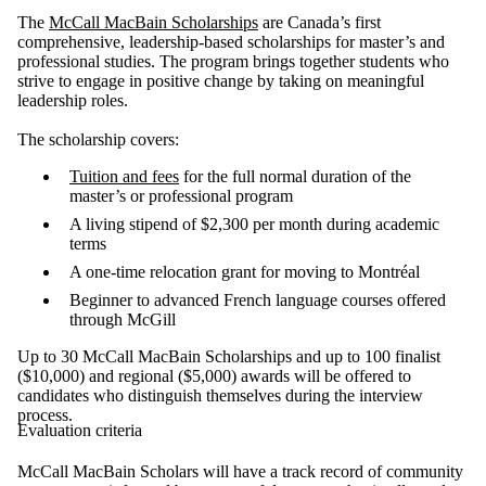
The
McCall MacBain Scholarships
are Canada’s first
comprehensive, leadership-based scholarships for master’s and
professional studies. The program brings together students who
strive to engage in positive change by taking on meaningful
leadership roles.
The scholarship covers:
Tuition and fees
for the full normal duration of the
master’s or professional program
A living stipend of $2,300 per month during academic
terms
A one-time relocation grant for moving to Montréal
Beginner to advanced French language courses offered
through McGill
Up to 30 McCall MacBain Scholarships and up to 100 finalist
($10,000) and regional ($5,000) awards will be offered to
candidates who distinguish themselves during the interview
process.
Evaluation criteria
McCall MacBain Scholars will have a track record of community