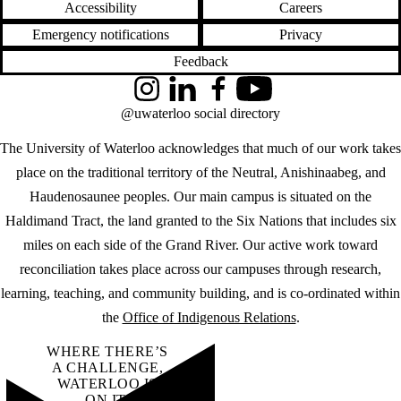
Accessibility
Careers
Emergency notifications
Privacy
Feedback
Instagram
LinkedIn
Facebook
YouTube
@uwaterloo social directory
The University of Waterloo acknowledges that much of our work takes
place on the traditional territory of the Neutral, Anishinaabeg, and
Haudenosaunee peoples. Our main campus is situated on the
Haldimand Tract, the land granted to the Six Nations that includes six
miles on each side of the Grand River. Our active work toward
reconciliation takes place across our campuses through research,
learning, teaching, and community building, and is co-ordinated within
the
Office of Indigenous Relations
.
WHERE THERE’S
A CHALLENGE,
WATERLOO IS
ON IT
.