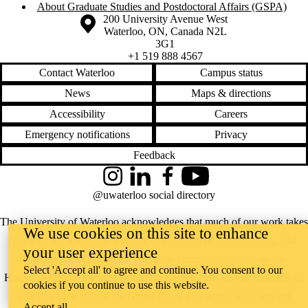
About Graduate Studies and Postdoctoral Affairs (GSPA)
Information about the University of Waterloo
Campus map
200 University Avenue West
Waterloo
,
ON
,
Canada
N2L
3G1
+1 519 888 4567
Contact Waterloo
Campus status
News
Maps & directions
Accessibility
Careers
Emergency notifications
Privacy
Feedback
Instagram
LinkedIn
Facebook
YouTube
@uwaterloo social directory
The University of Waterloo acknowledges that much of our work takes
We use cookies on this site to enhance
place on the traditional territory of the Neutral, Anishinaabeg, and
your user experience
Haudenosaunee peoples. Our main campus is situated on the
Select 'Accept all' to agree and continue. You consent to our
Haldimand Tract, the land granted to the Six Nations that includes six
cookies if you continue to use this website.
miles on each side of the Grand River. Our active work toward
Accept all