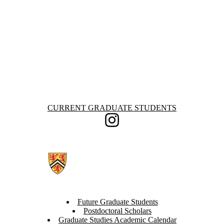
England
France
Germany
Ghana
Greece
Ireland
Malta
Nepal
United
Kingdom
United States
Information about Current Graduate Students
CURRENT GRADUATE STUDENTS
Instagram
Future Graduate Students
Postdoctoral Scholars
Graduate Studies Academic Calendar