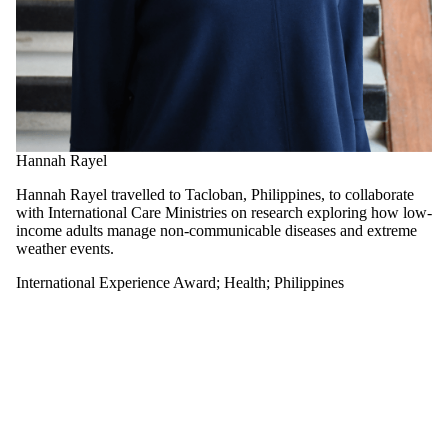
Select All
Architecture
China
Czech Republic
Egypt
Hong Kong
Indonesia
International
Hannah Rayel
Experience
Award
Hannah Rayel travelled to Tacloban, Philippines, to collaborate
Japan
with International Care Ministries on research exploring how low-
Kenya
income adults manage non-communicable diseases and extreme
Korea
weather events.
Netherlands
Panama
International Experience Award
;
Health
;
Philippines
Philippines
Singapore
Arts
Engineering
Environment
Health
Math
Science