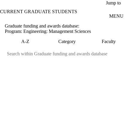
Skip to main content
Jump to
CURRENT GRADUATE STUDENTS
MENU
Graduate funding and awards database:
Program: Engineering: Management Sciences
A-Z
Category
Faculty