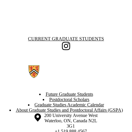
Information about Current Graduate Students
CURRENT GRADUATE STUDENTS
Instagram
Future Graduate Students
Postdoctoral Scholars
Graduate Studies Academic Calendar
About Graduate Studies and Postdoctoral Affairs (GSPA)
Information about the University of Waterloo
Campus map
200 University Avenue West
Waterloo
,
ON
,
Canada
N2L
3G1
+1 519 888 4567