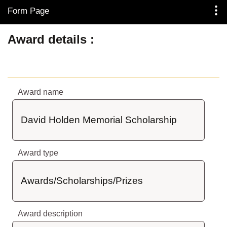
Form Page
Skip to Main Content
Award details
Award name
David Holden Memorial Scholarship
Award type
Awards/Scholarships/Prizes
Award description