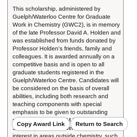
This scholarship, administered by 
Guelph/Waterloo Centre for Graduate 
Work in Chemistry (GWC2), is in memory 
of the late Professor David A. Holden and 
was established from funds donated by 
Professor Holden's friends, family and 
colleagues. It is awarded annually on a 
competitive basis and is open to all 
graduate students registered in the 
Guelph/Waterloo Centre. Candidates will 
be considered on the basis of overall 
abilities, including both research and 
teaching components with special 
emphasis to be given to outstanding 
performance in CHEM 794 (MSc 
Copy Award Link
Return to Search
Seminar), and to evidence of breadth of 
interest in areas outside chemistry, such 