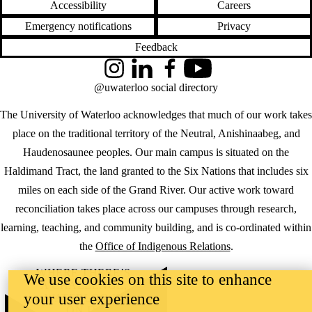
Accessibility
Careers
Emergency notifications
Privacy
Feedback
Instagram
LinkedIn
Facebook
YouTube
@uwaterloo social directory
The University of Waterloo acknowledges that much of our work takes
place on the traditional territory of the Neutral, Anishinaabeg, and
Haudenosaunee peoples. Our main campus is situated on the
Haldimand Tract, the land granted to the Six Nations that includes six
miles on each side of the Grand River. Our active work toward
reconciliation takes place across our campuses through research,
learning, teaching, and community building, and is co-ordinated within
the
Office of Indigenous Relations
.
WHERE THERE’S
We use cookies on this site to enhance
A CHALLENGE,
your user experience
WATERLOO IS
ON IT
.