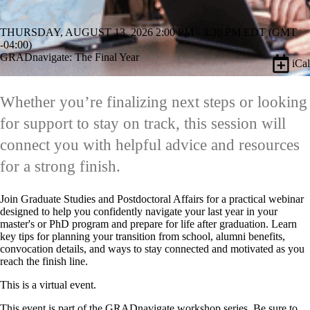
THURSDAY, AUGUST 13, 2026 2:00 PM - 3:30 PM EDT (GMT
-04:00)
GRADnavigate: The Final Year
iCal
Whether you’re finalizing next steps or looking
for support to stay on track, this session will
connect you with helpful advice and resources
for a strong finish.
Join Graduate Studies and Postdoctoral Affairs for a practical webinar
designed to help you confidently navigate your last year in your
master's or PhD program and prepare for life after graduation. Learn
key tips for planning your transition from school, alumni benefits,
convocation details, and ways to stay connected and motivated as you
reach the finish line.
This is a virtual event.
This event is part of the
GRADnavigate workshop series.
Be sure to