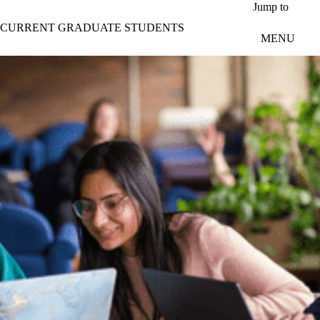
Skip to main content
Jump to
CURRENT GRADUATE STUDENTS
MENU