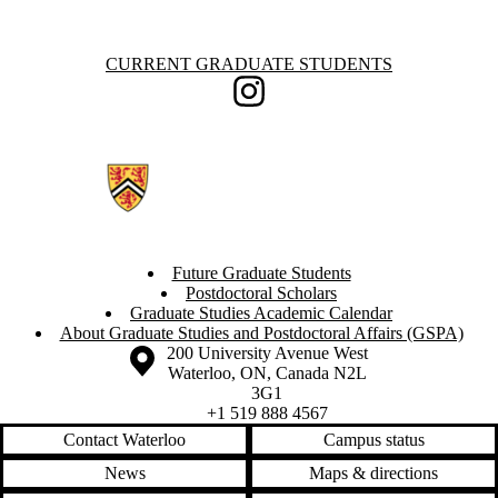
Information about Current Graduate Students
CURRENT GRADUATE STUDENTS
Instagram
Future Graduate Students
Postdoctoral Scholars
Graduate Studies Academic Calendar
About Graduate Studies and Postdoctoral Affairs (GSPA)
Information about the University of Waterloo
Campus map
200 University Avenue West
Waterloo
,
ON
,
Canada
N2L
3G1
+1 519 888 4567
Contact Waterloo
Campus status
News
Maps & directions