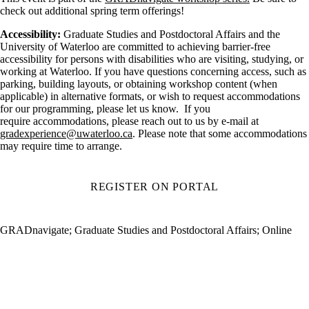
check out additional spring term offerings!
Accessibility:
Graduate Studies and Postdoctoral Affairs and the
University of Waterloo are committed to achieving barrier-free
accessibility for persons with disabilities who are visiting, studying, or
working at Waterloo. If you have questions concerning access, such as
parking, building layouts, or obtaining workshop content (when
applicable) in alternative formats, or wish to request accommodations
for our programming, please let us know. If you
require accommodations, please reach out to us by e-mail at
gradexperience@uwaterloo.ca
. Please note that some accommodations
may require time to arrange.
REGISTER ON PORTAL
GRADnavigate
;
Graduate Studies and Postdoctoral Affairs
;
Online