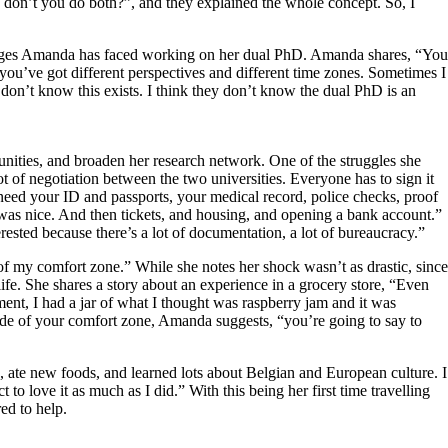
 don’t you do both?”, and they explained the whole concept. So, I
enges Amanda has faced working on her dual PhD. Amanda shares, “You
] you’ve got different perspectives and different time zones. Sometimes I
don’t know this exists. I think they don’t know the dual PhD is an
tunities, and broaden her research network. One of the struggles she
lot of negotiation between the two universities. Everyone has to sign it
need your ID and passports, your medical record, police checks, proof
 was nice. And then tickets, and housing, and opening a bank account.”
erested because there’s a lot of documentation, a lot of bureaucracy.”
 of my comfort zone.” While she notes her shock wasn’t as drastic, since
ife. She shares a story about an experience in a grocery store, “Even
nt, I had a jar of what I thought was raspberry jam and it was
side of your comfort zone, Amanda suggests, “you’re going to say to
s, ate new foods, and learned lots about Belgian and European culture. I
 to love it as much as I did.” With this being her first time travelling
ed to help.