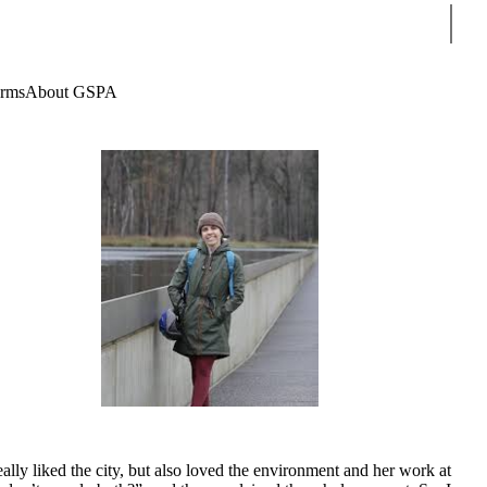
Sear
rms
About GSPA
ly liked the city, but also loved the environment and her work at