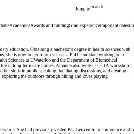
Skip to main content
Search for
Jump to
dents
Academics
Awards and funding
Grad experience
Important dates
Fo
ary education. Obtaining a bachelor’s degree in health sciences with
ems, she is now in her fourth year as a PhD candidate working on a
ealth Sciences at UWaterloo and the Department of Biomedical
f life in long-term care homes. Amanda also works as a TA workshop
her skills in public speaking, facilitating discussions, and creating a
 exploring the outdoors through hiking and loves playing
wards. She had previously visited KU Leuven for a conference and real