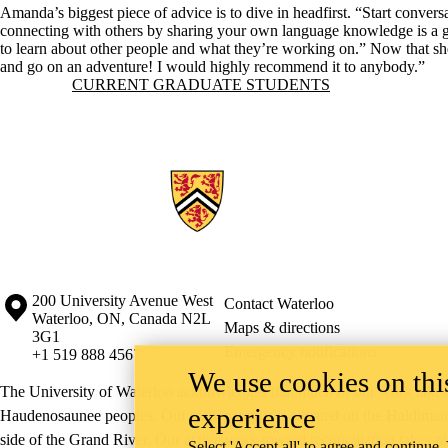
Amanda’s biggest piece of advice is to dive in headfirst. “Start conversa
connecting with others by sharing your own language knowledge is a gr
to learn about other people and what they’re working on.” Now that sh
and go on an adventure! I would highly recommend it to anybody.”
Information about Current Graduate Students
CURRENT GRADUATE STUDENTS
Information about the University of Waterloo
Campus map
200 University Avenue West
Contact Waterloo
Waterloo
,
ON
,
Canada
N2L
Maps & directions
3G1
Emergency notifications
+1 519 888 4567
We use cookies on this
The University of Waterloo acknowledges that much of our work takes pl
experience
Haudenosaunee peoples. Our main campus is situated on the Haldimand T
side of the Grand River. Our active work toward reconciliation takes p
Select 'Accept all' to agree and continue.