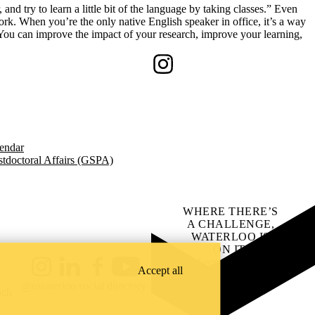
and try to learn a little bit of the language by taking classes.” Even
k. When you’re the only native English speaker in office, it’s a way
“You can improve the impact of your research, improve your learning,
Instagram
endar
tdoctoral Affairs (GSPA)
WHERE THERE’S
A CHALLENGE,
WATERLOO IS
ON IT
.
Learn how →
Accept all
Instagram
LinkedIn
Facebook
YouTube
@uwaterloo social directory
ach