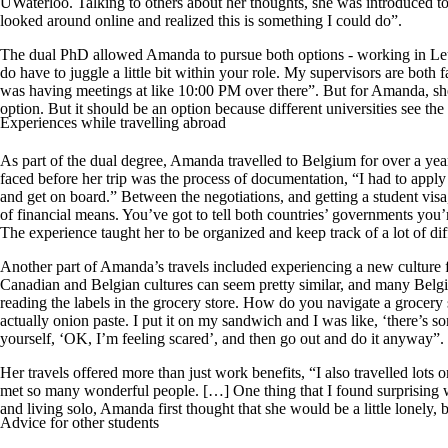
UWaterloo. Talking to others about her thoughts, she was introduced t
looked around online and realized this is something I could do”.
The dual PhD allowed Amanda to pursue both options - working in Le
do have to juggle a little bit within your role. My supervisors are both
was having meetings at like 10:00 PM over there”. But for Amanda, she h
option. But it should be an option because different universities see the
Experiences while travelling abroad
As part of the dual degree, Amanda travelled to Belgium for over a year
faced before her trip was the process of documentation, “I had to apply t
and get on board.” Between the negotiations, and getting a student vis
of financial means. You’ve got to tell both countries’ governments you
The experience taught her to be organized and keep track of a lot of dif
Another part of Amanda’s travels included experiencing a new culture for
Canadian and Belgian cultures can seem pretty similar, and many Belgian
reading the labels in the grocery store. How do you navigate a grocery
actually onion paste. I put it on my sandwich and I was like, ‘there’s
yourself, ‘OK, I’m feeling scared’, and then go out and do it anyway”.
Her travels offered more than just work benefits, “I also travelled lots
met so many wonderful people. […] One thing that I found surprising was th
and living solo, Amanda first thought that she would be a little lonel
Advice for other students