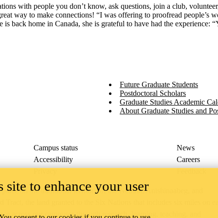
tions with people you don’t know, ask questions, join a club, volunteer, 
eat way to make connections! “I was offering to proofread people’s wor
e is back home in Canada, she is grateful to have had the experience: 
Future Graduate Students
Postdoctoral Scholars
Graduate Studies Academic Cal
About Graduate Studies and Pos
Campus status
News
Accessibility
Careers
Privacy
Feedback
 site to enhance your user
ace on the traditional territory of the Neutral, Anishinaabeg, and
ract, the land granted to the Six Nations that includes six miles on e
lace across our campuses through research, learning, teaching, and
 You consent to our cookies if you continue to use