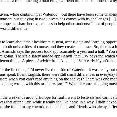
o the idea of completing a dual PhD, “a friend of mine mentioned, “why
uven, while continuing at Waterloo – but there have been some chall
 fantastic, but studying in two universities comes with its challenges […
opes to share her experiences to help other students: “a lot of people 
 world differently.”
 to learn about their healthcare system, access data and learning oppor
o both universities of course, and they create a contract. So, there’s a 
a, Amanda says the process took approximately a year and a half. “You 
’re going. There’s a safety abroad app (Anvil) that UW pays for, which
ferent things. A piece of advice from Amanda, “Start early if you’re int
 the first time, “I’d never lived outside of Waterloo. It was really out
s speak fluent English, there were still small differences in everyday l
 store when you can’t read anything on the shelves? There was one mome
 something wrong with this raspberry jam!’” When it comes to going out
 on the weekends around Europe for fun! I went to festivals and carnival
at after a little while it really felt like home in a way. I didn’t expect
y, but she found many coworker connections and friends who always offer