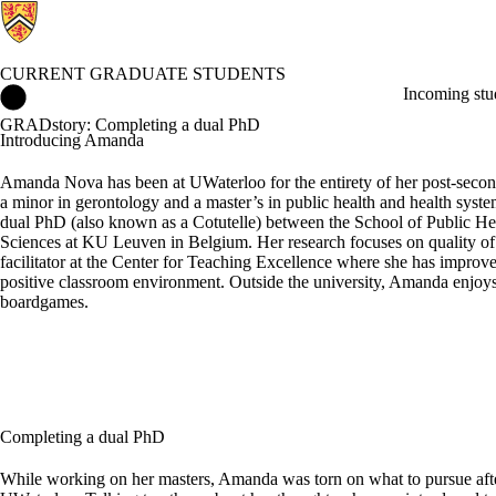
CURRENT GRADUATE STUDENTS
Current Graduate Students Home
Incoming stu
GRADstory: Completing a dual PhD
Introducing Amanda
Amanda Nova has been at UWaterloo for the entirety of her post-second
a minor in gerontology and a master’s in public health and health syst
dual PhD (also known as a Cotutelle) between the School of Public H
Sciences at KU Leuven in Belgium. Her research focuses on quality o
facilitator at the Center for Teaching Excellence where she has improved 
positive classroom environment. Outside the university, Amanda enjoys
boardgames.
Completing a dual PhD
While working on her masters, Amanda was torn on what to pursue after