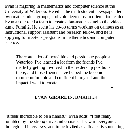
Evan is majoring in mathematics and computer science at the
University of Waterloo. He edits the math student newspaper, led
two math student groups, and volunteered as an orientation leader.
Evan also co-led a team to create a fan-made sequel to the video
game Portal 2. He spent his co-op terms working on campus as an
instructional support assistant and research fellow, and he is
applying for master's programs in mathematics and computer
science.
There are a lot of incredible and passionate people at
Waterloo. I've learned a lot from the friends I've
made by getting involved in the leadership positions
there, and those friends have helped me become
more comfortable and confident in myself and the
impact I want to create.
EVAN GIRARDIN
, BMATH'24
“It feels incredible to be a finalist,” Evan adds. “I felt really
humbled by the strong drive and character I saw in everyone at
the regional interviews, and to be invited as a finalist is something