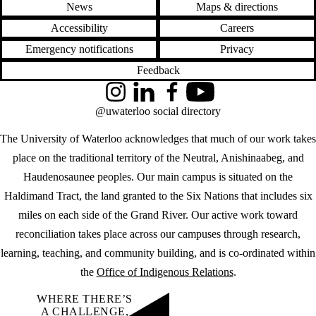
News
Maps & directions
Accessibility
Careers
Emergency notifications
Privacy
Feedback
Instagram
LinkedIn
Facebook
YouTube
@uwaterloo social directory
The University of Waterloo acknowledges that much of our work takes
place on the traditional territory of the Neutral, Anishinaabeg, and
Haudenosaunee peoples. Our main campus is situated on the
Haldimand Tract, the land granted to the Six Nations that includes six
miles on each side of the Grand River. Our active work toward
reconciliation takes place across our campuses through research,
learning, teaching, and community building, and is co-ordinated within
the
Office of Indigenous Relations
.
WHERE THERE’S
A CHALLENGE,