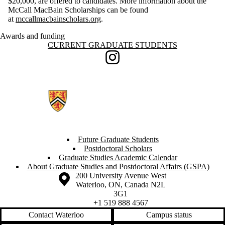
$20,000, are offered to candidates. More information about the
McCall MacBain Scholarships can be found
at
mccallmacbainscholars.org
.
Awards and funding
Information about Current Graduate Students
CURRENT GRADUATE STUDENTS
Instagram
Future Graduate Students
Postdoctoral Scholars
Graduate Studies Academic Calendar
About Graduate Studies and Postdoctoral Affairs (GSPA)
Information about the University of Waterloo
Campus map
200 University Avenue West
Waterloo
,
ON
,
Canada
N2L
3G1
+1 519 888 4567
Contact Waterloo
Campus status