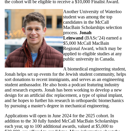
the cohort will be eligible to receive a $10,000 Finalist Award.
Another University of Waterloo
student was among the top
candidates in the McCall
MacBain Scholarships selection
process.
Jonah
Leinwand
(BASc’24) earned a
$5,000 McCall MacBain
Regional Award, which may be
applied to eligible studies at any
public university in Canada.
A biomedical engineering student,
Jonah helps set up events for the Jewish student community, helps
sort donations to recent immigrants, and serves as an engineering
student ambassador. He also hosts a podcast featuring industry
and research experts. Jonah has been working to develop a new
design for an artificial disc replacement, a type of spinal implant,
and he hopes to further his research in orthopaedic biomechanics
by pursuing a master's degree in mechanical engineering.
Applications will open in June 2024 for the 2025 cohort. In
addition to the 30 fully funded McCall MacBain Scholarships
each year, up to 100 additional awards, valued at $5,000 to