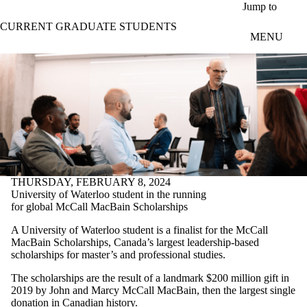
Skip to main content
Jump to
CURRENT GRADUATE STUDENTS
MENU
THURSDAY, FEBRUARY 8, 2024
University of Waterloo student in the running
for global McCall MacBain Scholarships
A University of Waterloo student is a finalist for the McCall
MacBain Scholarships, Canada’s largest leadership-based
scholarships for master’s and professional studies.
The scholarships are the result of a landmark $200 million gift in
2019 by John and Marcy McCall MacBain, then the largest single
donation in Canadian history.