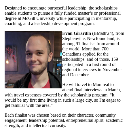
Designed to encourage purposeful leadership, the scholarships
enable students to pursue a fully funded master’s or professional
degree at McGill University while participating in mentorship,
coaching, and a leadership development program.
Evan Girardin
(BMath'24), from
Stephenville, Newfoundland, is
among 91 finalists from around
the world. More than 700
Canadians applied for the
scholarships, and of those, 159
participated in a first round of
regional interviews in November
and December.
He will travel to Montreal to
attend final interviews in March,
with travel expenses covered by the scholarship program. “It
would be my first time living in such a large city, so I'm eager to
get familiar with the area.”
Each finalist was chosen based on their character, community
engagement, leadership potential, entrepreneurial spirit, academic
strength, and intellectual curiosity.