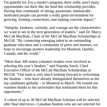
I'm grateful for. For a master's program, there really aren't many
opportunities out there like the kind this scholarship provides.
Having that community of strong, passionate, intrinsically-
motivated people can provide a really great environment for
growing, forming connections, and making concrete impact.”
“Integrity, kindness, curiosity, and courage are the characteristics
we want to see in the next generation of leaders,” said Dr. Marcy
McCall MacBain, Chair of the McCall MacBain Scholarships at
McGill. “By connecting emerging talent to an outstanding
graduate education and a community of peers and mentors, we
hope to encourage positive leadership for Montreal, Quebec,
Canada, and the world.”
“More than 300 senior volunteer leaders were involved in
selecting this year’s finalists,” said Natasha Sawh, Chief
Executive Officer of the McCall MacBain Scholarships at
McGill. “Our team is very much looking forward to welcoming
the finalists – who have already distinguished themselves as the
top candidates globally – to Montreal in March. We extend our
warmest thanks to the universities that nominated them for this
opportunity.”
A cohort of up to 30 McCall MacBain Scholars will be selected
after final interviews. Canadian finalists who are not selected for