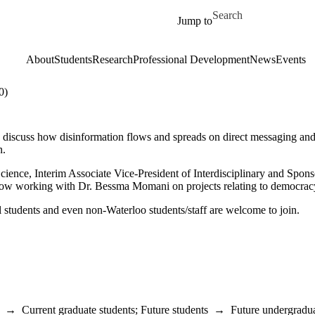
Skip to main content
Search for
Jump to
About
Students
Research
Professional Development
News
Events
0)
iscuss how disinformation flows and spreads on direct messaging and pr
n.
 Science, Interim Associate Vice-President of Interdisciplinary and Spon
low working with Dr. Bessma Momani on projects relating to democracy, d
 students and even non-Waterloo students/staff are welcome to join.
→
Current graduate students
;
Future students
→
Future undergradua