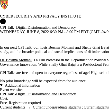
CYBERSECURITY AND PRIVACY INSTITUTE
Cybersecurity and Privacy Institute Home
CPI Talk- Digital Disinformation and Democracy
WEDNESDAY, JUNE 8, 2022 6:30 PM - 8:00 PM EDT (GMT -04:0
In our next CPI Talk, our hosts Bessma Momani and Shelly Ghai Bajaj d
study, and the broader political and social implications of disinformatio
Dr. Bessma Momani
is a Full Professor in the Department of Political
Governance Innovation
. While
Shelly Ghai Bajaj
is a Postdoctoral Fel
CPI Talks are free and open to everyone regardless of age! High school
No prior knowledge will be expected from the audience.
Additional Information
Event website:
CPI Talk -Digital Disinformation and Democracy
Cost:
Free, Registration required
Current students
→
Current undergraduate students
;
Current students