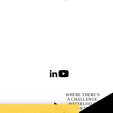
LinkedIn
Youtube
WHERE THERE’S
A CHALLENGE,
WATERLOO IS
ON IT
.
Learn how →