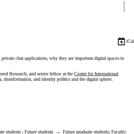
Sear
iCal
ivate chat applications, why they are important digital spaces to
sored Research, and senior fellow at the
Centre for International
isinformation, and identity politics and the digital sphere.
te students
;
Future students
→
Future graduate students
;
Faculty
;