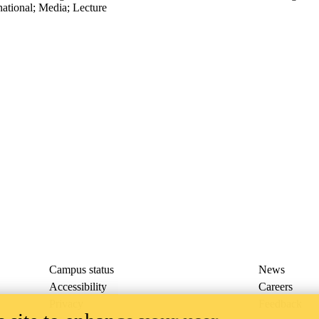
national
;
Media
;
Lecture
Campus status
News
Accessibility
Careers
Privacy
Feedback