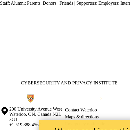
Staff
;
Alumni
;
Parents
;
Donors | Friends | Supporters
;
Employers
;
Inter
Information about Cybersecurity and Privacy Institute
CYBERSECURITY AND PRIVACY INSTITUTE
Information about the University of Waterloo
Campus map
200 University Avenue West
Contact Waterloo
Waterloo
,
ON
,
Canada
N2L
Maps & directions
3G1
Emergency notifications
+1 519 888 4567