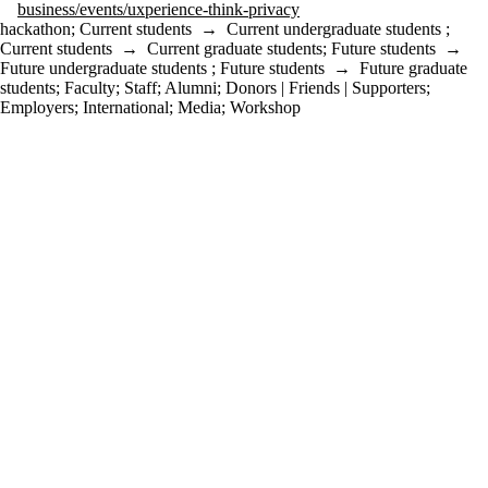
business/events/uxperience-think-privacy
hackathon
;
Current students
→
Current undergraduate students
;
Current students
→
Current graduate students
;
Future students
→
Future undergraduate students
;
Future students
→
Future graduate
students
;
Faculty
;
Staff
;
Alumni
;
Donors | Friends | Supporters
;
Employers
;
International
;
Media
;
Workshop