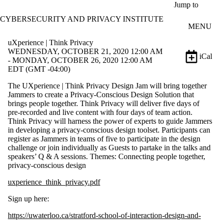
Skip to main content
Jump to
CYBERSECURITY AND PRIVACY INSTITUTE
MENU
uXperience | Think Privacy
WEDNESDAY, OCTOBER 21, 2020 12:00 AM
iCal
- MONDAY, OCTOBER 26, 2020 12:00 AM
EDT (GMT -04:00)
The UXperience | Think Privacy Design Jam will bring together
Jammers to create a Privacy-Conscious Design Solution that
brings people together. Think Privacy will deliver five days of
pre-recorded and live content with four days of team action.
Think Privacy will harness the power of experts to guide Jammers
in developing a privacy-conscious design toolset. Participants can
register as Jammers in teams of five to participate in the design
challenge or join individually as Guests to partake in the talks and
speakers’ Q & A sessions. Themes: Connecting people together,
privacy-conscious design
uxperience_think_privacy.pdf
Sign up here:
https://uwaterloo.ca/stratford-school-of-interaction-design-and-