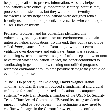
helper applications to process information. As such, helper
applications were critically important to security, because they
processed untrusted data, but they were not trustworthy
themselves. Many helper applications were designed with a
friendly user in mind, not potential adversaries who could exploit
a user’s files or system.
Professor Goldberg and his colleagues identified this
vulnerability, so they created a secure environment to contain
untrusted helper applications. To this end, they built a prototype
called
Janus
, named after the Roman god who kept eternal
vigilance over doorways and gateways. Janus was a security-
enhancing system that served as a proof-of-concept that went onto
have much wider application. In fact, the paper contributed to
sandboxing in general — i.e., running unmodified programs in a
restricted environment to limit the possible damage they could do,
even if compromised.
“The 1996 paper by Ian Goldberg, David Wagner, Randi
Thomas, and Eric Brewer introduced a fundamental and crucial
technique for confining untrusted applications in computer
systems,” wrote Dan Boneh, a member of the USENIX Security
Test of Time Award Committee. “Beyond its strong academic
impact — cited by 890 papers — the technique is now used to
confine web pages in the Chrome browser, and to confine