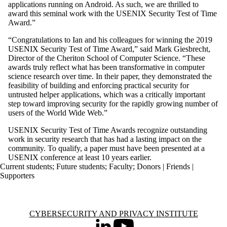
applications running on Android. As such, we are thrilled to
award this seminal work with the USENIX Security Test of Time
Award.”
“Congratulations to Ian and his colleagues for winning the 2019
USENIX Security Test of Time Award,” said Mark Giesbrecht,
Director of the Cheriton School of Computer Science. “These
awards truly reflect what has been transformative in computer
science research over time. In their paper, they demonstrated the
feasibility of building and enforcing practical security for
untrusted helper applications, which was a critically important
step toward improving security for the rapidly growing number of
users of the World Wide Web.”
USENIX Security Test of Time Awards recognize outstanding
work in security research that has had a lasting impact on the
community. To qualify, a paper must have been presented at a
USENIX conference at least 10 years earlier.
Current students
;
Future students
;
Faculty
;
Donors | Friends |
Supporters
Information about Cybersecurity and Privacy Institute
CYBERSECURITY AND PRIVACY INSTITUTE