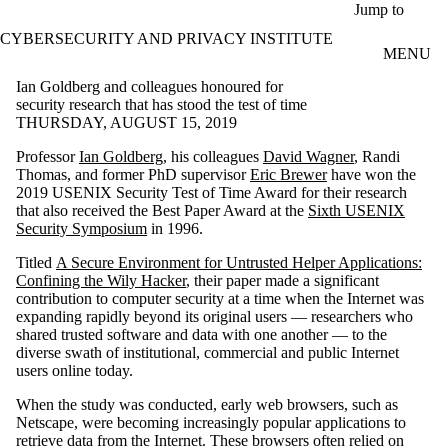
Skip to main content
Jump to
CYBERSECURITY AND PRIVACY INSTITUTE
MENU
Ian Goldberg and colleagues honoured for
security research that has stood the test of time
THURSDAY, AUGUST 15, 2019
Professor
Ian Goldberg
, his colleagues
David Wagner
, Randi
Thomas, and former PhD supervisor
Eric Brewer
have won the
2019 USENIX Security Test of Time Award for their research
that also received the Best Paper Award at the
Sixth USENIX
Security Symposium
in 1996.
Titled
A Secure Environment for Untrusted Helper Applications:
Confining the Wily Hacker
, their paper made a significant
contribution to computer security at a time when the Internet was
expanding rapidly beyond its original users — researchers who
shared trusted software and data with one another — to the
diverse swath of institutional, commercial and public Internet
users online today.
When the study was conducted, early web browsers, such as
Netscape, were becoming increasingly popular applications to
retrieve data from the Internet. These browsers often relied on