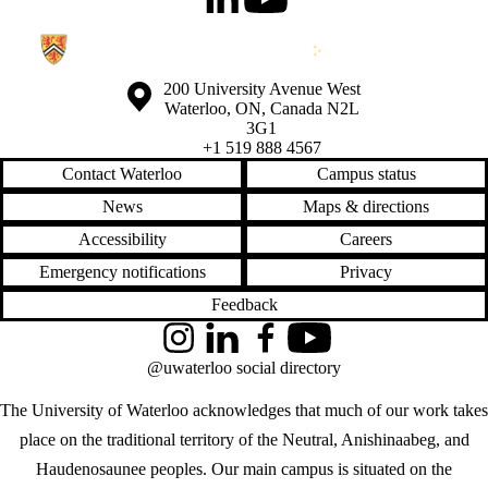
LinkedIn
Youtube
Information about the University of Waterloo
Campus map
200 University Avenue West
Waterloo
,
ON
,
Canada
N2L
3G1
+1 519 888 4567
Contact Waterloo
Campus status
News
Maps & directions
Accessibility
Careers
Emergency notifications
Privacy
Feedback
Instagram
LinkedIn
Facebook
YouTube
@uwaterloo social directory
The University of Waterloo acknowledges that much of our work takes
place on the traditional territory of the Neutral, Anishinaabeg, and
Haudenosaunee peoples. Our main campus is situated on the